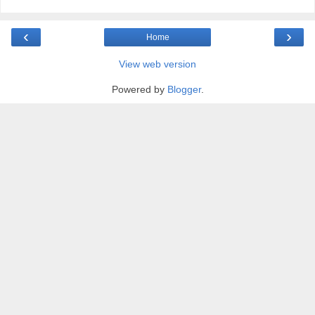
‹
›
Home
View web version
Powered by
Blogger
.