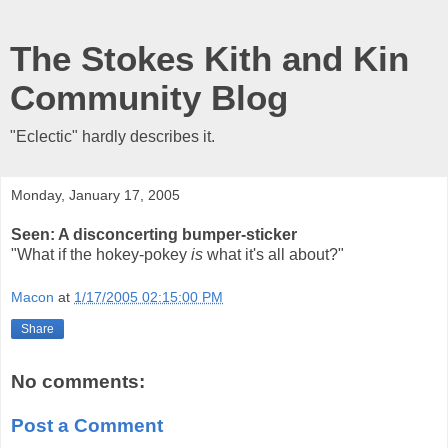
The Stokes Kith and Kin
Community Blog
"Eclectic" hardly describes it.
Monday, January 17, 2005
Seen: A disconcerting bumper-sticker
"What if the hokey-pokey
is
what it's all about?"
Macon
at
1/17/2005 02:15:00 PM
Share
No comments:
Post a Comment