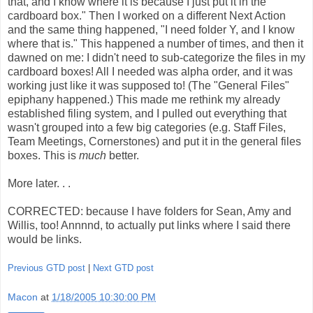
that, and I know where it is because I just put it in the
cardboard box." Then I worked on a different Next Action
and the same thing happened, "I need folder Y, and I know
where that is." This happened a number of times, and then it
dawned on me: I didn't need to sub-categorize the files in my
cardboard boxes! All I needed was alpha order, and it was
working just like it was supposed to! (The "General Files"
epiphany happened.) This made me rethink my already
established filing system, and I pulled out everything that
wasn't grouped into a few big categories (e.g. Staff Files,
Team Meetings, Cornerstones) and put it in the general files
boxes. This is
much
better.
More later. . .
CORRECTED: because I have folders for Sean, Amy and
Willis, too! Annnnd, to actually put links where I said there
would be links.
Previous GTD post
|
Next GTD post
Macon
at
1/18/2005 10:30:00 PM