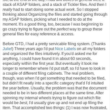
stack of ASAP folders, and a stack of Tickler files. And then I
really
had to start doing some actual
work
. So I stopped
thinking about Organizing the files and started going through
my ASAP folders, picking what I needed to do at the
moment. It's a good thing, too, because I was beginning to
go crazy trying to figure out the
perfect
way to group these
general files for easy reference & access.
Before GTD, I had a pretty servicable filing system. (Thanks
Julie
!) Three years ago I'd put
Nice Labels
on all my folders
and organized the files intuitively. If you'd asked me for
anything, I could have found it in about 60 seconds,
especially within the first year. But eventually it took me
longer to remember where I'd put stuff, so I'd have to look in
a couple of different filing cabinets. The real problem,
though, was when I'd get something that needed to be filed,
but didn't fit neatly into a specific category that'd I'd intuited
the year before. Usually, the problem was that the document
needed to be in two different places at the same time. After
spinning my internal wheels trying to figure out which file
would be
best
, I'd usually give up and not end up filing the
item. That accomplished two things: (1) I was now frustrated,