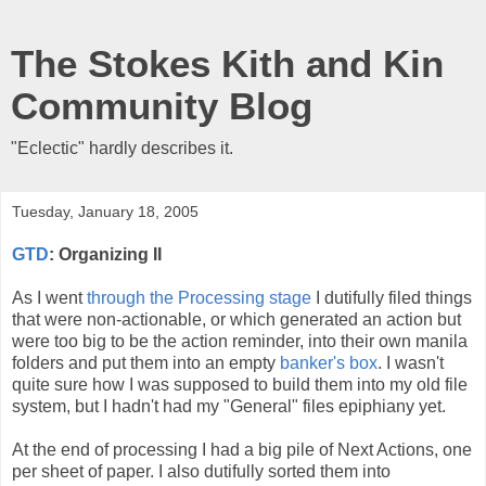
The Stokes Kith and Kin
Community Blog
"Eclectic" hardly describes it.
Tuesday, January 18, 2005
GTD
: Organizing II
As I went
through
the
Processing
stage
I dutifully filed things
that were non-actionable, or which generated an action but
were too big to be the action reminder, into their own manila
folders and put them into an empty
banker's box
. I wasn't
quite sure how I was supposed to build them into my old file
system, but I hadn't had my "General" files epiphiany yet.
At the end of processing I had a big pile of Next Actions, one
per sheet of paper. I also dutifully sorted them into