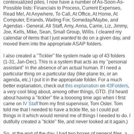
contexualized piles. I now have a number of As-Soon-As-
Possible lists: Financials to Process, Current Expenses,
Read Me!, At Anywhere, To Call, At Office, At Home, At
Computer, Errands, Waiting For, Someday/Maybe, and
Agendas - General, All Staff, Amy, Anna, Carrie, Liz, Jimmy,
Joe, Kells, Mike, Sean, Small Group, Willis. I cleared my
calendar of items that I just
wanted
to do on a given day, and
moved them into the appropriate ASAP folders.
I also created a "Tickler" file system made up of 43 folders
(1-31, Jan-Dec). This is a system that acts as my "personal
assistant" in the absence of an actual human. If I need a
particular thing on a particular day (like plane tix, or an
agenda, etc.) I put it in the appropriate folder. For a much
better explanation, check out
this explanation
on
43Folders
,
a
very
cool blog about, among other things, GTD. (I'd heard
about having a "tickler" file a loooong time ago when I first
came on
IV Staff
from my first supervisor, Tom Oster. Tom
told me that I needed to have a tickle file, so I could put
things in it which would remind me of things I needed to do. I
dutifully created a "tickle" file, and never looked at it again.)
So, at the end of the day, I had two boxes of general files, a