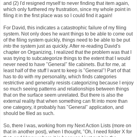
and (2) I'd resigned myself to never finding that item again,
which only furthered my frustration, since my whole point in
filing it in the first place was so I could find it again!
For David, this indicates a catastrophic failure of my filing
system. Not only does he want things to be able to come out
of the filing system quickly, things need to be able to be put
into
the system just as quickly. After re-reading David's
chapter on Organizing, I realized that the problem was that I
was trying to subcategorize things to the extent that I would
never need to have "General" file cabinets. But for me, at
least half of the stuff I want to keep is "General"! Part of that
has to do with my personality, which finds categories
restrictive and generally resists categorizing because I enjoy
so much seeing patterns and relationships between things
that on the surface seem unrelated. But there is also the
external reality that when something can fit into more than
one category, it probably has "General" application, and
should be filed as such.
So, there I was, working from my Next Action Lists (more on
that in another post), when I thought, "Oh, I need folder X for