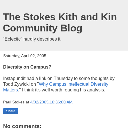
The Stokes Kith and Kin
Community Blog
"Eclectic" hardly describes it.
Saturday, April 02, 2005
Diversity on Campus?
Instapundit had a link on Thursday to some thoughts by
Todd Zywicki on "
Why Campus Intellectual Diversity
Matters
." I think it's well worth reading his analysis.
Paul Stokes
at
4/02/2005 10:36:00 AM
Share
No comments: