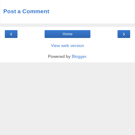
Post a Comment
‹
›
Home
View web version
Powered by
Blogger
.