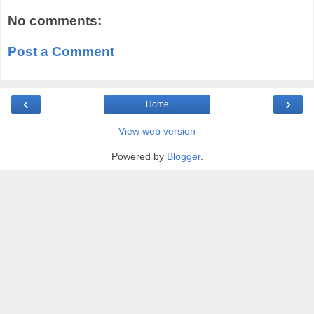
No comments:
Post a Comment
‹
›
Home
View web version
Powered by
Blogger
.