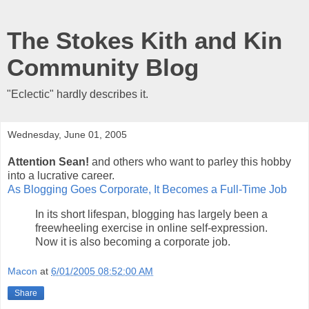
The Stokes Kith and Kin
Community Blog
"Eclectic" hardly describes it.
Wednesday, June 01, 2005
Attention Sean!
and others who want to parley this hobby
into a lucrative career.
As Blogging Goes Corporate, It Becomes a Full-Time Job
In its short lifespan, blogging has largely been a
freewheeling exercise in online self-expression.
Now it is also becoming a corporate job.
Macon
at
6/01/2005 08:52:00 AM
Share