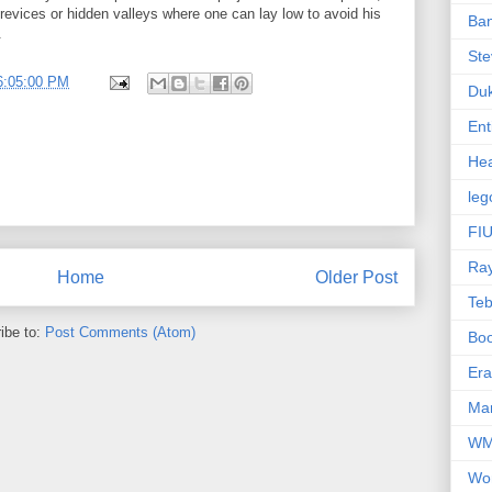
 crevices or hidden valleys where one can lay low to avoid his
Ba
.
Ste
6:05:00 PM
Du
Ent
Hea
leg
FIU
Ra
Home
Older Post
Te
ibe to:
Post Comments (Atom)
Bo
Er
Mar
W
Wo