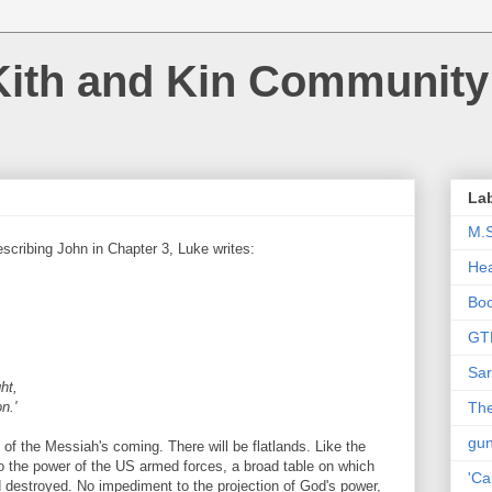
Kith and Kin Community
La
M.
scribing John in Chapter 3, Luke writes:
Hea
Bo
GT
Sar
ht,
n.'
The
gu
 of the Messiah's coming. There will be flatlands. Like the
o the power of the US armed forces, a broad table on which
'Ca
 destroyed. No impediment to the projection of God's power,