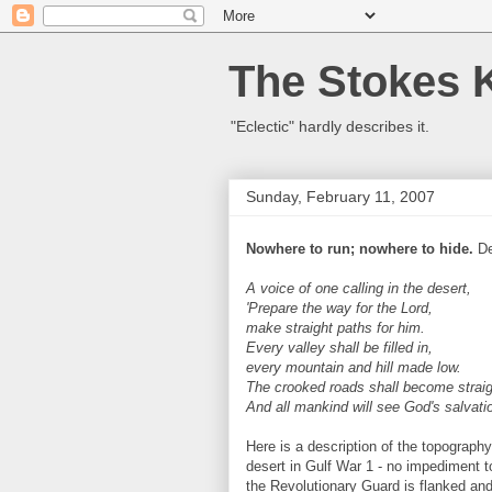
The Stokes 
"Eclectic" hardly describes it.
Sunday, February 11, 2007
Nowhere to run; nowhere to hide.
De
A voice of one calling in the desert,
'Prepare the way for the Lord,
make straight paths for him.
Every valley shall be filled in,
every mountain and hill made low.
The crooked roads shall become straig
And all mankind will see God's salvatio
Here is a description of the topography
desert in Gulf War 1 - no impediment t
the Revolutionary Guard is flanked and