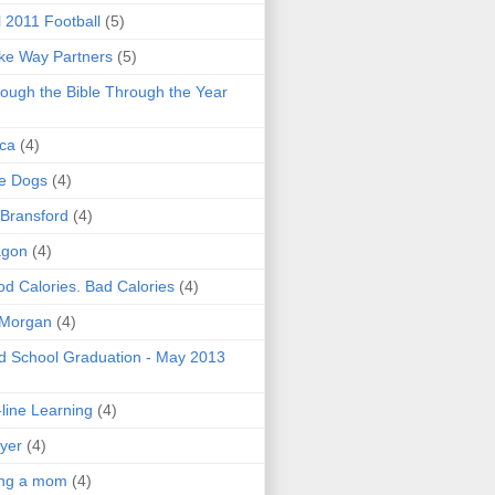
l 2011 Football
(5)
e Way Partners
(5)
ough the Bible Through the Year
ica
(4)
e Dogs
(4)
 Bransford
(4)
agon
(4)
d Calories. Bad Calories
(4)
 Morgan
(4)
 School Graduation - May 2013
line Learning
(4)
yer
(4)
ing a mom
(4)