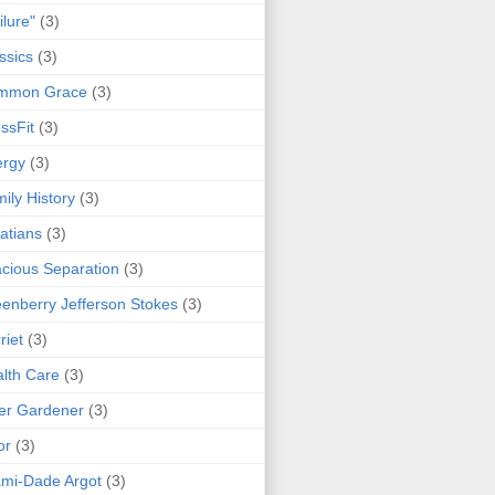
ilure"
(3)
ssics
(3)
mmon Grace
(3)
ssFit
(3)
ergy
(3)
ily History
(3)
atians
(3)
cious Separation
(3)
enberry Jefferson Stokes
(3)
riet
(3)
lth Care
(3)
er Gardener
(3)
or
(3)
mi-Dade Argot
(3)