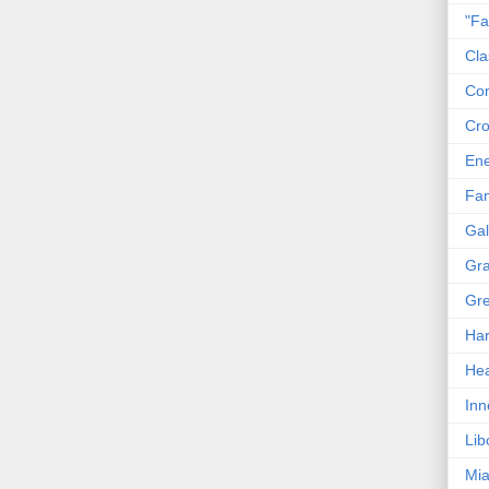
"Fa
Cla
Co
Cro
En
Fam
Gal
Gra
Gre
Har
Hea
Inn
Lib
Mia