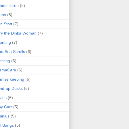
ndchildren
(8)
tos
(8)
n Stott
(7)
ry the Dinka Woman
(7)
enting
(7)
d Sea Scrolls
(6)
esting
(6)
amaCare
(6)
mise keeping
(6)
nd-up Desks
(6)
vies
(6)
y Carr
(5)
inius
(5)
l Bangs
(5)