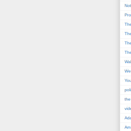
Not
Pro
Th
The
The
The
Wal
Wei
You
poli
the
vid
Ad
Ama