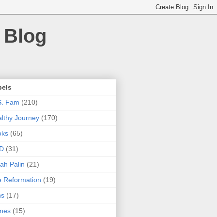
 Blog
bels
S. Fam
(210)
lthy Journey
(170)
oks
(65)
D
(31)
ah Palin
(21)
 Reformation
(19)
ns
(17)
nes
(15)