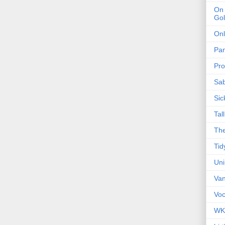
On 
Gol
Onl
Pa
Pro
Sa
Sic
Tal
The
Tid
Un
Van
Voc
WK