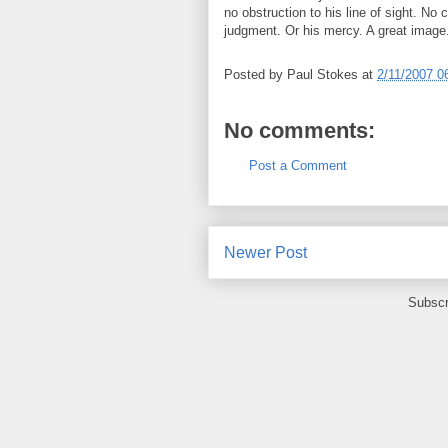
no obstruction to his line of sight. No
judgment. Or his mercy. A great image
Posted by
Paul Stokes
at
2/11/2007 0
No comments:
Post a Comment
Newer Post
Subscr