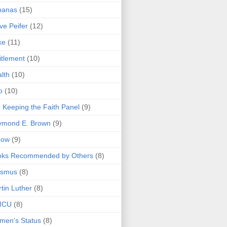
nanas
(15)
ve Peifer
(12)
ke
(11)
itlement
(10)
lth
(10)
o
(10)
 Keeping the Faith Panel
(9)
ymond E. Brown
(9)
bow
(9)
oks Recommended by Others
(8)
asmus
(8)
tin Luther
(8)
MCU
(8)
men's Status
(8)