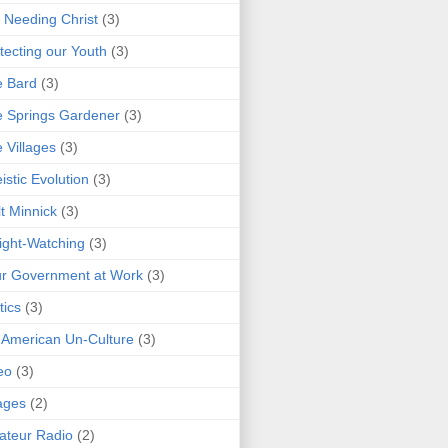
 Needing Christ
(3)
tecting our Youth
(3)
e Bard
(3)
 Springs Gardener
(3)
 Villages
(3)
istic Evolution
(3)
t Minnick
(3)
ght-Watching
(3)
r Government at Work
(3)
tics
(3)
 American Un-Culture
(3)
eo
(3)
ages
(2)
teur Radio
(2)