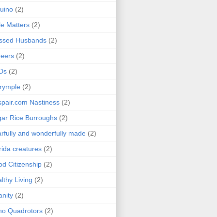
uino
(2)
le Matters
(2)
essed Husbands
(2)
eers
(2)
Ds
(2)
rymple
(2)
pair.com Nastiness
(2)
ar Rice Burroughs
(2)
rfully and wonderfully made
(2)
rida creatures
(2)
d Citizenship
(2)
lthy Living
(2)
anity
(2)
o Quadrotors
(2)