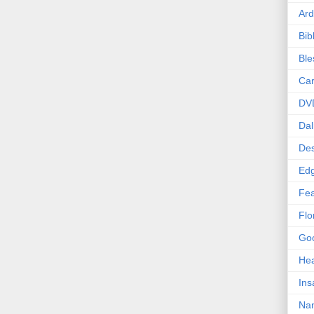
Ard
Bib
Bl
Car
DV
Dal
Des
Edg
Fea
Flo
Goo
Hea
Ins
Nan