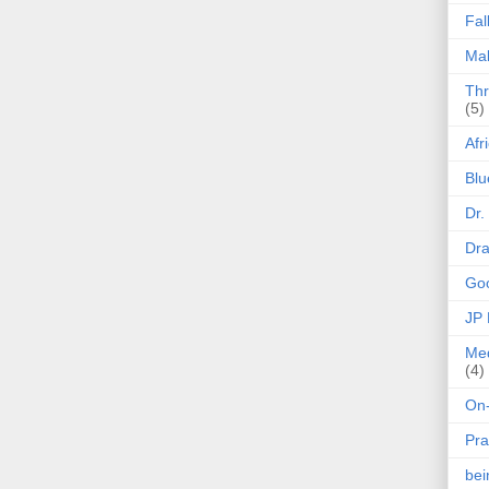
Fal
Mak
Thr
(5)
Afr
Blu
Dr.
Dr
Goo
JP
Med
(4)
On-
Pra
be