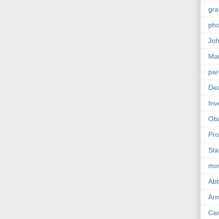
gra
pho
Joh
Ma
par
Dea
Inv
Ob
Pro
Sta
mo
Abb
Arm
Car