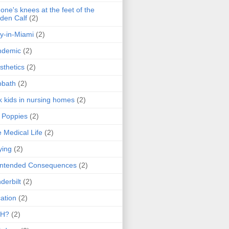
one's knees at the feet of the
den Calf
(2)
y-in-Miami
(2)
ndemic
(2)
sthetics
(2)
bbath
(2)
k kids in nursing homes
(2)
l Poppies
(2)
 Medical Life
(2)
ying
(2)
intended Consequences
(2)
derbilt
(2)
ation
(2)
H?
(2)