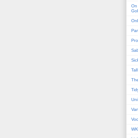
On 
Gol
Onl
Pa
Pro
Sa
Sic
Tal
The
Tid
Un
Van
Voc
WK