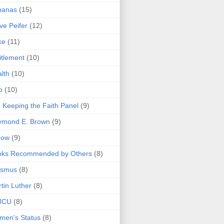
nanas
(15)
ve Peifer
(12)
ke
(11)
itlement
(10)
lth
(10)
o
(10)
 Keeping the Faith Panel
(9)
ymond E. Brown
(9)
bow
(9)
oks Recommended by Others
(8)
asmus
(8)
tin Luther
(8)
MCU
(8)
men's Status
(8)