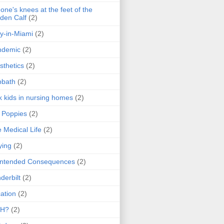
one's knees at the feet of the
den Calf
(2)
y-in-Miami
(2)
ndemic
(2)
sthetics
(2)
bbath
(2)
k kids in nursing homes
(2)
l Poppies
(2)
 Medical Life
(2)
ying
(2)
intended Consequences
(2)
derbilt
(2)
ation
(2)
H?
(2)