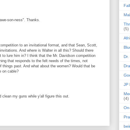
Fal
Mak
"awe-son-ness". Thanks.
Thr
(5)
Afr
ompetition to an invitational format, and that Sean, Scott,
Blu
invitations. And where is Walter in all this? Should there
t to lure him in? I think that the Mr. Davidson competition
Dr.
hing that responds to the felt needs of the times, not
Dr
 things past. And what about the women? Would that be
be on cable?
Goo
JP
Med
d clean my guns while y'all figure this out.
(4)
On-
Pra
be