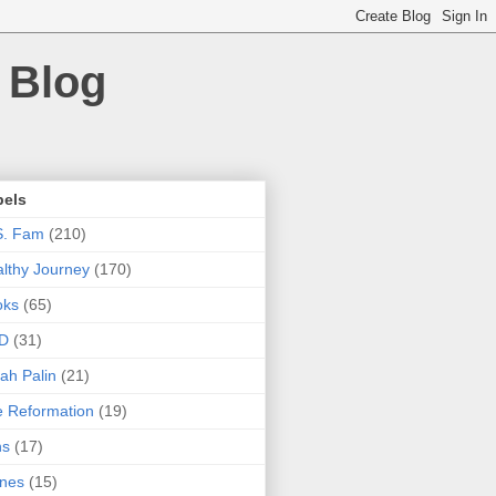
 Blog
bels
S. Fam
(210)
lthy Journey
(170)
oks
(65)
D
(31)
ah Palin
(21)
 Reformation
(19)
ns
(17)
nes
(15)