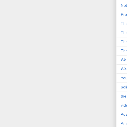
Not
Pro
Th
The
The
The
Wal
Wei
You
poli
the
vid
Ad
Ama