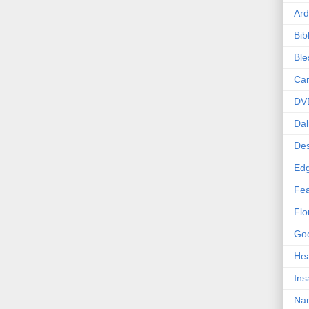
Ard
Bib
Bl
Car
DV
Dal
Des
Edg
Fea
Flo
Goo
Hea
Ins
Nan