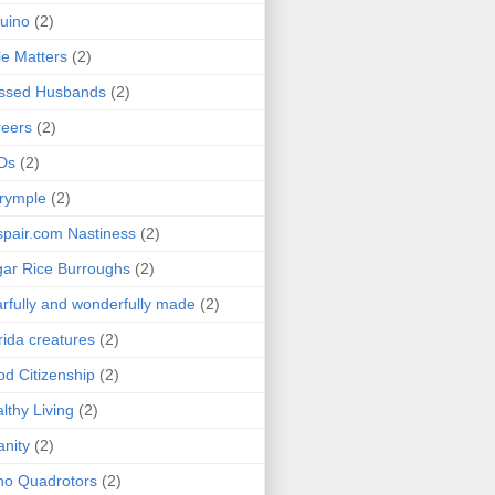
uino
(2)
le Matters
(2)
essed Husbands
(2)
eers
(2)
Ds
(2)
rymple
(2)
pair.com Nastiness
(2)
ar Rice Burroughs
(2)
rfully and wonderfully made
(2)
rida creatures
(2)
d Citizenship
(2)
lthy Living
(2)
anity
(2)
o Quadrotors
(2)