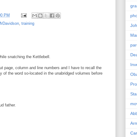
gra
00 PM
pho
rDavidson
,
training
Joh
Ma
par
Dea
hile snatching the Kettlebell.
Inv
ut page, column and line numbers and I have to recall the
y of the word so-located in the unabridged volumes before
Ob
Pro
Sta
mo
ud father.
Abb
Arm
Car