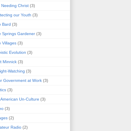
 Needing Christ
(3)
tecting our Youth
(3)
e Bard
(3)
 Springs Gardener
(3)
 Villages
(3)
istic Evolution
(3)
t Minnick
(3)
ght-Watching
(3)
r Government at Work
(3)
tics
(3)
 American Un-Culture
(3)
eo
(3)
ages
(2)
teur Radio
(2)