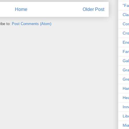
"Fa
Home
Older Post
Cla
ibe to:
Post Comments (Atom)
Co
Cro
En
Fam
Gal
Gra
Gre
Har
Hea
Inn
Lib
Mia