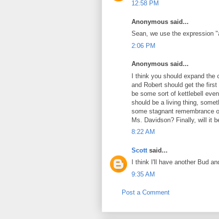
12:58 PM
Anonymous said...
Sean, we use the expression 
2:06 PM
Anonymous said...
I think you should expand the c
and Robert should get the first 
be some sort of kettlebell even
should be a living thing, somet
some stagnant remembrance of
Ms. Davidson? Finally, will it 
8:22 AM
Scott
said...
I think I'll have another Bud an
9:35 AM
Post a Comment