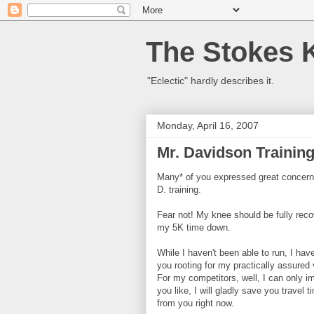
The Stokes 
"Eclectic" hardly describes it.
Monday, April 16, 2007
Mr. Davidson Trainin
Many* of you expressed great concern 
D. training.
Fear not! My knee should be fully rec
my 5K time down.
While I haven't been able to run, I hav
you rooting for my practically assured 
For my competitors, well, I can only im
you like, I will gladly save you trave
from you right now.