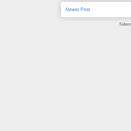
Newer Post
Subscr