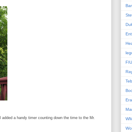
Ba
Ste
Du
Ent
Hea
leg
FIU
Ra
Te
Bo
Er
Mar
r I added a handy timer counting down the time to the Mr.
W
Wo