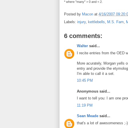
* where "many" > 0 and < 2.
Posted by
Macon
at
4/16/2007 09:20:
Labels:
injury
,
kettlebells
,
M.S. Fam
,
M
6 comments:
Walter
said...
I recite entries from the OED w
More acurately, Morgan yells o
entry and provide the etymolog
I'm able to call it a set.
10:45 PM
Anonymous said...
I want to tell you: I am one pro
11:19 PM
Sean Meade
said...
that's a lot of awesomeness ;-)