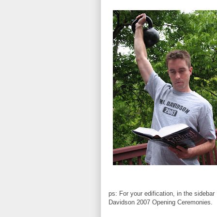
ps: For your edification, in the sideba
Davidson 2007 Opening Ceremonies.