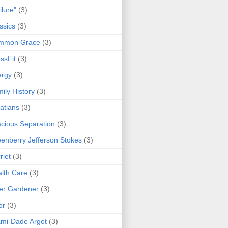
ilure"
(3)
ssics
(3)
mmon Grace
(3)
ssFit
(3)
ergy
(3)
ily History
(3)
atians
(3)
cious Separation
(3)
enberry Jefferson Stokes
(3)
riet
(3)
lth Care
(3)
er Gardener
(3)
or
(3)
mi-Dade Argot
(3)