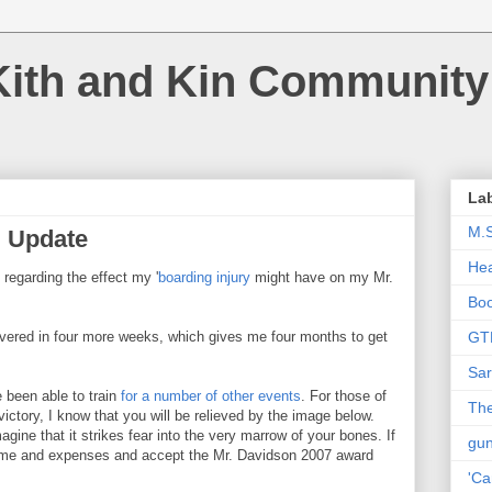
Kith and Kin Community
La
M.
g Update
Hea
regarding the effect my '
boarding injury
might have on my Mr.
Bo
overed in four more weeks, which gives me four months to get
GT
Sar
e been able to train
for
a
number
of
other
events
. For those of
The
victory, I know that you will be relieved by the image below.
agine that it strikes fear into the very marrow of your bones. If
gu
l time and expenses and accept the Mr. Davidson 2007 award
'Ca