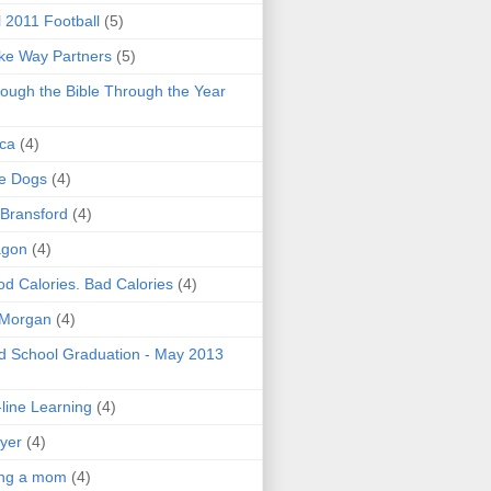
l 2011 Football
(5)
e Way Partners
(5)
ough the Bible Through the Year
ica
(4)
e Dogs
(4)
 Bransford
(4)
agon
(4)
d Calories. Bad Calories
(4)
 Morgan
(4)
 School Graduation - May 2013
line Learning
(4)
yer
(4)
ing a mom
(4)