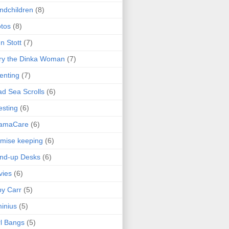
ndchildren
(8)
tos
(8)
n Stott
(7)
ry the Dinka Woman
(7)
enting
(7)
d Sea Scrolls
(6)
esting
(6)
amaCare
(6)
mise keeping
(6)
nd-up Desks
(6)
vies
(6)
y Carr
(5)
inius
(5)
l Bangs
(5)