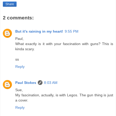
Share
2 comments:
But it's raining in my heart!
9:55 PM
Paul,
What exactly is it with your fascination with guns? This is
kinda scary.
ss
Reply
Paul Stokes
8:03 AM
Sue,
My fascination, actually, is with Legos. The gun thing is just
a cover.
Reply