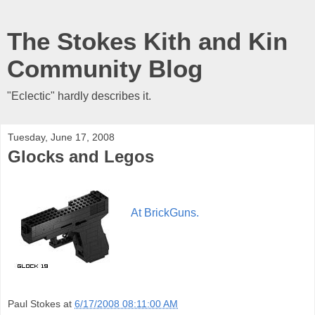
The Stokes Kith and Kin
Community Blog
"Eclectic" hardly describes it.
Tuesday, June 17, 2008
Glocks and Legos
At BrickGuns.
Paul Stokes
at
6/17/2008 08:11:00 AM