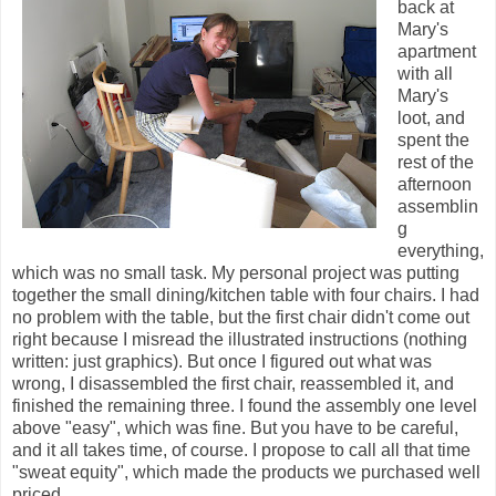
back at
Mary's
apartment
with all
Mary's
loot, and
spent the
rest of the
afternoon
assemblin
g
everything,
which was no small task. My personal project was putting
together the small dining/kitchen table with four chairs. I had
no problem with the table, but the first chair didn't come out
right because I misread the illustrated instructions (nothing
written: just graphics). But once I figured out what was
wrong, I disassembled the first chair, reassembled it, and
finished the remaining three. I found the assembly one level
above "easy", which was fine. But you have to be careful,
and it all takes time, of course. I propose to call all that time
"sweat equity", which made the products we purchased well
priced.