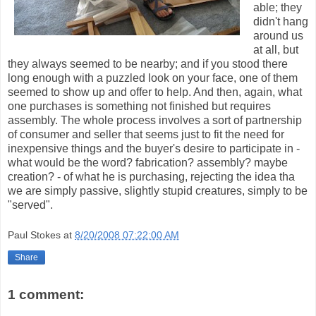
able; they
didn't hang
around us
at all, but
they always seemed to be nearby; and if you stood there
long enough with a puzzled look on your face, one of them
seemed to show up and offer to help. And then, again, what
one purchases is something not finished but requires
assembly. The whole process involves a sort of partnership
of consumer and seller that seems just to fit the need for
inexpensive things and the buyer's desire to participate in -
what would be the word? fabrication? assembly? maybe
creation? - of what he is purchasing, rejecting the idea tha
we are simply passive, slightly stupid creatures, simply to be
"served".
Paul Stokes
at
8/20/2008 07:22:00 AM
Share
1 comment: