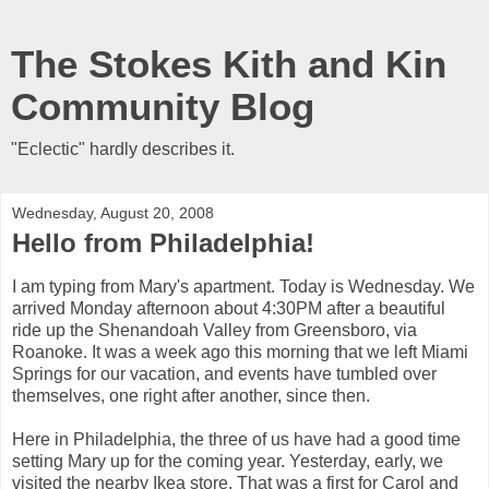
The Stokes Kith and Kin
Community Blog
"Eclectic" hardly describes it.
Wednesday, August 20, 2008
Hello from Philadelphia!
I am typing from Mary's apartment. Today is Wednesday. We
arrived Monday afternoon about 4:30PM after a beautiful
ride up the Shenandoah Valley from Greensboro, via
Roanoke. It was a week ago this morning that we left Miami
Springs for our vacation, and events have tumbled over
themselves, one right after another, since then.
Here in Philadelphia, the three of us have had a good time
setting Mary up for the coming year. Yesterday, early, we
visited the nearby Ikea store. That was a first for Carol and