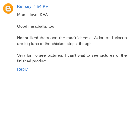
Kellsey
4:54 PM
Man, I love IKEA!
Good meatballs, too.
Honor liked them and the mac'n'cheese. Aidan and Macon
are big fans of the chicken strips, though.
Very fun to see pictures. I can't wait to see pictures of the
finished product!
Reply