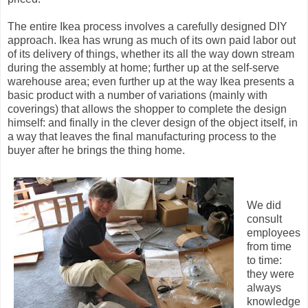
The entire Ikea process involves a carefully designed DIY
approach. Ikea has wrung as much of its own paid labor out
of its delivery of things, whether its all the way down stream
during the assembly at home; further up at the self-serve
warehouse area; even further up at the way Ikea presents a
basic product with a number of variations (mainly with
coverings) that allows the shopper to complete the design
himself: and finally in the clever design of the object itself, in
a way that leaves the final manufacturing process to the
buyer after he brings the thing home.
We did
consult
employees
from time
to time:
they were
always
knowledge