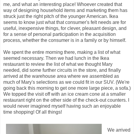
me, and what an interesting place! Whoever created that
way of designing household items and marketing them has
struck just the right pitch of the younger American. Ikea
seems to know just what that consumer's felt needs are for
useful, inexpensive things, for clever, pleasant design, and
for a sense of personal participation in the acquisition
process, whether the consumer is in a family or by himself.
We spent the entire morning there, making a list of what
seemed necessary. Then we had lunch in the Ikea
restaurant to review the list of what we thought Mary
needed, did some further circuits in the store, and finally
arrived at the warehouse area where we assembled as
much of Mary's selections as we could fit in our SUV. (We're
going back this morning to get one more large piece, a sofa.)
We topped the visit off with an ice cream cone at a smaller
restaurant right on the other side of the check-out counters. I
would never imagined myself having such an enjoyable
time shopping! Of all things!
We arrived