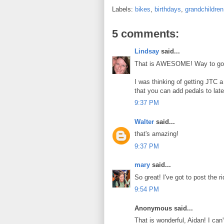
Labels:
bikes
,
birthdays
,
grandchildren
5 comments:
Lindsay
said...
That is AWESOME! Way to go, A
I was thinking of getting JTC a
that you can add pedals to late
9:37 PM
Walter
said...
that's amazing!
9:37 PM
mary
said...
So great! I've got to post the 
9:54 PM
Anonymous said...
That is wonderful, Aidan! I can