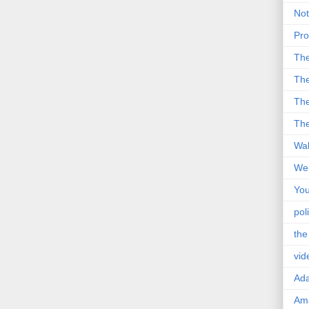
Not
Pro
Th
The
The
The
Wal
Wei
You
poli
the
vid
Ad
Ama