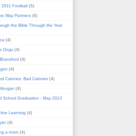
l 2011 Football
(5)
e Way Partners
(5)
ough the Bible Through the Year
ica
(4)
e Dogs
(4)
 Bransford
(4)
agon
(4)
d Calories. Bad Calories
(4)
 Morgan
(4)
 School Graduation - May 2013
line Learning
(4)
yer
(4)
ing a mom
(4)