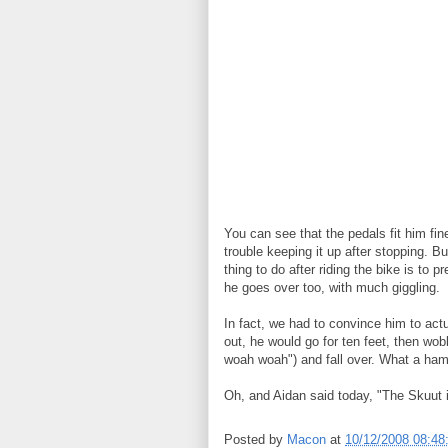
You can see that the pedals fit him fin
trouble keeping it up after stopping. B
thing to do after riding the bike is to p
he goes over too, with much giggling.
In fact, we had to convince him to ac
out, he would go for ten feet, then w
woah woah") and fall over. What a ham. 
Oh, and Aidan said today, "The Skuut 
Posted by
Macon
at
10/12/2008 08:4