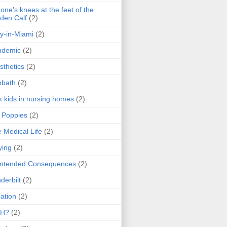
one's knees at the feet of the
den Calf
(2)
y-in-Miami
(2)
ndemic
(2)
sthetics
(2)
bbath
(2)
k kids in nursing homes
(2)
l Poppies
(2)
 Medical Life
(2)
ying
(2)
intended Consequences
(2)
derbilt
(2)
ation
(2)
H?
(2)