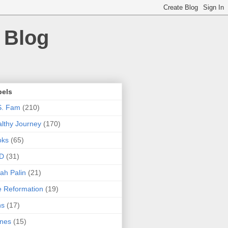
 Blog
bels
S. Fam
(210)
lthy Journey
(170)
oks
(65)
D
(31)
ah Palin
(21)
 Reformation
(19)
ns
(17)
nes
(15)