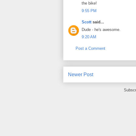
the bike!
9:55 PM
Scott
said...
Dude - he's awesome.
9:20 AM
Post a Comment
Newer Post
Subscr