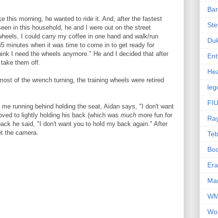
Ba
e this morning, he wanted to ride it. And, after the fastest
Ste
en in this household, he and I were out on the street
wheels, I could carry my coffee in one hand and walk/run
Du
5 minutes when it was time to come in to get ready for
think I need the wheels anymore." He and I decided that after
Ent
 take them off.
Hea
most of the wrench turning, the training wheels were retired
leg
FIU
h me running behind holding the seat, Aidan says, "I don't want
oved to lightly holding his back (which was
much
more fun for
Ra
ack he said, "I don't want you to hold my back again." After
et the camera.
Te
Bo
Er
Mar
W
Wo