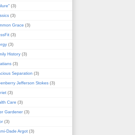
ilure"
(3)
ssics
(3)
mmon Grace
(3)
ssFit
(3)
ergy
(3)
ily History
(3)
atians
(3)
cious Separation
(3)
enberry Jefferson Stokes
(3)
riet
(3)
lth Care
(3)
er Gardener
(3)
or
(3)
mi-Dade Argot
(3)