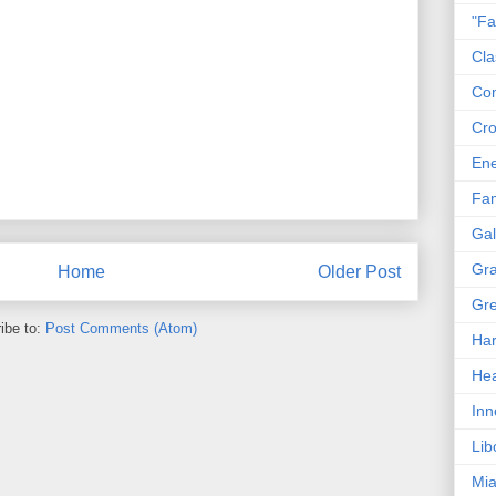
"Fa
Cla
Co
Cro
En
Fam
Gal
Gra
Home
Older Post
Gre
ibe to:
Post Comments (Atom)
Har
Hea
Inn
Lib
Mia