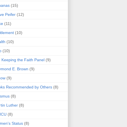
nanas
(15)
ve Peifer
(12)
ke
(11)
itlement
(10)
lth
(10)
o
(10)
 Keeping the Faith Panel
(9)
ymond E. Brown
(9)
bow
(9)
oks Recommended by Others
(8)
asmus
(8)
tin Luther
(8)
MCU
(8)
men's Status
(8)