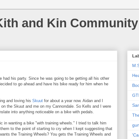
Kith and Kin Community
La
M.
Hea
 had his party. Since he was going to be getting all his other
 decided to go ahead and have his bike ready for him when he
Bo
GT
ing and loving his
Skuut
for about a year now. Aidan and I
Sar
im on the Skuut and me on my Cannondale. So Kells and I were
anslate into anything noticeable on a bike with pedals.
The
c in wanting a bike "with training wheels." I tried to talk him
gu
d them to the point of starting to cry when I kept suggesting that
wants the Training Wheels? You gets the Training Wheels and
'Ca