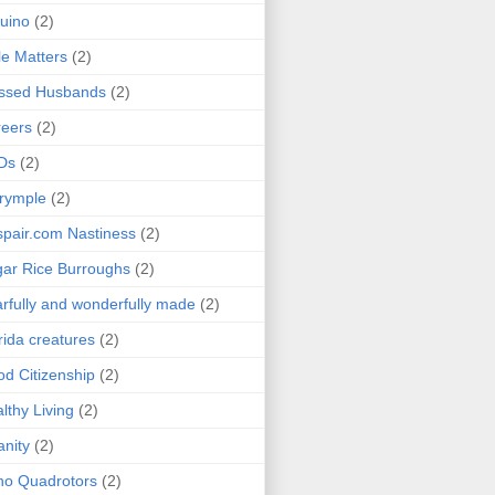
uino
(2)
le Matters
(2)
essed Husbands
(2)
eers
(2)
Ds
(2)
rymple
(2)
pair.com Nastiness
(2)
ar Rice Burroughs
(2)
rfully and wonderfully made
(2)
rida creatures
(2)
d Citizenship
(2)
lthy Living
(2)
anity
(2)
o Quadrotors
(2)