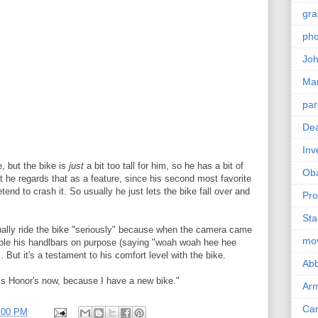
gra
pho
Joh
Ma
par
Dea
Inv
e, but the bike is
just
a bit too tall for him, so he has a bit of
Ob
ut he regards that as a feature, since his second most favorite
retend to crash it. So usually he just lets the bike fall over and
Pro
Sta
tually ride the bike "seriously" because when the camera came
mo
obble his handlbars on purpose (saying "woah woah hee hee
But it's a testament to his comfort level with the bike.
Abb
is Honor's now, because I have a new bike."
Arm
Car
8:00 PM