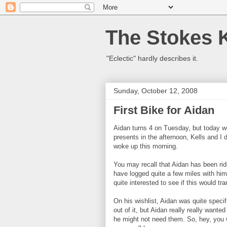
The Stokes 
"Eclectic" hardly describes it.
Sunday, October 12, 2008
First Bike for Aidan
Aidan turns 4 on Tuesday, but today we
presents in the afternoon, Kells and I
woke up this morning.
You may recall that Aidan has been rid
have logged quite a few miles with h
quite interested to see if this would tr
On his wishlist, Aidan was quite specifi
out of it, but Aidan really really wante
he might not need them. So, hey, you 