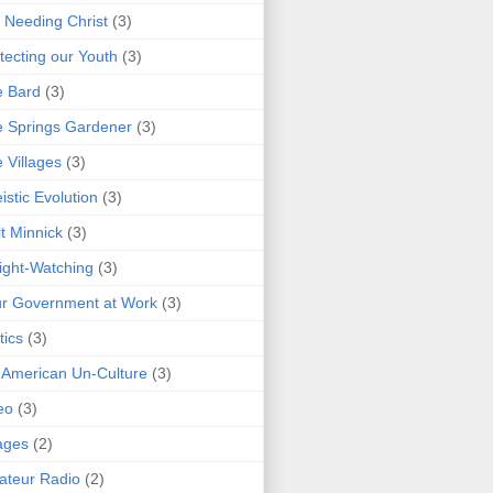
 Needing Christ
(3)
tecting our Youth
(3)
e Bard
(3)
 Springs Gardener
(3)
 Villages
(3)
istic Evolution
(3)
t Minnick
(3)
ght-Watching
(3)
r Government at Work
(3)
tics
(3)
 American Un-Culture
(3)
eo
(3)
ages
(2)
teur Radio
(2)