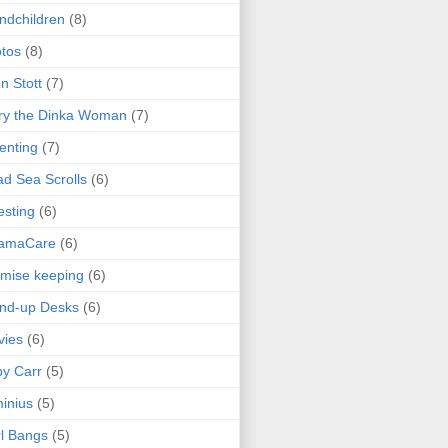
ndchildren
(8)
tos
(8)
n Stott
(7)
ry the Dinka Woman
(7)
enting
(7)
d Sea Scrolls
(6)
esting
(6)
amaCare
(6)
mise keeping
(6)
nd-up Desks
(6)
vies
(6)
y Carr
(5)
inius
(5)
l Bangs
(5)