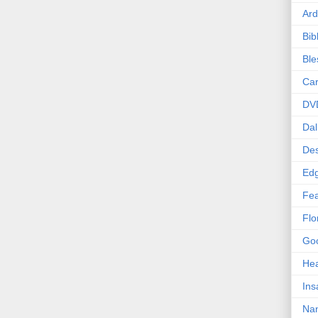
Ard
Bib
Bl
Car
DV
Dal
Des
Edg
Fea
Flo
Goo
Hea
Ins
Nan