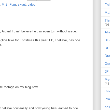
,
M.S. Fam
,
skuut
,
video
Fal
Mak
Thr
(5)
idan! I can't believe he can even turn without issue.
Afr
Blu
 glide bike for Christmas this year. FP, I believe, has one
r.
Dr.
Dr
Goo
JP
Med
(4)
ride footage on my blog now.
On-
Pra
be
't believe how easily and how young he's learned to ride