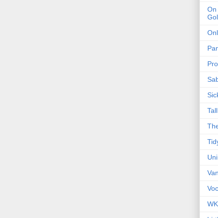
On 
Gol
Onl
Pa
Pro
Sa
Sic
Tal
The
Tid
Un
Van
Voc
WK