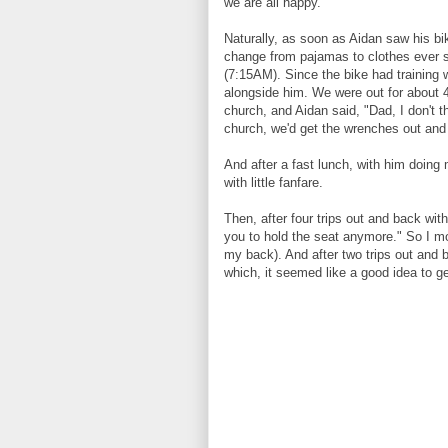
we are all happy.
Naturally, as soon as Aidan saw his bik
change from pajamas to clothes ever se
(7:15AM). Since the bike had training 
alongside him. We were out for about 4
church, and Aidan said, "Dad, I don't 
church, we'd get the wrenches out and
And after a fast lunch, with him doing 
with little fanfare.
Then, after four trips out and back wit
you to hold the seat anymore." So I m
my back). And after two trips out and b
which, it seemed like a good idea to g