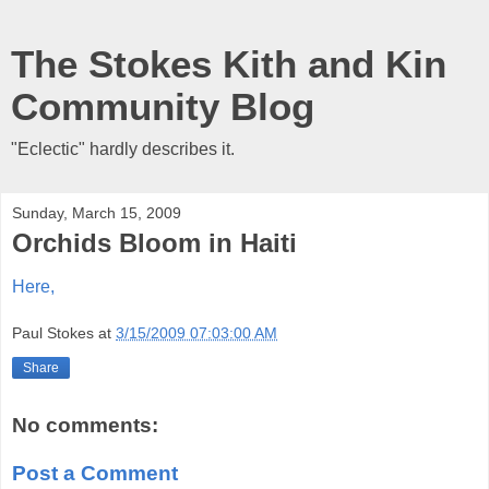
The Stokes Kith and Kin
Community Blog
"Eclectic" hardly describes it.
Sunday, March 15, 2009
Orchids Bloom in Haiti
Here,
Paul Stokes
at
3/15/2009 07:03:00 AM
Share
No comments:
Post a Comment