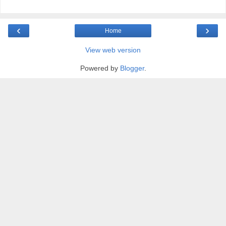
‹
›
Home
View web version
Powered by
Blogger
.