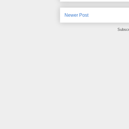
Newer Post
Subscr