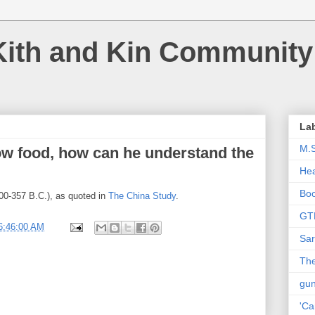
Kith and Kin Community
La
M.
w food, how can he understand the
Hea
Bo
400-357 B.C.), as quoted in
The China Study
.
GT
6:46:00 AM
Sar
The
gu
'Ca