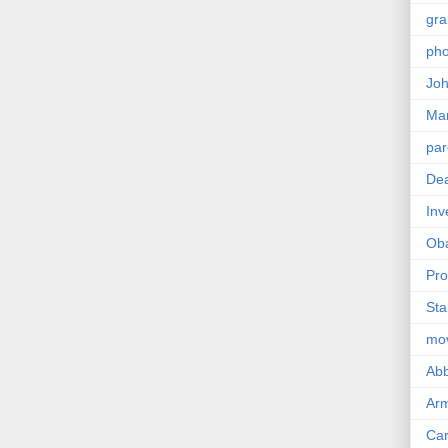
gra
pho
Joh
Ma
par
Dea
Inv
Ob
Pro
Sta
mo
Abb
Arm
Car