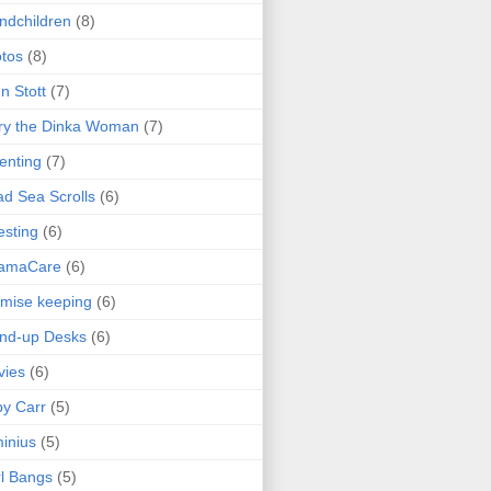
ndchildren
(8)
tos
(8)
n Stott
(7)
ry the Dinka Woman
(7)
enting
(7)
d Sea Scrolls
(6)
esting
(6)
amaCare
(6)
mise keeping
(6)
nd-up Desks
(6)
vies
(6)
y Carr
(5)
inius
(5)
l Bangs
(5)