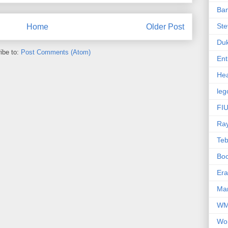
Ba
Ste
Home
Older Post
Du
ibe to:
Post Comments (Atom)
Ent
Hea
leg
FIU
Ra
Te
Bo
Er
Mar
W
Wo