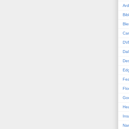
Ard
Bib
Bl
Car
DV
Dal
Des
Edg
Fea
Flo
Goo
Hea
Ins
Nan