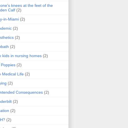
one's knees at the feet of the
den Calf
(2)
y-in-Miami
(2)
ndemic
(2)
sthetics
(2)
bbath
(2)
k kids in nursing homes
(2)
l Poppies
(2)
 Medical Life
(2)
ying
(2)
intended Consequences
(2)
derbilt
(2)
ation
(2)
H?
(2)