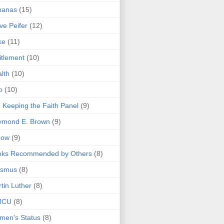
nanas
(15)
ve Peifer
(12)
ke
(11)
itlement
(10)
lth
(10)
o
(10)
 Keeping the Faith Panel
(9)
ymond E. Brown
(9)
bow
(9)
oks Recommended by Others
(8)
asmus
(8)
tin Luther
(8)
MCU
(8)
men's Status
(8)