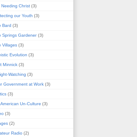
 Needing Christ
(3)
tecting our Youth
(3)
e Bard
(3)
 Springs Gardener
(3)
 Villages
(3)
istic Evolution
(3)
t Minnick
(3)
ght-Watching
(3)
r Government at Work
(3)
tics
(3)
 American Un-Culture
(3)
eo
(3)
ages
(2)
teur Radio
(2)