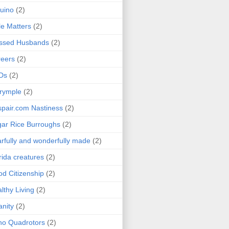
uino
(2)
le Matters
(2)
essed Husbands
(2)
eers
(2)
Ds
(2)
rymple
(2)
pair.com Nastiness
(2)
ar Rice Burroughs
(2)
rfully and wonderfully made
(2)
rida creatures
(2)
d Citizenship
(2)
lthy Living
(2)
anity
(2)
o Quadrotors
(2)