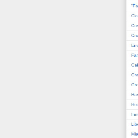
"Fa
Cla
Co
Cro
En
Fam
Gal
Gra
Gre
Har
Hea
Inn
Lib
Mia