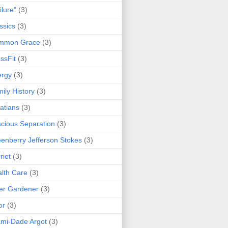
ilure"
(3)
ssics
(3)
mmon Grace
(3)
ssFit
(3)
ergy
(3)
ily History
(3)
atians
(3)
cious Separation
(3)
enberry Jefferson Stokes
(3)
riet
(3)
lth Care
(3)
er Gardener
(3)
or
(3)
mi-Dade Argot
(3)