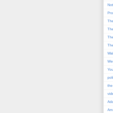
Not
Pro
Th
The
The
The
Wal
Wei
You
poli
the
vid
Ad
Ama