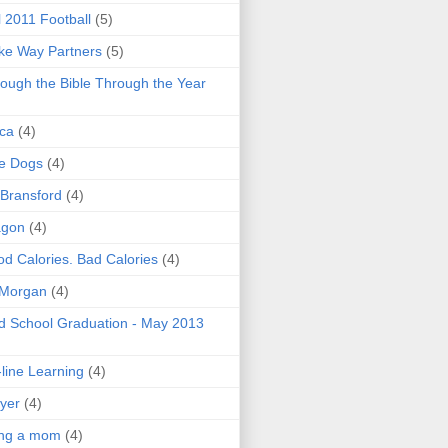
l 2011 Football
(5)
e Way Partners
(5)
ough the Bible Through the Year
ica
(4)
e Dogs
(4)
 Bransford
(4)
agon
(4)
d Calories. Bad Calories
(4)
 Morgan
(4)
 School Graduation - May 2013
line Learning
(4)
yer
(4)
ing a mom
(4)