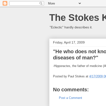
The Stokes 
"Eclectic" hardly describes it.
Friday, April 17, 2009
"He who does not kno
diseases of man?"
-Hipporactes, the father of medicine (
Posted by
Paul Stokes
at
4/17/2009 0
No comments:
Post a Comment