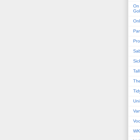
On 
Gol
Onl
Pa
Pro
Sa
Sic
Tal
The
Tid
Un
Van
Voc
WK