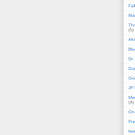
Fal
Mak
Thr
(5)
Afr
Blu
Dr.
Dr
Goo
JP
Med
(4)
On-
Pra
be