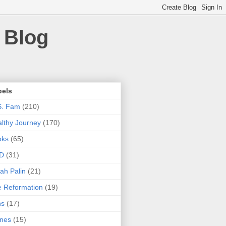
 Blog
bels
S. Fam
(210)
lthy Journey
(170)
oks
(65)
D
(31)
ah Palin
(21)
 Reformation
(19)
ns
(17)
nes
(15)