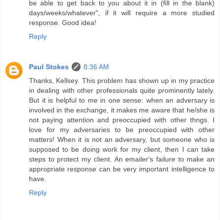
be able to get back to you about it in (fill in the blank)
days/weeks/whatever", if it will require a more studied
response. Good idea!
Reply
Paul Stokes
8:36 AM
Thanks, Kellsey. This problem has shown up in my practice
in dealing with other professionals quite prominently lately.
But it is helpful to me in one sense: when an adversary is
involved in the exchange, it makes me aware that he/she is
not paying attention and preoccupied with other thngs. I
love for my adversaries to be preoccupied with other
matters! When it is not an adversary, but someone who is
supposed to be doing work for my client, then I can take
steps to protect my client. An emailer's failure to make an
appropriate response can be very important intelligence to
have.
Reply