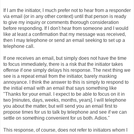
If I am the initiator, I much prefer not to hear from a responder
via email (or in any other context) until that person is ready
to give my inquiry or comments thorough consideration
before responding. If I don't hear from someone and I would
like at least a confirmation that my message was received,
then I may telephone or send an email seeking to set up a
telephone call.
If one receives an email, but simply does not have the time
to focus immediately, there is a risk that the initiator takes
offense if one simply delays his response. The next thing we
see is a repeat email from the initiator, barely masking
annoyance. I think the answer to this is simply to respond to
the initial email with an email that says something like
"Thanks for your email. I expect to be able to focus on it in
two [minutes, days, weeks, months, years]. I will telephone
you about the matter, but will send you an email first to
propose times for us to talk by telephone and see if we can
settle on something convenient for us both. Adios."
This response, of course, does not refer to initiators whom I