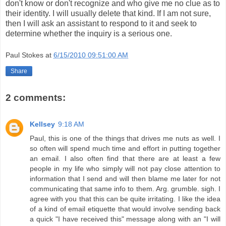
don't know or don't recognize and who give me no clue as to
their identity. I will usually delete that kind. If I am not sure,
then I will ask an assistant to respond to it and seek to
determine whether the inquiry is a serious one.
Paul Stokes
at
6/15/2010 09:51:00 AM
Share
2 comments:
Kellsey
9:18 AM
Paul, this is one of the things that drives me nuts as well. I
so often will spend much time and effort in putting together
an email. I also often find that there are at least a few
people in my life who simply will not pay close attention to
information that I send and will then blame me later for not
communicating that same info to them. Arg. grumble. sigh. I
agree with you that this can be quite irritating. I like the idea
of a kind of email etiquette that would involve sending back
a quick "I have received this" message along with an "I will