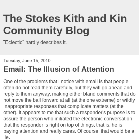
The Stokes Kith and Kin
Community Blog
"Eclectic" hardly describes it.
Tuesday, June 15, 2010
Email: The Illusion of Attention
One of the problems that I notice with email is that people
often do not read them carefully, but they will go ahead and
reply to them anyway, making either bland comments that do
not move the ball forward at all (at the one extreme) or wildly
inappropriate responses that complicate matters (at the
other). It appears to me that such a responder's purpose is to
assure the person who initiated the electronic conversation
that the responder is right on top of things, that is, he is
paying attention and really cares. Of course, that would be a
lie.