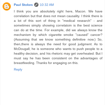
Paul Stokes
10:32 AM
I think you are absolutely right here, Macon. We have
correlation but that does not mean causality. I think there is
a lot of this sort of thing in "medical research" - and
sometimes simply showing correlatoin is the best science
can do at the time. For example, did we always know the
mechanism by which cigarette smoke "caused" cancer?
(Assuming that we know something definitive now.) So,
then,there is always the need for good judgment. As to
McDougall, he is someone who wants to push people to a
healthy decision, and his rhetoric may get overheated. But I
must say he has been consistent on the advantages of
breastfeeding. Thanks for engaging on this.
Reply