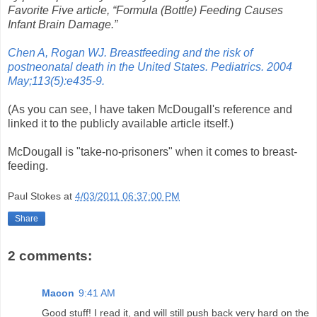
Favorite Five article, “Formula (Bottle) Feeding Causes
Infant Brain Damage.”
Chen A, Rogan WJ. Breastfeeding and the risk of
postneonatal death in the United States. Pediatrics. 2004
May;113(5):e435-9.
(As you can see, I have taken McDougall's reference and
linked it to the publicly available article itself.)
McDougall is "take-no-prisoners" when it comes to breast-
feeding.
Paul Stokes
at
4/03/2011 06:37:00 PM
Share
2 comments:
Macon
9:41 AM
Good stuff! I read it, and will still push back very hard on the