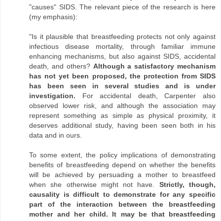
"causes" SIDS. The relevant piece of the research is here
(my emphasis):
"Is it plausible that breastfeeding protects not only against
infectious disease mortality, through familiar immune
enhancing mechanisms, but also against SIDS, accidental
death, and others?
Although a satisfactory mechanism
has not yet been proposed, the protection from SIDS
has been seen in several studies and is under
investigation.
For accidental death, Carpenter also
observed lower risk, and although the association may
represent something as simple as physical proximity, it
deserves additional study, having been seen both in his
data and in ours.
To some extent, the policy implications of demonstrating
benefits of breastfeeding depend on whether the benefits
will be achieved by persuading a mother to breastfeed
when she otherwise might not have.
Strictly, though,
causality is difficult to demonstrate for any specific
part of the interaction between the breastfeeding
mother and her child. It may be that breastfeeding