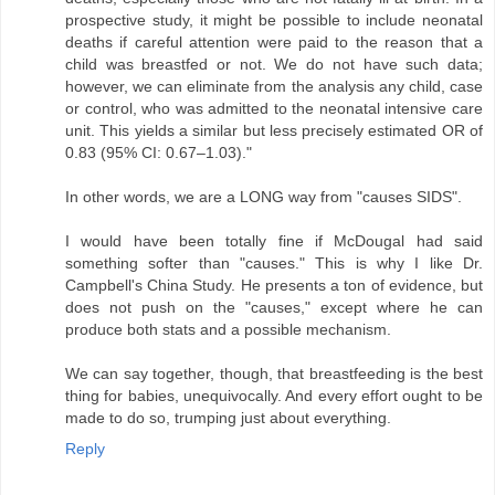
prospective study, it might be possible to include neonatal
deaths if careful attention were paid to the reason that a
child was breastfed or not. We do not have such data;
however, we can eliminate from the analysis any child, case
or control, who was admitted to the neonatal intensive care
unit. This yields a similar but less precisely estimated OR of
0.83 (95% CI: 0.67–1.03)."
In other words, we are a LONG way from "causes SIDS".
I would have been totally fine if McDougal had said
something softer than "causes." This is why I like Dr.
Campbell's China Study. He presents a ton of evidence, but
does not push on the "causes," except where he can
produce both stats and a possible mechanism.
We can say together, though, that breastfeeding is the best
thing for babies, unequivocally. And every effort ought to be
made to do so, trumping just about everything.
Reply