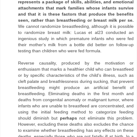
represents a package of skills, abilities, and emotional
attachments that mark families whose infants survive
and that it is these factors that produce the benefits
seen, rather than breastfeeding or breast milk per se.
We cannot randomize breastfeeding, although it is possible
to randomize breast milk: Lucas et al23 conducted an
ingenious study in which premature infants who were fed
their mother's milk from a bottle did better on follow-up
testing than children who were fed formula.
Reverse causality, produced by the motivation or
enthusiasm that marks a healthier child who can breastfeed
or by specific characteristics of the child's illness, such as
cleft palate and breathlessness during sucking, that prevent
breastfeeding might produce an artificial benefit of
breastfeeding. Eliminating deaths in the first month and
deaths from congenital anomaly or malignant tumor, where
infants who are unable to breastfeed are concentrated, and
using the initial feeding method to categorize feeding
should diminish but
perhaps
not eliminate this problem.
However, excluding these deaths also excludes the chance
to examine whether breastfeeding has any effects on these
deaths, especially those who are not fatally ill at birth. In a