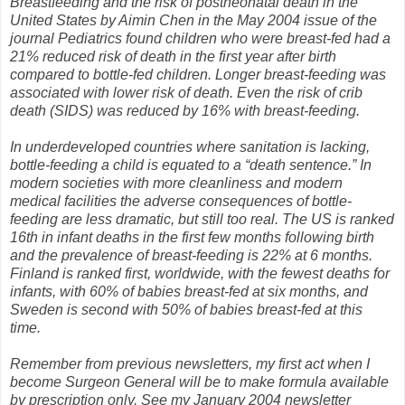
Breastfeeding and the risk of postneonatal death in the
United States by Aimin Chen in the May 2004 issue of the
journal Pediatrics found children who were breast-fed had a
21% reduced risk of death in the first year after birth
compared to bottle-fed children. Longer breast-feeding was
associated with lower risk of death. Even the risk of crib
death (SIDS) was reduced by 16% with breast-feeding.
In underdeveloped countries where sanitation is lacking,
bottle-feeding a child is equated to a “death sentence.” In
modern societies with more cleanliness and modern
medical facilities the adverse consequences of bottle-
feeding are less dramatic, but still too real. The US is ranked
16th in infant deaths in the first few months following birth
and the prevalence of breast-feeding is 22% at 6 months.
Finland is ranked first, worldwide, with the fewest deaths for
infants, with 60% of babies breast-fed at six months, and
Sweden is second with 50% of babies breast-fed at this
time.
Remember from previous newsletters, my first act when I
become Surgeon General will be to make formula available
by prescription only. See my January 2004 newsletter