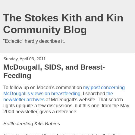
The Stokes Kith and Kin
Community Blog
"Eclectic" hardly describes it.
Sunday, April 03, 2011
McDougall, SIDS, and Breast-
Feeding
To follow up on Macon's comment on
my post concerning
McDougall's views on breastfeeding
, I searched
the
newsletter archives
at McDougall's website. That search
lights up quite a few discussions, but this one, from the May
2004 newsletter, gives a reference:
Bottle-feeding Kills Babies