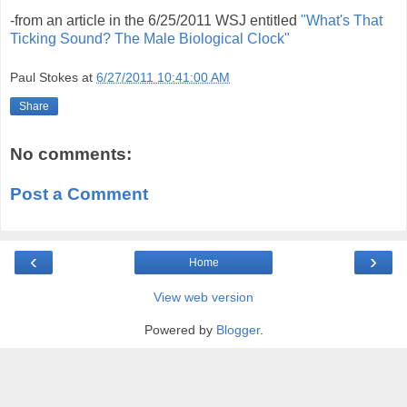
-from an article in the 6/25/2011 WSJ entitled
"What's That
Ticking Sound? The Male Biological Clock"
Paul Stokes
at
6/27/2011 10:41:00 AM
Share
No comments:
Post a Comment
‹
›
Home
View web version
Powered by
Blogger
.