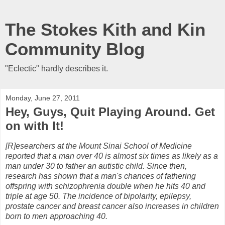
The Stokes Kith and Kin
Community Blog
"Eclectic" hardly describes it.
Monday, June 27, 2011
Hey, Guys, Quit Playing Around. Get
on with It!
[R]esearchers at the Mount Sinai School of Medicine
reported that a man over 40 is almost six times as likely as a
man under 30 to father an autistic child. Since then,
research has shown that a man's chances of fathering
offspring with schizophrenia double when he hits 40 and
triple at age 50. The incidence of bipolarity, epilepsy,
prostate cancer and breast cancer also increases in children
born to men approaching 40.