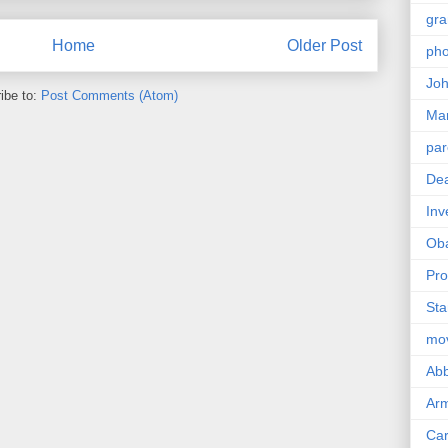
gra
Home
Older Post
pho
Joh
ibe to:
Post Comments (Atom)
Ma
par
Dea
Inv
Ob
Pro
Sta
mo
Abb
Arm
Car