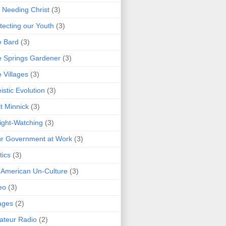
 Needing Christ
(3)
tecting our Youth
(3)
e Bard
(3)
 Springs Gardener
(3)
 Villages
(3)
istic Evolution
(3)
t Minnick
(3)
ght-Watching
(3)
r Government at Work
(3)
tics
(3)
 American Un-Culture
(3)
eo
(3)
ages
(2)
teur Radio
(2)