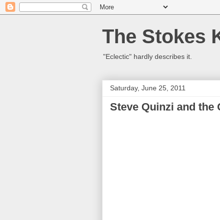
The Stokes 
"Eclectic" hardly describes it.
Saturday, June 25, 2011
Steve Quinzi and the 