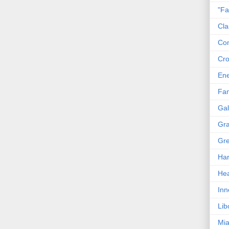
"Fa
Cla
Co
Cro
En
Fam
Gal
Gra
Gre
Har
Hea
Inn
Lib
Mia