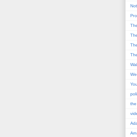
Not
Pro
Th
The
The
The
Wal
Wei
You
poli
the
vid
Ad
Ama