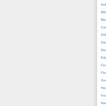
Ard
Bib
Bl
Car
DV
Dal
Des
Edg
Fea
Flo
Goo
Hea
Ins
Nan