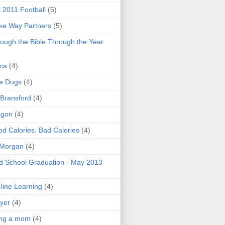
l 2011 Football
(5)
e Way Partners
(5)
ough the Bible Through the Year
ica
(4)
e Dogs
(4)
 Bransford
(4)
agon
(4)
d Calories. Bad Calories
(4)
 Morgan
(4)
 School Graduation - May 2013
line Learning
(4)
yer
(4)
ing a mom
(4)