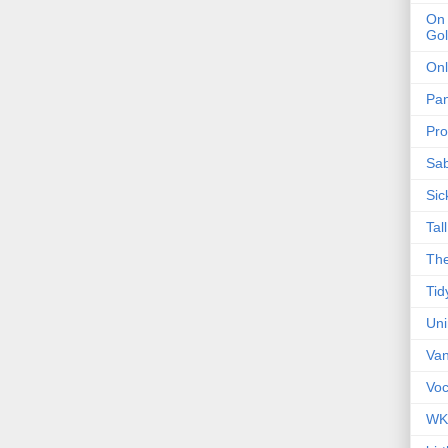
On 
Gol
Onl
Pa
Pro
Sa
Sic
Tal
The
Tid
Un
Van
Voc
WK