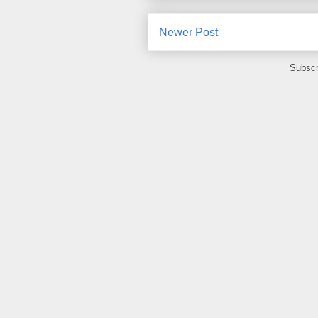
Newer Post
Subscr