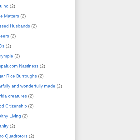
uino
(2)
le Matters
(2)
essed Husbands
(2)
eers
(2)
Ds
(2)
rymple
(2)
pair.com Nastiness
(2)
ar Rice Burroughs
(2)
rfully and wonderfully made
(2)
rida creatures
(2)
d Citizenship
(2)
lthy Living
(2)
anity
(2)
o Quadrotors
(2)