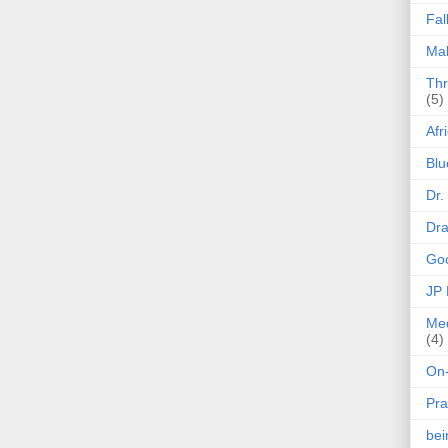
Fal
Mak
Thr
(5)
Afr
Blu
Dr.
Dr
Goo
JP
Med
(4)
On-
Pra
be