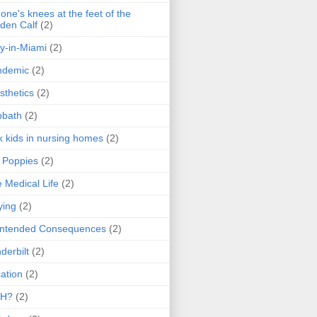
one's knees at the feet of the
den Calf
(2)
y-in-Miami
(2)
ndemic
(2)
sthetics
(2)
bbath
(2)
k kids in nursing homes
(2)
l Poppies
(2)
 Medical Life
(2)
ying
(2)
intended Consequences
(2)
derbilt
(2)
ation
(2)
H?
(2)