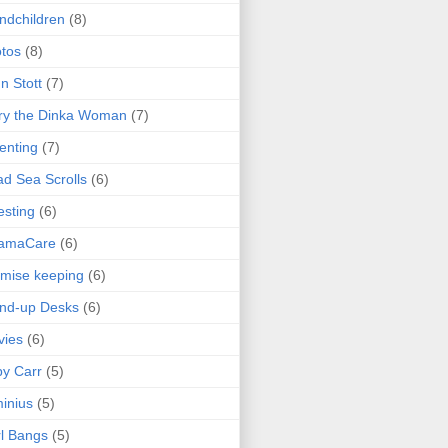
ndchildren
(8)
tos
(8)
n Stott
(7)
ry the Dinka Woman
(7)
enting
(7)
d Sea Scrolls
(6)
esting
(6)
amaCare
(6)
mise keeping
(6)
nd-up Desks
(6)
vies
(6)
y Carr
(5)
inius
(5)
l Bangs
(5)