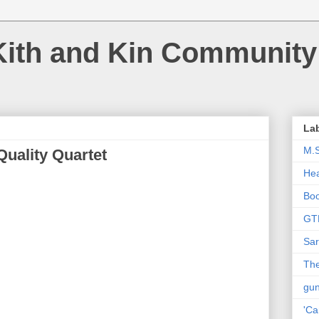
Kith and Kin Community
La
M.
Quality Quartet
Hea
Bo
GT
Sar
The
gu
'Ca