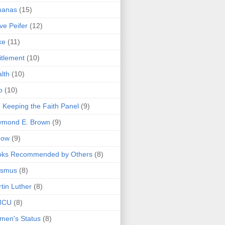
nanas
(15)
ve Peifer
(12)
ke
(11)
itlement
(10)
lth
(10)
o
(10)
 Keeping the Faith Panel
(9)
ymond E. Brown
(9)
bow
(9)
oks Recommended by Others
(8)
asmus
(8)
tin Luther
(8)
MCU
(8)
men's Status
(8)