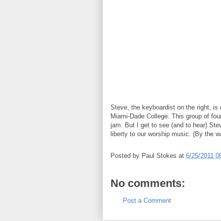
Steve, the keyboardist on the right, is 
Miami-Dade College. This group of four
jam. But I get to see (and to hear) St
liberty to our worship music. (By the w
Posted by
Paul Stokes
at
6/25/2011 0
No comments:
Post a Comment