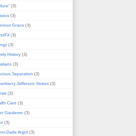
ilure"
(3)
ssics
(3)
mmon Grace
(3)
ssFit
(3)
ergy
(3)
ily History
(3)
atians
(3)
cious Separation
(3)
enberry Jefferson Stokes
(3)
riet
(3)
lth Care
(3)
er Gardener
(3)
or
(3)
mi-Dade Argot
(3)