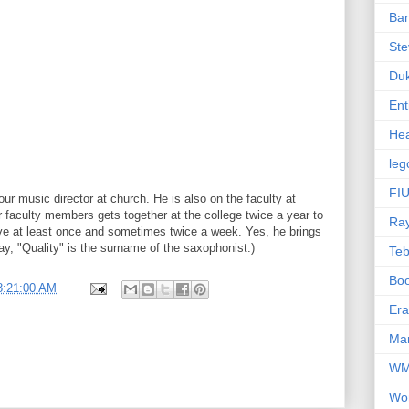
Ba
Ste
Du
Ent
Hea
leg
FIU
our music director at church. He is also on the faculty at
 faculty members gets together at the college twice a year to
Ra
eve at least once and sometimes twice a week. Yes, he brings
ay, "Quality" is the surname of the saxophonist.)
Te
Bo
8:21:00 AM
Er
Mar
W
Wo