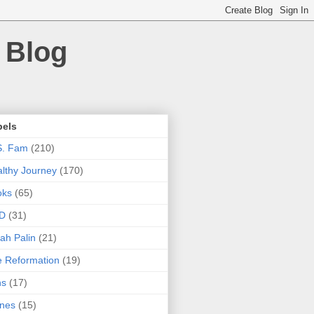
 Blog
bels
S. Fam
(210)
lthy Journey
(170)
oks
(65)
D
(31)
ah Palin
(21)
 Reformation
(19)
ns
(17)
nes
(15)