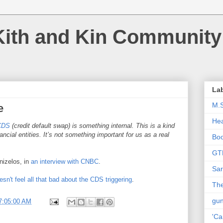
Kith and Kin Community
La
M.
e
Hea
CDS
(credit default swap) is something internal. This is a kind
cial entities. It’s not something important for us as a real
Bo
GT
nizelos, in
an interview with CNBC
.
Sar
sn't feel all that bad about the CDS triggering
.
The
gu
7:05:00 AM
'Ca