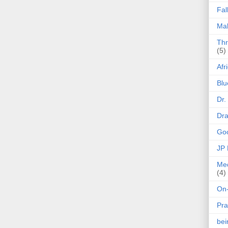
Fal
Mak
Thr
(5)
Afr
Blu
Dr.
Dr
Goo
JP
Med
(4)
On-
Pra
be