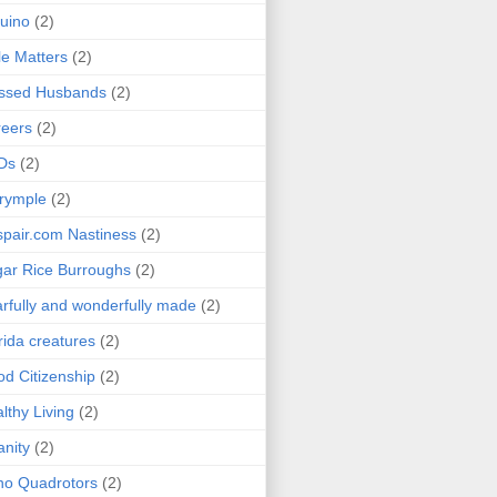
uino
(2)
le Matters
(2)
essed Husbands
(2)
eers
(2)
Ds
(2)
rymple
(2)
pair.com Nastiness
(2)
ar Rice Burroughs
(2)
rfully and wonderfully made
(2)
rida creatures
(2)
d Citizenship
(2)
lthy Living
(2)
anity
(2)
o Quadrotors
(2)