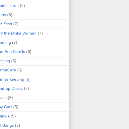
ndchildren
(8)
tos
(8)
n Stott
(7)
ry the Dinka Woman
(7)
enting
(7)
d Sea Scrolls
(6)
esting
(6)
amaCare
(6)
mise keeping
(6)
nd-up Desks
(6)
vies
(6)
y Carr
(5)
inius
(5)
l Bangs
(5)