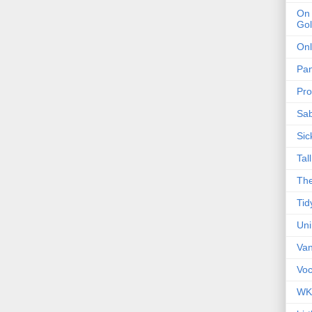
On 
Gol
Onl
Pa
Pro
Sa
Sic
Tal
The
Tid
Un
Van
Voc
WK