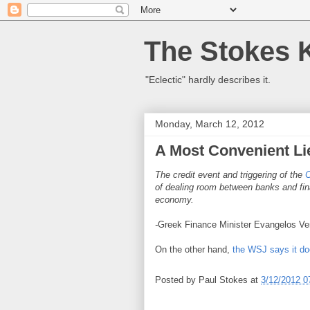
The Stokes 
"Eclectic" hardly describes it.
Monday, March 12, 2012
A Most Convenient Li
The credit event and triggering of the
of dealing room between banks and finan
economy.
-
Greek Finance Minister Evangelos Ve
On the other hand,
the WSJ says it doe
Posted by
Paul Stokes
at
3/12/2012 0