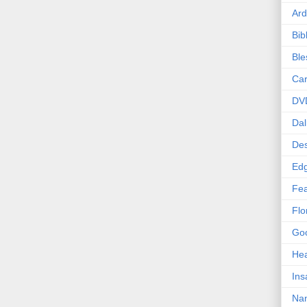
Ard
Bib
Bl
Car
DV
Dal
Des
Edg
Fea
Flo
Goo
Hea
Ins
Nan