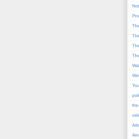
Not
Pro
Th
The
The
The
Wal
Wei
You
poli
the
vid
Ad
Ama