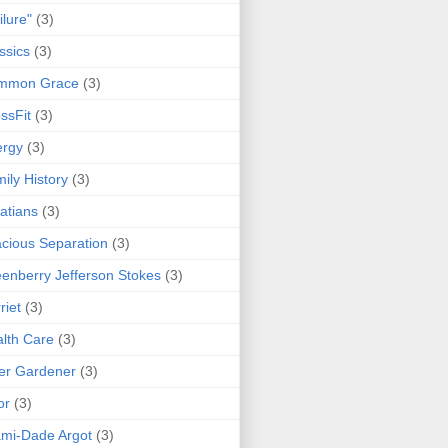
ilure"
(3)
ssics
(3)
mmon Grace
(3)
ssFit
(3)
ergy
(3)
ily History
(3)
atians
(3)
cious Separation
(3)
enberry Jefferson Stokes
(3)
riet
(3)
lth Care
(3)
er Gardener
(3)
or
(3)
mi-Dade Argot
(3)