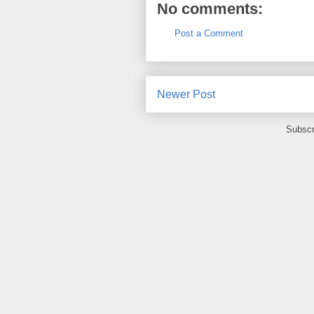
No comments:
Post a Comment
Newer Post
Subscr