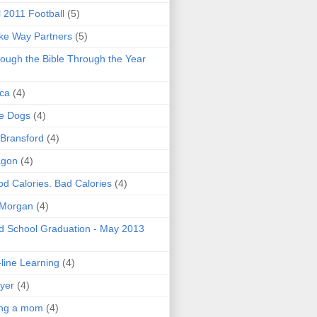
l 2011 Football
(5)
e Way Partners
(5)
ough the Bible Through the Year
ica
(4)
e Dogs
(4)
 Bransford
(4)
agon
(4)
d Calories. Bad Calories
(4)
 Morgan
(4)
 School Graduation - May 2013
line Learning
(4)
yer
(4)
ing a mom
(4)