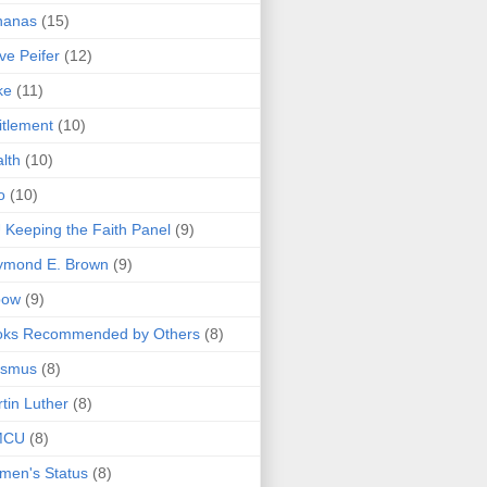
nanas
(15)
ve Peifer
(12)
ke
(11)
itlement
(10)
lth
(10)
o
(10)
 Keeping the Faith Panel
(9)
ymond E. Brown
(9)
bow
(9)
oks Recommended by Others
(8)
asmus
(8)
tin Luther
(8)
MCU
(8)
men's Status
(8)