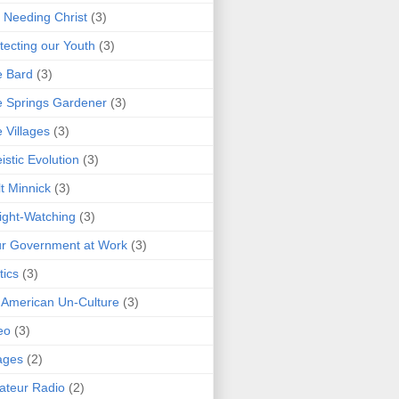
 Needing Christ
(3)
tecting our Youth
(3)
e Bard
(3)
 Springs Gardener
(3)
 Villages
(3)
istic Evolution
(3)
t Minnick
(3)
ght-Watching
(3)
r Government at Work
(3)
tics
(3)
 American Un-Culture
(3)
eo
(3)
ages
(2)
teur Radio
(2)