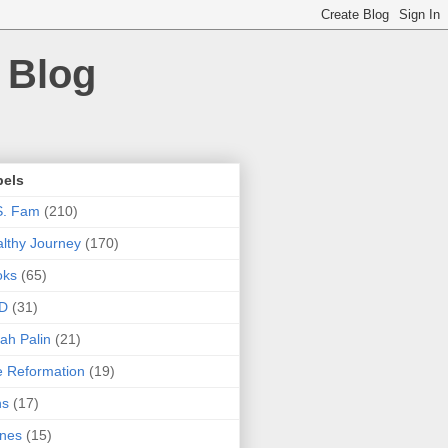
 Blog
bels
S. Fam
(210)
lthy Journey
(170)
oks
(65)
D
(31)
ah Palin
(21)
 Reformation
(19)
ns
(17)
nes
(15)