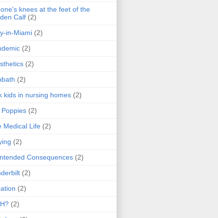
one's knees at the feet of the
den Calf
(2)
y-in-Miami
(2)
ndemic
(2)
sthetics
(2)
bbath
(2)
k kids in nursing homes
(2)
l Poppies
(2)
 Medical Life
(2)
ying
(2)
intended Consequences
(2)
derbilt
(2)
ation
(2)
H?
(2)