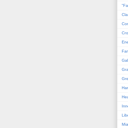
"Fa
Cla
Co
Cro
En
Fam
Gal
Gra
Gre
Har
Hea
Inn
Lib
Mia