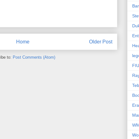
Ba
Ste
Du
Ent
Home
Older Post
Hea
leg
ibe to:
Post Comments (Atom)
FIU
Ra
Te
Bo
Er
Mar
W
Wo