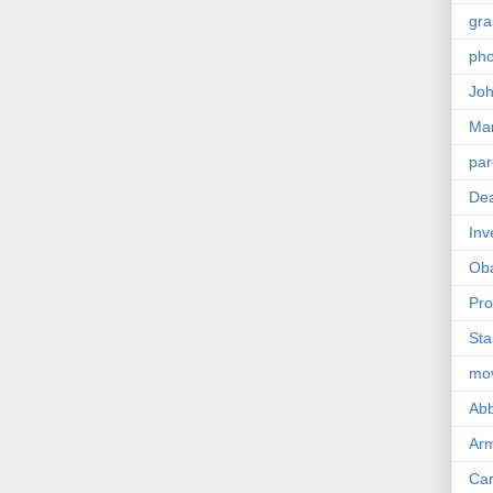
gra
pho
Joh
Ma
par
Dea
Inv
Ob
Pro
Sta
mo
Abb
Arm
Car