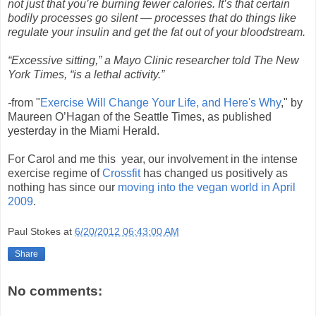
not just that you’re burning fewer calories. It’s that certain
bodily processes go silent — processes that do things like
regulate your insulin and get the fat out of your bloodstream.
“Excessive sitting,” a Mayo Clinic researcher told The New
York Times, “is a lethal activity.”
-
from "
Exercise Will Change Your Life, and Here's Why
," by
Maureen O’Hagan of the Seattle Times, as published
yesterday in the Miami Herald.
For Carol and me this year, our involvement in the intense
exercise regime of
Crossfit
has changed us positively as
nothing has since our
moving into the vegan world in April
2009
.
Paul Stokes
at
6/20/2012 06:43:00 AM
Share
No comments: