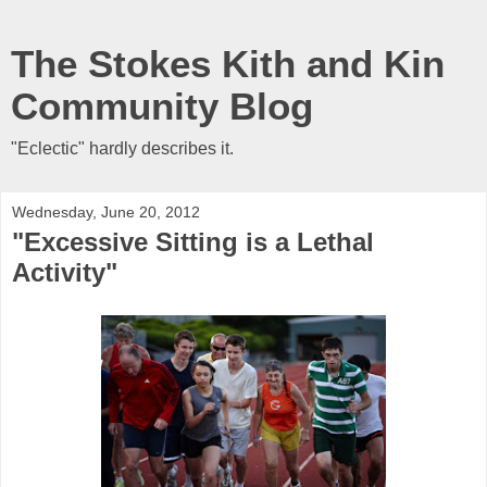
The Stokes Kith and Kin
Community Blog
"Eclectic" hardly describes it.
Wednesday, June 20, 2012
"Excessive Sitting is a Lethal
Activity"