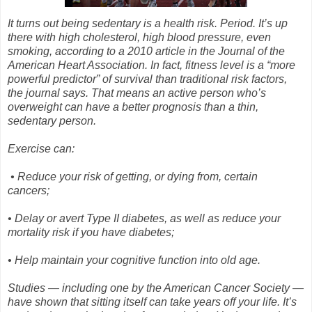
It turns out being sedentary is a health risk. Period. It’s up
there with high cholesterol, high blood pressure, even
smoking, according to a 2010 article in the Journal of the
American Heart Association. In fact, fitness level is a “more
powerful predictor” of survival than traditional risk factors,
the journal says. That means an active person who’s
overweight can have a better prognosis than a thin,
sedentary person.
Exercise can:
•
Reduce your risk of getting, or dying from, certain
cancers;
•
Delay or avert Type II diabetes, as well as reduce your
mortality risk if you have diabetes;
•
Help maintain your cognitive function into old age.
Studies — including one by the American Cancer Society —
have shown that sitting itself can take years off your life. It’s