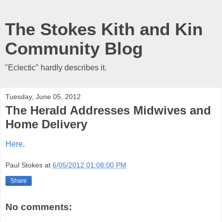
The Stokes Kith and Kin
Community Blog
"Eclectic" hardly describes it.
Tuesday, June 05, 2012
The Herald Addresses Midwives and
Home Delivery
Here
.
Paul Stokes
at
6/05/2012 01:08:00 PM
Share
No comments: