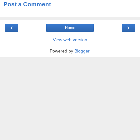
Post a Comment
‹
›
Home
View web version
Powered by
Blogger
.