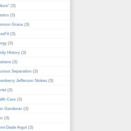
ilure"
(3)
ssics
(3)
mmon Grace
(3)
ssFit
(3)
ergy
(3)
ily History
(3)
atians
(3)
cious Separation
(3)
enberry Jefferson Stokes
(3)
riet
(3)
lth Care
(3)
er Gardener
(3)
or
(3)
mi-Dade Argot
(3)