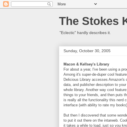
The Stokes 
"Eclectic" hardly describes it.
Sunday, October 30, 2005
Macon & Kellsey's Library
For about a year, I've been using a pr
Among it's super-de-duper cool featur
Delicious Library accesses Amazon's d
data, and publisher description to your
whole library. Another way cool featur
things to your friends, and then puts 
is really all the functionality this nerd
interface (with ability to rate my books
But then I discovered that some wond
to put it out there on the intarweb. Coo
it takes a while to load, just so you 