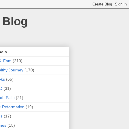
 Blog
bels
S. Fam
(210)
lthy Journey
(170)
oks
(65)
D
(31)
ah Palin
(21)
 Reformation
(19)
ns
(17)
nes
(15)