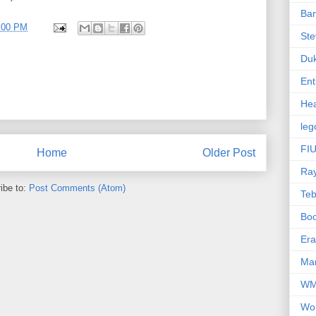
Ba
4:00 PM
Ste
Du
Ent
Hea
leg
FIU
Home
Older Post
Ra
ibe to:
Post Comments (Atom)
Te
Bo
Er
Mar
W
Wo