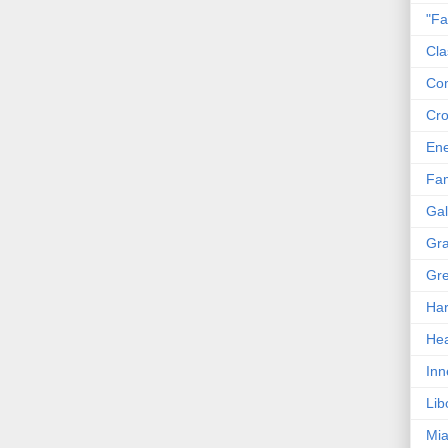
"Fa
Cla
Co
Cro
En
Fam
Gal
Gra
Gre
Har
Hea
Inn
Lib
Mia