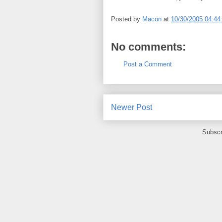
Posted by
Macon
at
10/30/2005 04:4
No comments:
Post a Comment
Newer Post
Subscr