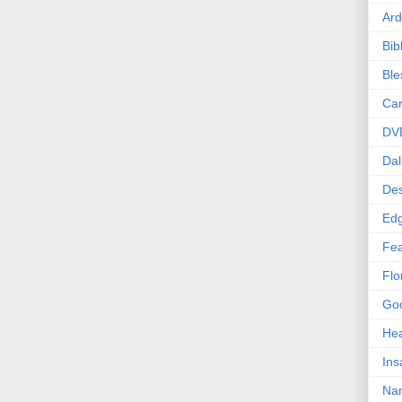
Ard
Bib
Bl
Car
DV
Dal
Des
Edg
Fea
Flo
Goo
Hea
Ins
Nan