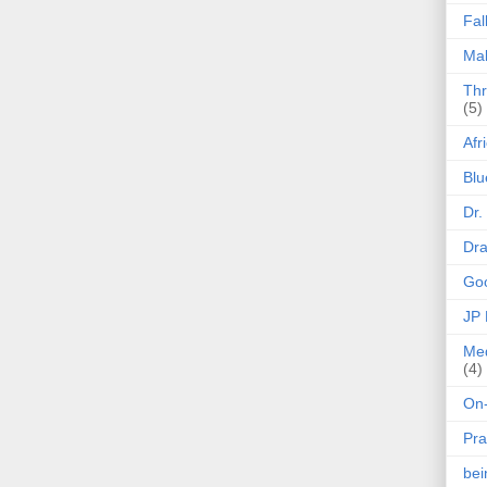
Fal
Mak
Thr
(5)
Afr
Blu
Dr.
Dr
Goo
JP
Med
(4)
On-
Pra
be