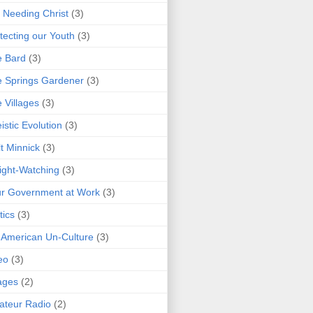
 Needing Christ
(3)
tecting our Youth
(3)
e Bard
(3)
 Springs Gardener
(3)
 Villages
(3)
istic Evolution
(3)
t Minnick
(3)
ght-Watching
(3)
r Government at Work
(3)
tics
(3)
 American Un-Culture
(3)
eo
(3)
ages
(2)
teur Radio
(2)