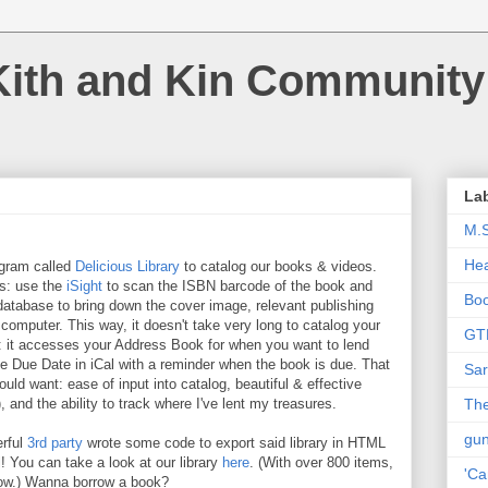
Kith and Kin Community
La
M.
Hea
ogram called
Delicious Library
to catalog our books & videos.
es: use the
iSight
to scan the ISBN barcode of the book and
Bo
atabase to bring down the cover image, relevant publishing
 computer. This way, it doesn't take very long to catalog your
GT
e: it accesses your Address Book for when you want to lend
the Due Date in iCal with a reminder when the book is due. That
Sar
 could want: ease of input into catalog, beautiful & effective
), and the ability to track where I've lent my treasures.
The
gu
erful
3rd party
wrote some code to export said library in HTML
l! You can take a look at our library
here
. (With over 800 items,
'Ca
know.) Wanna borrow a book?