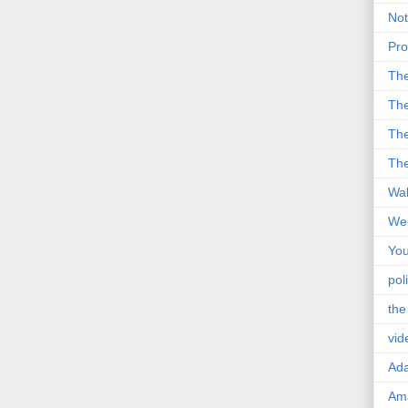
Not
Pro
Th
The
The
The
Wal
Wei
You
poli
the
vid
Ad
Ama