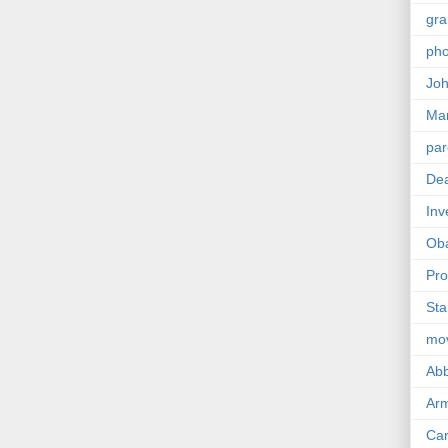
gra
pho
Joh
Ma
par
Dea
Inv
Ob
Pro
Sta
mo
Abb
Arm
Car