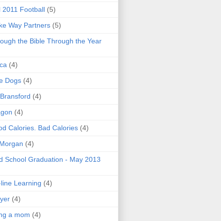
l 2011 Football
(5)
e Way Partners
(5)
ough the Bible Through the Year
ica
(4)
e Dogs
(4)
 Bransford
(4)
agon
(4)
d Calories. Bad Calories
(4)
 Morgan
(4)
 School Graduation - May 2013
line Learning
(4)
yer
(4)
ing a mom
(4)