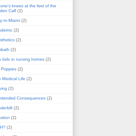
one's knees at the feet of the
den Calf
(2)
y-in-Miami
(2)
ndemic
(2)
sthetics
(2)
bbath
(2)
k kids in nursing homes
(2)
l Poppies
(2)
 Medical Life
(2)
ying
(2)
intended Consequences
(2)
derbilt
(2)
ation
(2)
H?
(2)