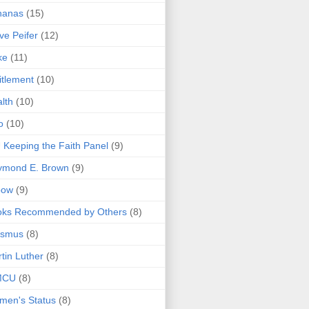
nanas
(15)
ve Peifer
(12)
ke
(11)
itlement
(10)
lth
(10)
o
(10)
 Keeping the Faith Panel
(9)
ymond E. Brown
(9)
bow
(9)
oks Recommended by Others
(8)
asmus
(8)
tin Luther
(8)
MCU
(8)
men's Status
(8)