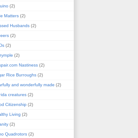
uino
(2)
le Matters
(2)
essed Husbands
(2)
eers
(2)
Ds
(2)
rymple
(2)
pair.com Nastiness
(2)
ar Rice Burroughs
(2)
rfully and wonderfully made
(2)
rida creatures
(2)
d Citizenship
(2)
lthy Living
(2)
anity
(2)
o Quadrotors
(2)