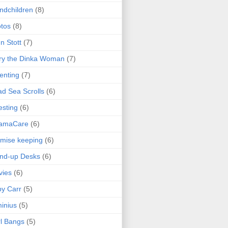
ndchildren
(8)
tos
(8)
n Stott
(7)
ry the Dinka Woman
(7)
enting
(7)
d Sea Scrolls
(6)
esting
(6)
amaCare
(6)
mise keeping
(6)
nd-up Desks
(6)
vies
(6)
y Carr
(5)
inius
(5)
l Bangs
(5)