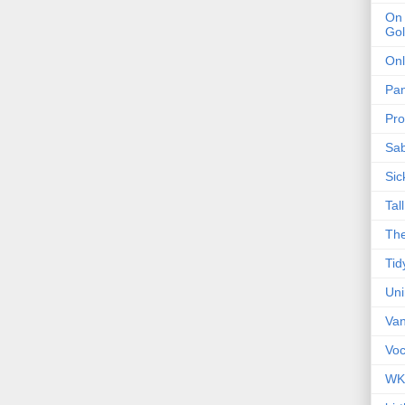
On 
Gol
Onl
Pa
Pro
Sa
Sic
Tal
The
Tid
Un
Van
Voc
WK