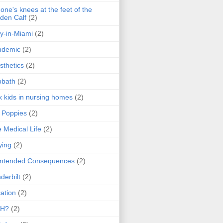
one's knees at the feet of the
den Calf
(2)
y-in-Miami
(2)
ndemic
(2)
sthetics
(2)
bbath
(2)
k kids in nursing homes
(2)
l Poppies
(2)
 Medical Life
(2)
ying
(2)
intended Consequences
(2)
derbilt
(2)
ation
(2)
H?
(2)