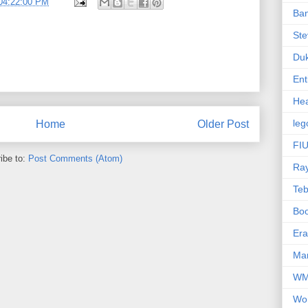
04:22:00 PM
Ba
Ste
Du
Ent
Hea
leg
Home
Older Post
FIU
ibe to:
Post Comments (Atom)
Ra
Te
Bo
Er
Mar
W
Wo