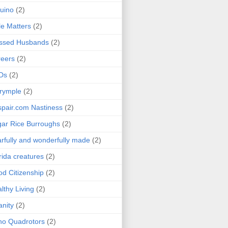
uino
(2)
le Matters
(2)
essed Husbands
(2)
eers
(2)
Ds
(2)
rymple
(2)
pair.com Nastiness
(2)
ar Rice Burroughs
(2)
rfully and wonderfully made
(2)
rida creatures
(2)
d Citizenship
(2)
lthy Living
(2)
anity
(2)
o Quadrotors
(2)