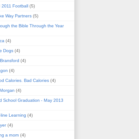
l 2011 Football
(5)
e Way Partners
(5)
ough the Bible Through the Year
ica
(4)
e Dogs
(4)
 Bransford
(4)
agon
(4)
d Calories. Bad Calories
(4)
 Morgan
(4)
 School Graduation - May 2013
line Learning
(4)
yer
(4)
ing a mom
(4)