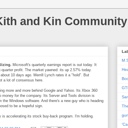
Kith and Kin Community
La
M.
lizing.
Microsoft's quarterly earnings report is out today. It
Hea
st-quarter profit. The market yawned: its up 2.57% today.
 about 10 days ago. Merrill Lynch rates it a "hold". But
Bo
ot a lot of consensus here.
GT
lling more and more behind Google and Yahoo. Its Xbox 360
 money for the company. Its Server and Tools division is
Sar
om the Windows software. And there's a new guy who is heading
osed to be a hopeful sign.
The
gu
 is accelerating its stock buy-back program. I'm holding.
'Ca