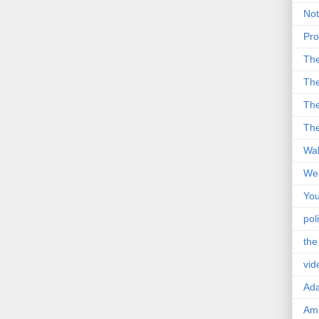
Not
Pro
Th
The
The
The
Wal
Wei
You
poli
the
vid
Ad
Ama