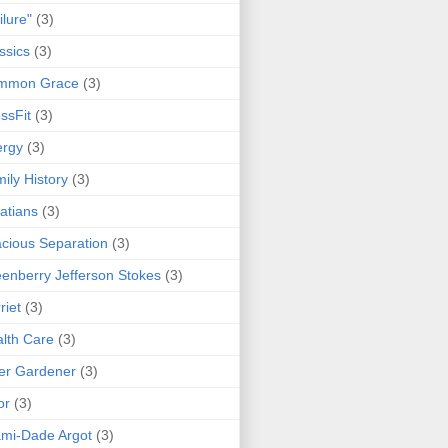
ilure"
(3)
ssics
(3)
mmon Grace
(3)
ssFit
(3)
ergy
(3)
ily History
(3)
atians
(3)
cious Separation
(3)
enberry Jefferson Stokes
(3)
riet
(3)
lth Care
(3)
er Gardener
(3)
or
(3)
mi-Dade Argot
(3)