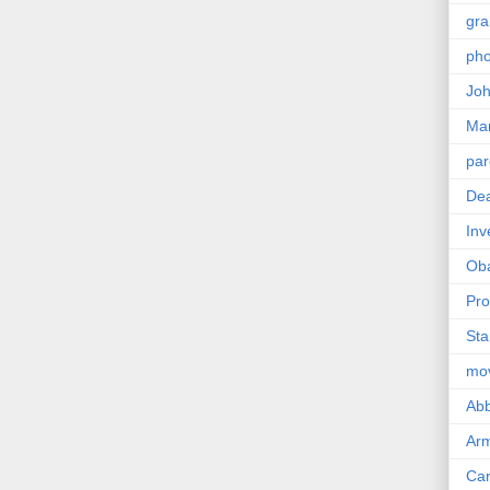
gra
pho
Joh
Ma
par
Dea
Inv
Ob
Pro
Sta
mo
Abb
Arm
Car