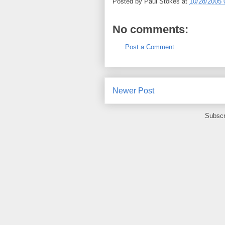
Posted by
Paul Stokes
at
10/28/2005 
No comments:
Post a Comment
Newer Post
Subscr