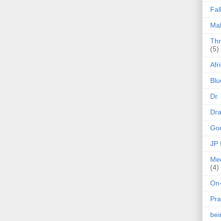
Fal
Mak
Thr
(5)
Afr
Blu
Dr.
Dr
Goo
JP
Med
(4)
On-
Pra
be