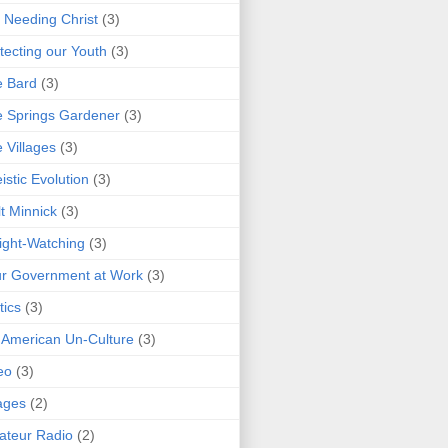
 Needing Christ
(3)
tecting our Youth
(3)
e Bard
(3)
 Springs Gardener
(3)
 Villages
(3)
istic Evolution
(3)
t Minnick
(3)
ght-Watching
(3)
r Government at Work
(3)
tics
(3)
 American Un-Culture
(3)
eo
(3)
ages
(2)
teur Radio
(2)