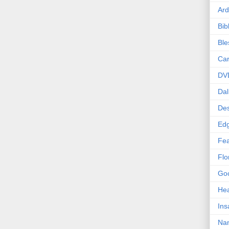
Ard
Bib
Bl
Car
DV
Dal
Des
Edg
Fea
Flo
Goo
Hea
Ins
Nan