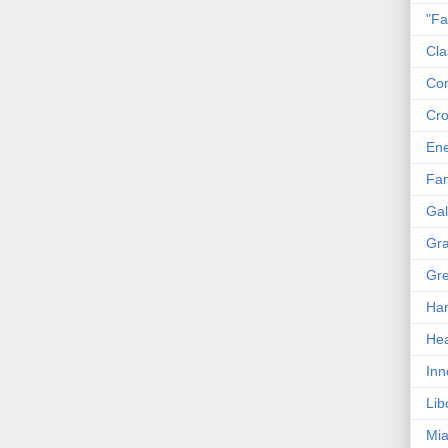
"Fa
Cla
Co
Cro
En
Fam
Gal
Gra
Gre
Har
Hea
Inn
Lib
Mia