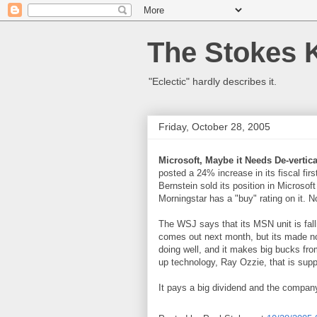
The Stokes 
"Eclectic" hardly describes it.
Friday, October 28, 2005
Microsoft, Maybe it Needs De-vertica
posted a 24% increase in its fiscal fir
Bernstein sold its position in Microsoft
Morningstar has a "buy" rating on it. N
The WSJ says that its MSN unit is fa
comes out next month, but its made no
doing well, and it makes big bucks fr
up technology, Ray Ozzie, that is supp
It pays a big dividend and the company