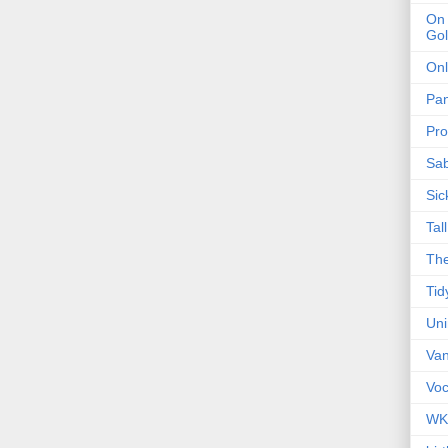
On 
Gol
Onl
Pa
Pro
Sa
Sic
Tal
The
Tid
Un
Van
Voc
WK