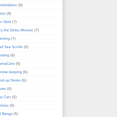
ndchildren
(8)
tos
(8)
n Stott
(7)
ry the Dinka Woman
(7)
enting
(7)
d Sea Scrolls
(6)
esting
(6)
amaCare
(6)
mise keeping
(6)
nd-up Desks
(6)
vies
(6)
y Carr
(5)
inius
(5)
l Bangs
(5)