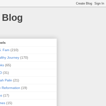
 Blog
bels
S. Fam
(210)
lthy Journey
(170)
oks
(65)
D
(31)
ah Palin
(21)
 Reformation
(19)
ns
(17)
nes
(15)