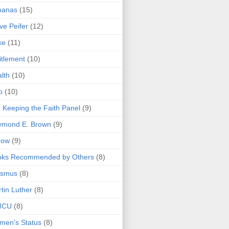
nanas
(15)
ve Peifer
(12)
ke
(11)
itlement
(10)
lth
(10)
o
(10)
 Keeping the Faith Panel
(9)
ymond E. Brown
(9)
bow
(9)
oks Recommended by Others
(8)
asmus
(8)
tin Luther
(8)
MCU
(8)
men's Status
(8)