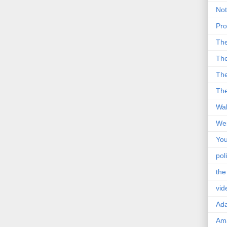
Not
Pro
Th
The
The
The
Wal
Wei
You
poli
the
vid
Ad
Ama