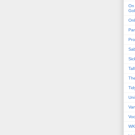
On 
Gol
Onl
Pa
Pro
Sa
Sic
Tal
The
Tid
Un
Van
Voc
WK