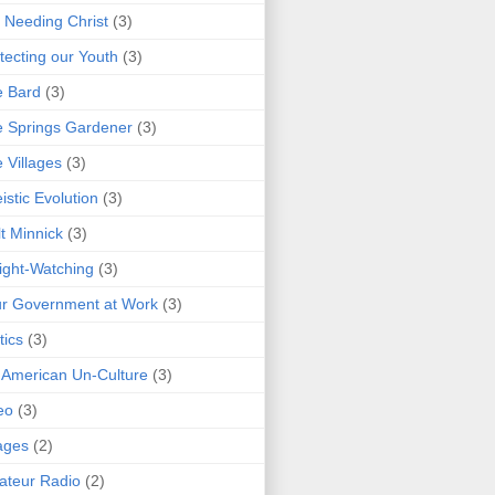
 Needing Christ
(3)
tecting our Youth
(3)
e Bard
(3)
 Springs Gardener
(3)
 Villages
(3)
istic Evolution
(3)
t Minnick
(3)
ght-Watching
(3)
r Government at Work
(3)
tics
(3)
 American Un-Culture
(3)
eo
(3)
ages
(2)
teur Radio
(2)