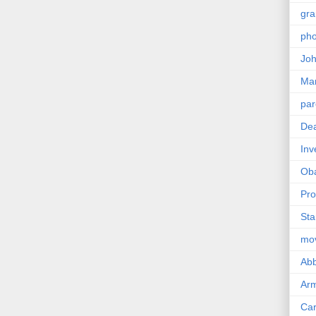
gra
pho
Joh
Ma
par
Dea
Inv
Ob
Pro
Sta
mo
Abb
Arm
Car