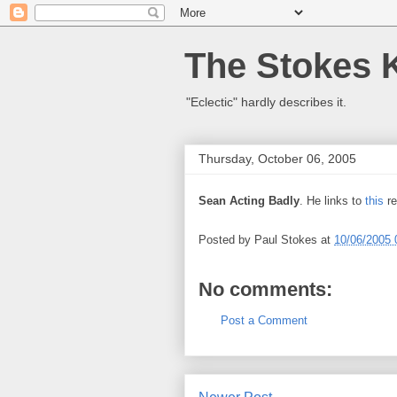
The Stokes 
"Eclectic" hardly describes it.
Thursday, October 06, 2005
Sean Acting Badly
. He links to
this
re
Posted by
Paul Stokes
at
10/06/2005 
No comments:
Post a Comment