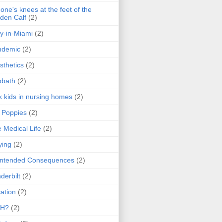
one's knees at the feet of the
den Calf
(2)
y-in-Miami
(2)
ndemic
(2)
sthetics
(2)
bbath
(2)
k kids in nursing homes
(2)
l Poppies
(2)
 Medical Life
(2)
ying
(2)
intended Consequences
(2)
derbilt
(2)
ation
(2)
H?
(2)