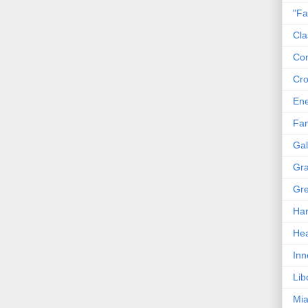
"Fa
Cla
Co
Cro
En
Fam
Gal
Gra
Gre
Har
Hea
Inn
Lib
Mia