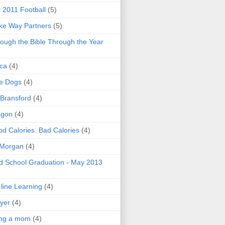
l 2011 Football
(5)
e Way Partners
(5)
ough the Bible Through the Year
ica
(4)
e Dogs
(4)
 Bransford
(4)
agon
(4)
d Calories. Bad Calories
(4)
 Morgan
(4)
 School Graduation - May 2013
line Learning
(4)
yer
(4)
ing a mom
(4)