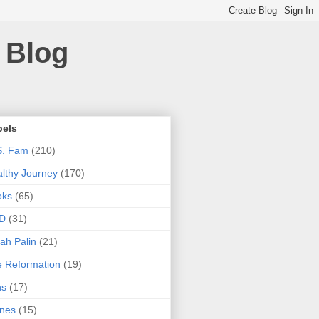
 Blog
bels
S. Fam
(210)
lthy Journey
(170)
oks
(65)
D
(31)
ah Palin
(21)
 Reformation
(19)
ns
(17)
nes
(15)