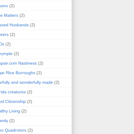
uino
(2)
le Matters
(2)
essed Husbands
(2)
eers
(2)
Ds
(2)
rymple
(2)
pair.com Nastiness
(2)
ar Rice Burroughs
(2)
rfully and wonderfully made
(2)
rida creatures
(2)
d Citizenship
(2)
lthy Living
(2)
anity
(2)
o Quadrotors
(2)