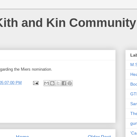
Kith and Kin Community
La
M.
garding the Miers nomination.
Hea
05:07:00 PM
Bo
GT
Sar
The
gu
'Ca