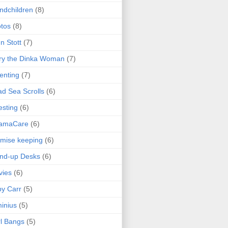
ndchildren
(8)
tos
(8)
n Stott
(7)
ry the Dinka Woman
(7)
enting
(7)
d Sea Scrolls
(6)
esting
(6)
amaCare
(6)
mise keeping
(6)
nd-up Desks
(6)
vies
(6)
y Carr
(5)
inius
(5)
l Bangs
(5)