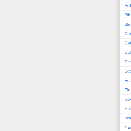
Ard
Bib
Bl
Car
DV
Dal
Des
Edg
Fea
Flo
Goo
Hea
Ins
Nan