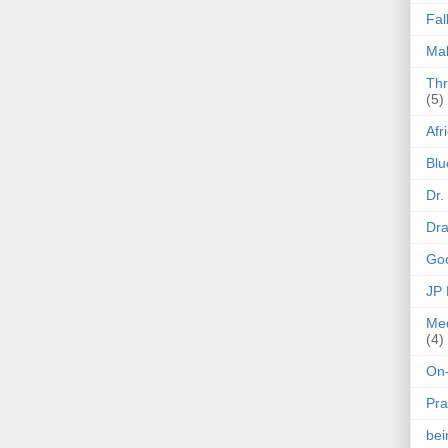
Fal
Mak
Thr
(5)
Afr
Blu
Dr.
Dr
Goo
JP
Med
(4)
On-
Pra
be