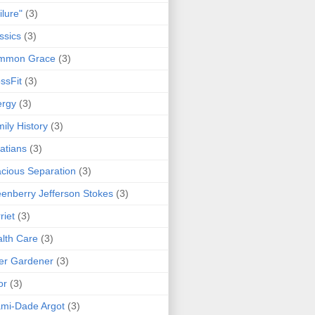
ilure"
(3)
ssics
(3)
mmon Grace
(3)
ssFit
(3)
ergy
(3)
ily History
(3)
atians
(3)
cious Separation
(3)
enberry Jefferson Stokes
(3)
riet
(3)
lth Care
(3)
er Gardener
(3)
or
(3)
mi-Dade Argot
(3)