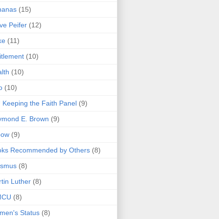
nanas
(15)
ve Peifer
(12)
ke
(11)
itlement
(10)
lth
(10)
o
(10)
 Keeping the Faith Panel
(9)
ymond E. Brown
(9)
bow
(9)
oks Recommended by Others
(8)
asmus
(8)
tin Luther
(8)
MCU
(8)
men's Status
(8)