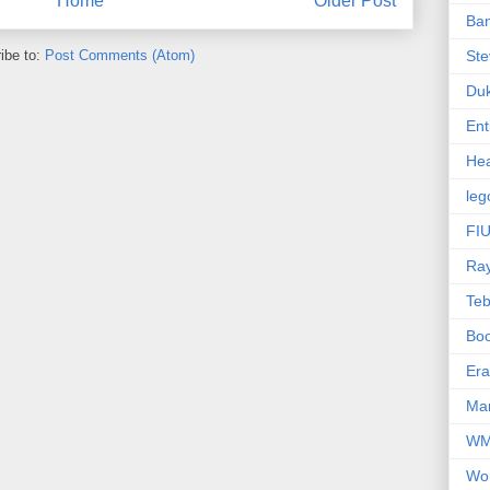
Home
Older Post
Ba
ibe to:
Post Comments (Atom)
Ste
Du
Ent
Hea
leg
FIU
Ra
Te
Bo
Er
Mar
W
Wo