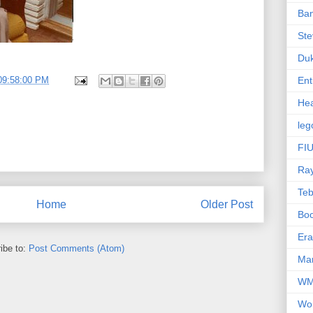
Ba
Ste
Du
09:58:00 PM
Ent
Hea
leg
FIU
Ra
Te
Home
Older Post
Bo
Er
ibe to:
Post Comments (Atom)
Mar
W
Wo