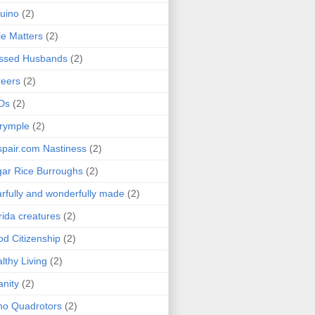
uino
(2)
le Matters
(2)
essed Husbands
(2)
eers
(2)
Ds
(2)
rymple
(2)
pair.com Nastiness
(2)
ar Rice Burroughs
(2)
rfully and wonderfully made
(2)
rida creatures
(2)
d Citizenship
(2)
lthy Living
(2)
anity
(2)
o Quadrotors
(2)