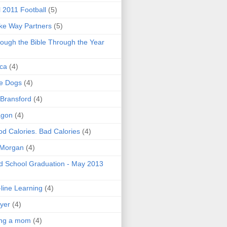
l 2011 Football
(5)
e Way Partners
(5)
ough the Bible Through the Year
ica
(4)
e Dogs
(4)
 Bransford
(4)
agon
(4)
d Calories. Bad Calories
(4)
 Morgan
(4)
 School Graduation - May 2013
line Learning
(4)
yer
(4)
ing a mom
(4)