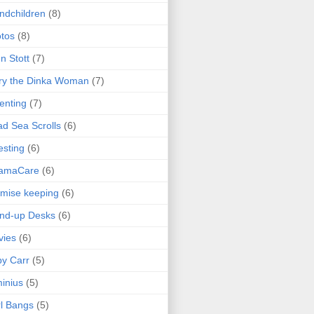
ndchildren
(8)
tos
(8)
n Stott
(7)
ry the Dinka Woman
(7)
enting
(7)
d Sea Scrolls
(6)
esting
(6)
amaCare
(6)
mise keeping
(6)
nd-up Desks
(6)
vies
(6)
y Carr
(5)
inius
(5)
l Bangs
(5)