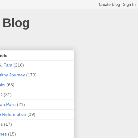
 Blog
bels
S. Fam
(210)
lthy Journey
(170)
oks
(65)
D
(31)
ah Palin
(21)
 Reformation
(19)
ns
(17)
nes
(15)