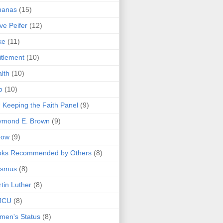
nanas
(15)
ve Peifer
(12)
ke
(11)
itlement
(10)
lth
(10)
o
(10)
 Keeping the Faith Panel
(9)
ymond E. Brown
(9)
bow
(9)
oks Recommended by Others
(8)
asmus
(8)
tin Luther
(8)
MCU
(8)
men's Status
(8)