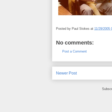
Posted by
Paul Stokes
at
11/29/2005 
No comments:
Post a Comment
Newer Post
Subscr