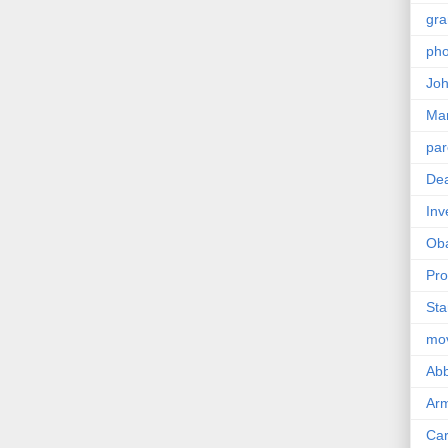
gra
pho
Joh
Ma
par
Dea
Inv
Ob
Pro
Sta
mo
Abb
Arm
Car