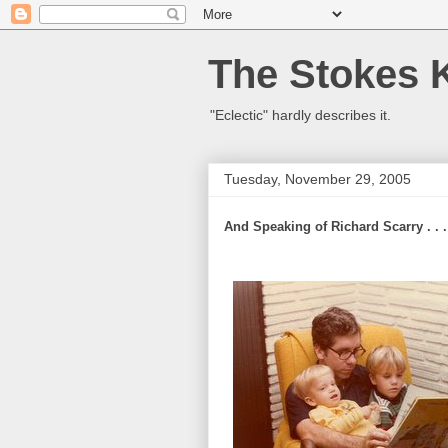
The Stokes 
"Eclectic" hardly describes it.
Tuesday, November 29, 2005
And Speaking of Richard Scarry . . .