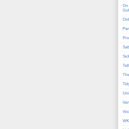
On 
Gol
Onl
Pa
Pro
Sa
Sic
Tal
The
Tid
Un
Van
Voc
WK