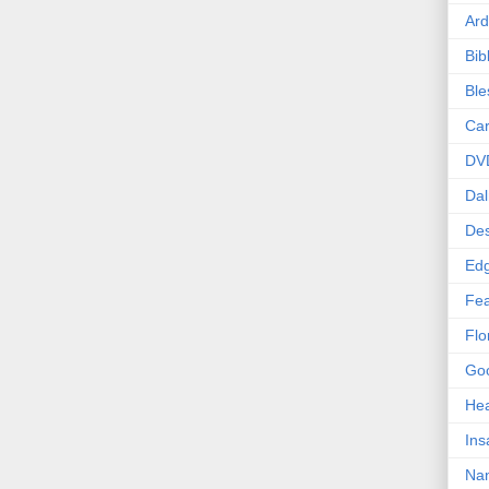
Ard
Bib
Bl
Car
DV
Dal
Des
Edg
Fea
Flo
Goo
Hea
Ins
Nan