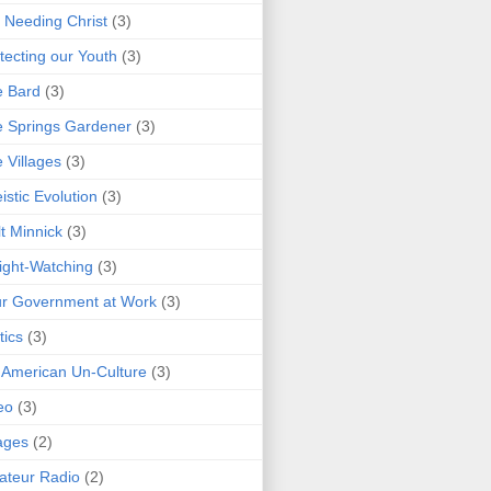
 Needing Christ
(3)
tecting our Youth
(3)
e Bard
(3)
 Springs Gardener
(3)
 Villages
(3)
istic Evolution
(3)
t Minnick
(3)
ght-Watching
(3)
r Government at Work
(3)
tics
(3)
 American Un-Culture
(3)
eo
(3)
ages
(2)
teur Radio
(2)