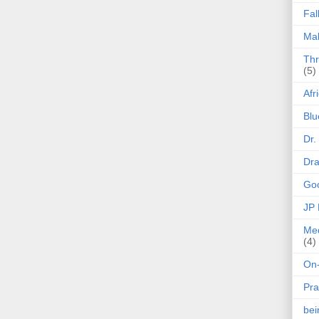
Fal
Mak
Thr
(5)
Afr
Blu
Dr.
Dr
Goo
JP
Med
(4)
On-
Pra
be