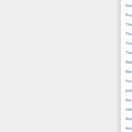
Not
Pro
Th
The
The
The
Wal
Wei
You
poli
the
vid
Ad
Ama