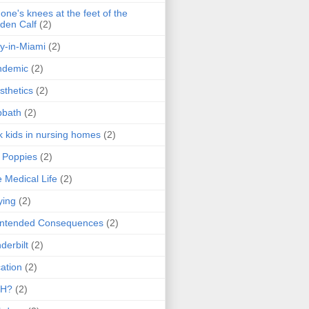
one's knees at the feet of the
den Calf
(2)
y-in-Miami
(2)
ndemic
(2)
sthetics
(2)
bbath
(2)
k kids in nursing homes
(2)
l Poppies
(2)
 Medical Life
(2)
ying
(2)
intended Consequences
(2)
derbilt
(2)
ation
(2)
H?
(2)