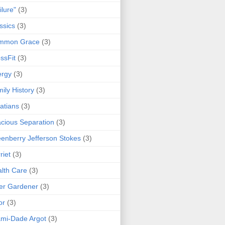
ilure"
(3)
ssics
(3)
mmon Grace
(3)
ssFit
(3)
ergy
(3)
ily History
(3)
atians
(3)
cious Separation
(3)
enberry Jefferson Stokes
(3)
riet
(3)
lth Care
(3)
er Gardener
(3)
or
(3)
mi-Dade Argot
(3)