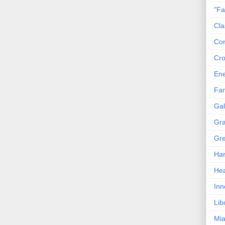
"Fa
Cla
Co
Cro
En
Fam
Gal
Gra
Gre
Har
Hea
Inn
Lib
Mia