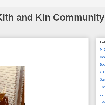
Kith and Kin Community
La
M.
Hea
Bo
GT
Sar
The
gu
'Ca