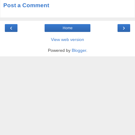
Post a Comment
‹
›
Home
View web version
Powered by
Blogger
.