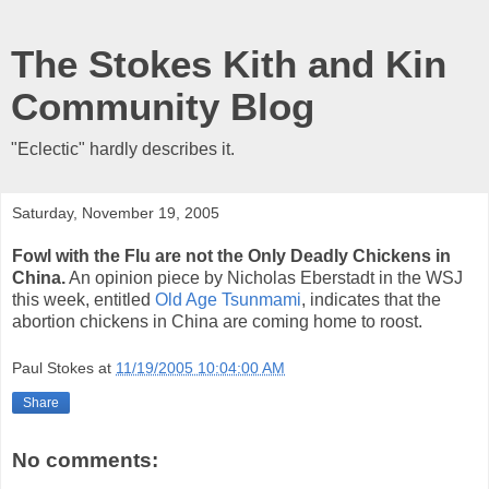
The Stokes Kith and Kin
Community Blog
"Eclectic" hardly describes it.
Saturday, November 19, 2005
Fowl with the Flu are not the Only Deadly Chickens in
China.
An opinion piece by Nicholas Eberstadt in the WSJ
this week, entitled
Old Age Tsunmami
, indicates that the
abortion chickens in China are coming home to roost.
Paul Stokes
at
11/19/2005 10:04:00 AM
Share
No comments: