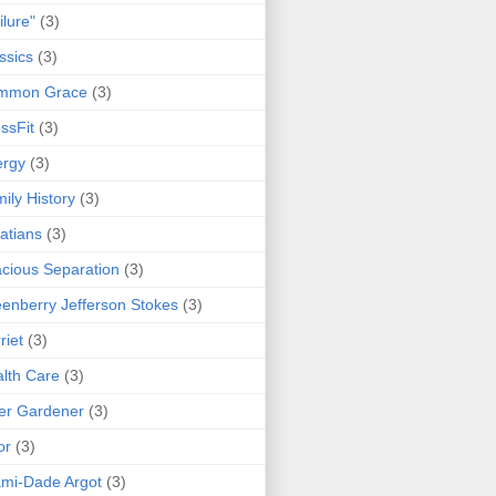
ilure"
(3)
ssics
(3)
mmon Grace
(3)
ssFit
(3)
ergy
(3)
ily History
(3)
atians
(3)
cious Separation
(3)
enberry Jefferson Stokes
(3)
riet
(3)
lth Care
(3)
er Gardener
(3)
or
(3)
mi-Dade Argot
(3)