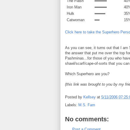
The Flash
40
Iron Man
40
Hulk
35
Catwoman
15
Click here to take the Superhero Perso
As you can see, it turns out that I 
the answer that put me over the top fo
Pashminas...for those of you who have
shawl/scarf/cape-of-sorts that you can
Which Superhero are you?
(this link was brought to you by my fr
Posted by
Kellsey
at
5/11/2006 07:25
Labels:
M.S. Fam
No comments:
Post a Comment