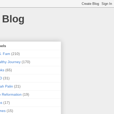
 Blog
bels
S. Fam
(210)
lthy Journey
(170)
oks
(65)
D
(31)
ah Palin
(21)
 Reformation
(19)
ns
(17)
nes
(15)