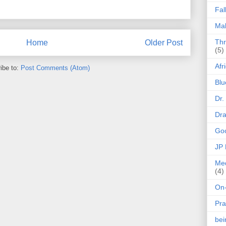
Fal
Mak
Thr
Home
Older Post
(5)
Afr
ibe to:
Post Comments (Atom)
Blu
Dr.
Dr
Goo
JP
Med
(4)
On-
Pra
be