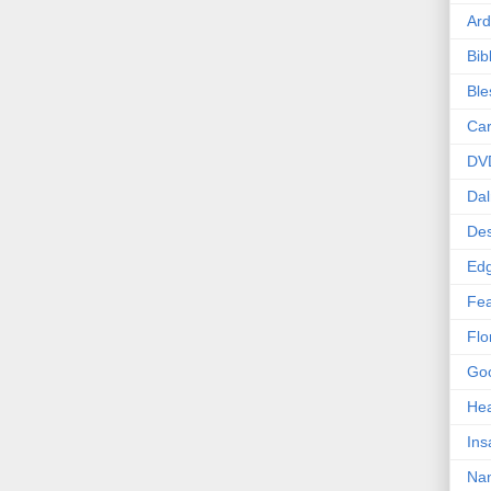
Ard
Bib
Bl
Car
DV
Dal
Des
Edg
Fea
Flo
Goo
Hea
Ins
Nan