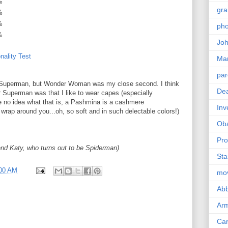
%
gra
%
%
pho
%
Joh
nality Test
Ma
par
am Superman, but Wonder Woman was my close second. I think
Dea
r Superman was that I like to wear capes (especially
 no idea what that is, a Pashmina is a cashmere
Inv
 wrap around you...oh, so soft and in such delectable colors!)
Ob
Pro
iend Katy, who turns out to be Spiderman)
Sta
:00 AM
mo
Abb
Arm
Car