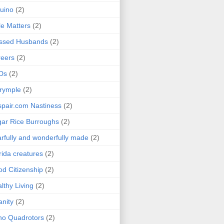
uino
(2)
le Matters
(2)
essed Husbands
(2)
eers
(2)
Ds
(2)
rymple
(2)
pair.com Nastiness
(2)
ar Rice Burroughs
(2)
rfully and wonderfully made
(2)
rida creatures
(2)
d Citizenship
(2)
lthy Living
(2)
anity
(2)
o Quadrotors
(2)