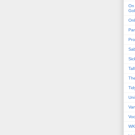
On 
Gol
Onl
Pa
Pro
Sa
Sic
Tal
The
Tid
Un
Van
Voc
WK