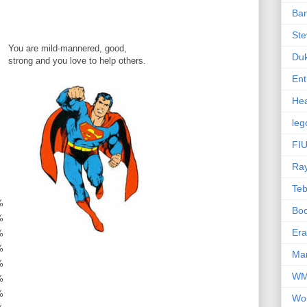
Ba
Ste
You are mild-mannered, good,
Du
strong and you love to help others.
Ent
Hea
leg
FIU
Ra
Te
%
Bo
%
Er
%
%
Mar
%
W
%
%
Wo