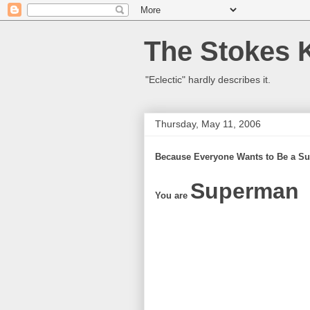
The Stokes 
"Eclectic" hardly describes it.
Thursday, May 11, 2006
Because Everyone Wants to Be a Su
Superman
You are