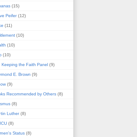
nanas
(15)
ve Peifer
(12)
ke
(11)
itlement
(10)
lth
(10)
o
(10)
 Keeping the Faith Panel
(9)
ymond E. Brown
(9)
bow
(9)
oks Recommended by Others
(8)
asmus
(8)
tin Luther
(8)
MCU
(8)
men's Status
(8)