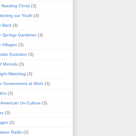
 Needing Christ
(3)
tecting our Youth
(3)
e Bard
(3)
 Springs Gardener
(3)
 Villages
(3)
istic Evolution
(3)
t Minnick
(3)
ght-Watching
(3)
r Government at Work
(3)
tics
(3)
 American Un-Culture
(3)
eo
(3)
ages
(2)
teur Radio
(2)