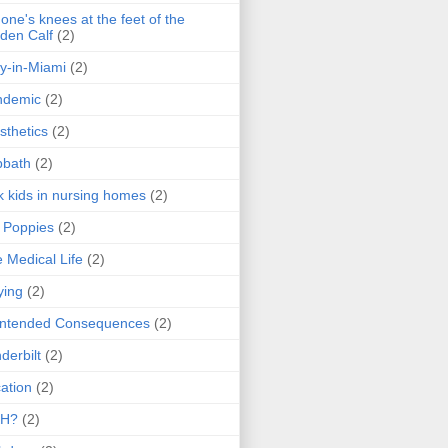
one's knees at the feet of the
den Calf
(2)
y-in-Miami
(2)
ndemic
(2)
sthetics
(2)
bbath
(2)
k kids in nursing homes
(2)
l Poppies
(2)
 Medical Life
(2)
ying
(2)
intended Consequences
(2)
derbilt
(2)
ation
(2)
H?
(2)