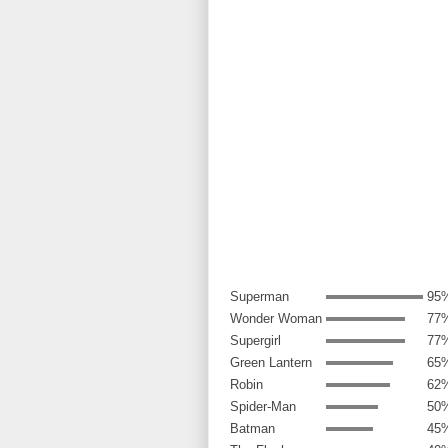
Superman
95
Wonder Woman
77
Supergirl
77
Green Lantern
65
Robin
62
Spider-Man
50
Batman
45