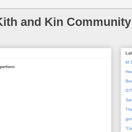
Kith and Kin Community
La
M.
perhero:
Hea
Bo
GT
Sar
The
gu
'Ca