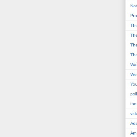
Not
Pro
Th
The
The
The
Wal
Wei
You
poli
the
vid
Ad
Ama