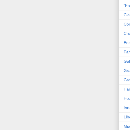
"Fa
Cla
Co
Cro
En
Fam
Gal
Gra
Gre
Har
Hea
Inn
Lib
Mia