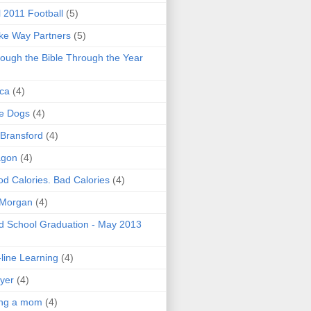
l 2011 Football
(5)
e Way Partners
(5)
ough the Bible Through the Year
ica
(4)
e Dogs
(4)
 Bransford
(4)
agon
(4)
d Calories. Bad Calories
(4)
 Morgan
(4)
 School Graduation - May 2013
line Learning
(4)
yer
(4)
ing a mom
(4)