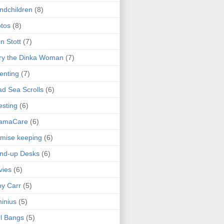
ndchildren
(8)
tos
(8)
n Stott
(7)
ry the Dinka Woman
(7)
enting
(7)
d Sea Scrolls
(6)
esting
(6)
amaCare
(6)
mise keeping
(6)
nd-up Desks
(6)
vies
(6)
y Carr
(5)
inius
(5)
l Bangs
(5)