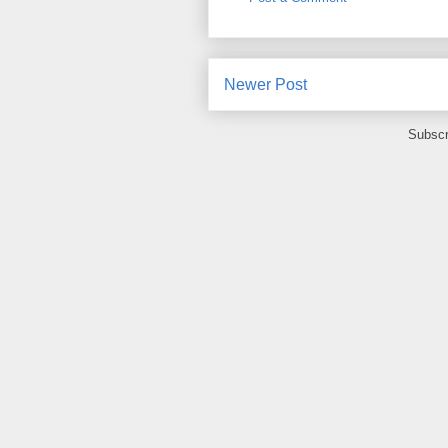
Newer Post
Subscr