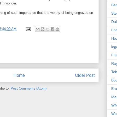
 in wonder.
Ba
ing of such importance that it is worthy of being engraved on
Ste
Du
8:44:00 AM
Ent
Hea
leg
FIU
Ra
Te
Home
Older Post
Bo
ibe to:
Post Comments (Atom)
Er
Mar
W
Wo