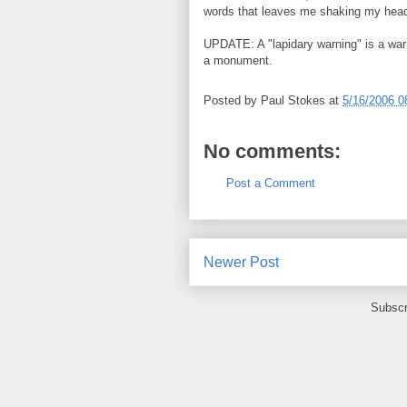
words that leaves me shaking my head
UPDATE: A "lapidary warning" is a warn
a monument.
Posted by
Paul Stokes
at
5/16/2006 0
No comments:
Post a Comment
Newer Post
Subscr