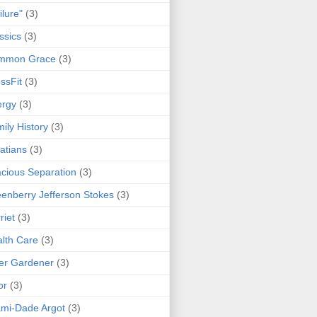
ilure"
(3)
ssics
(3)
mmon Grace
(3)
ssFit
(3)
ergy
(3)
ily History
(3)
atians
(3)
cious Separation
(3)
enberry Jefferson Stokes
(3)
riet
(3)
lth Care
(3)
er Gardener
(3)
or
(3)
mi-Dade Argot
(3)