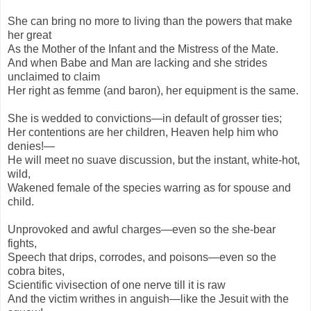
She can bring no more to living than the powers that make
her great
As the Mother of the Infant and the Mistress of the Mate.
And when Babe and Man are lacking and she strides
unclaimed to claim
Her right as femme (and baron), her equipment is the same.
She is wedded to convictions—in default of grosser ties;
Her contentions are her children, Heaven help him who
denies!—
He will meet no suave discussion, but the instant, white-hot,
wild,
Wakened female of the species warring as for spouse and
child.
Unprovoked and awful charges—even so the she-bear
fights,
Speech that drips, corrodes, and poisons—even so the
cobra bites,
Scientific vivisection of one nerve till it is raw
And the victim writhes in anguish—like the Jesuit with the