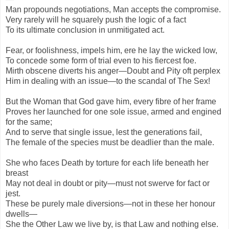
Man propounds negotiations, Man accepts the compromise.
Very rarely will he squarely push the logic of a fact
To its ultimate conclusion in unmitigated act.
Fear, or foolishness, impels him, ere he lay the wicked low,
To concede some form of trial even to his fiercest foe.
Mirth obscene diverts his anger—Doubt and Pity oft perplex
Him in dealing with an issue—to the scandal of The Sex!
But the Woman that God gave him, every fibre of her frame
Proves her launched for one sole issue, armed and engined
for the same;
And to serve that single issue, lest the generations fail,
The female of the species must be deadlier than the male.
She who faces Death by torture for each life beneath her
breast
May not deal in doubt or pity—must not swerve for fact or
jest.
These be purely male diversions—not in these her honour
dwells—
She the Other Law we live by, is that Law and nothing else.