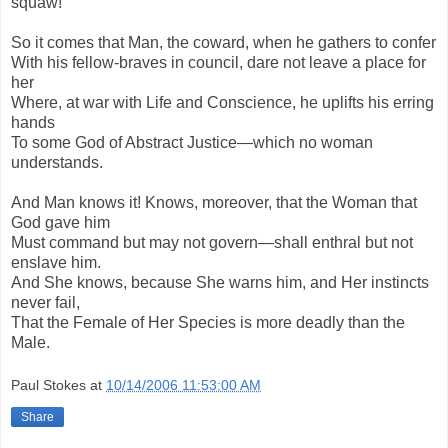
squaw!
So it comes that Man, the coward, when he gathers to confer
With his fellow-braves in council, dare not leave a place for
her
Where, at war with Life and Conscience, he uplifts his erring
hands
To some God of Abstract Justice—which no woman
understands.
And Man knows it! Knows, moreover, that the Woman that
God gave him
Must command but may not govern—shall enthral but not
enslave him.
And She knows, because She warns him, and Her instincts
never fail,
That the Female of Her Species is more deadly than the
Male.
Paul Stokes
at
10/14/2006 11:53:00 AM
Share