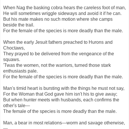
When Nag the basking cobra hears the careless foot of man,
He will sometimes wriggle sideways and avoid it if he can.
But his mate makes no such motion where she camps
beside the trail.
For the female of the species is more deadly than the male.
When the early Jesuit fathers preached to Hurons and
Choctaws,
They prayed to be delivered from the vengeance of the
squaws.
'Twas the women, not the warriors, turned those stark
enthusiasts pale.
For the female of the species is more deadly than the male.
Man's timid heart is bursting with the things he must not say,
For the Woman that God gave him isn't his to give away;
But when hunter meets with husbands, each confirms the
other's tale—
The female of the species is more deadly than the male.
Man, a bear in most relations—worm and savage otherwise,
—