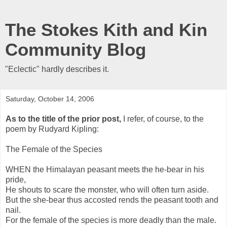
The Stokes Kith and Kin
Community Blog
"Eclectic" hardly describes it.
Saturday, October 14, 2006
As to the title of the prior post,
I refer, of course, to the
poem by Rudyard Kipling:
The Female of the Species
WHEN the Himalayan peasant meets the he-bear in his
pride,
He shouts to scare the monster, who will often turn aside.
But the she-bear thus accosted rends the peasant tooth and
nail.
For the female of the species is more deadly than the male.