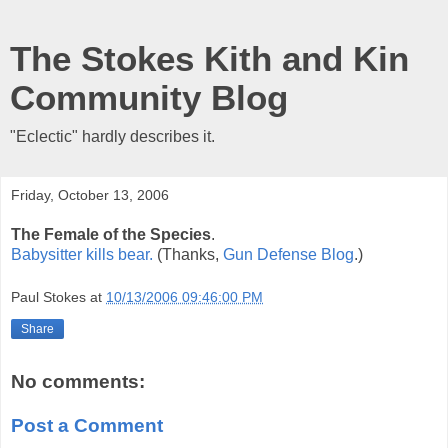
The Stokes Kith and Kin
Community Blog
"Eclectic" hardly describes it.
Friday, October 13, 2006
The Female of the Species
.
Babysitter kills bear.
(Thanks,
Gun Defense Blog
.)
Paul Stokes
at
10/13/2006 09:46:00 PM
Share
No comments:
Post a Comment