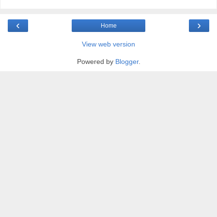
‹
›
Home
View web version
Powered by
Blogger
.