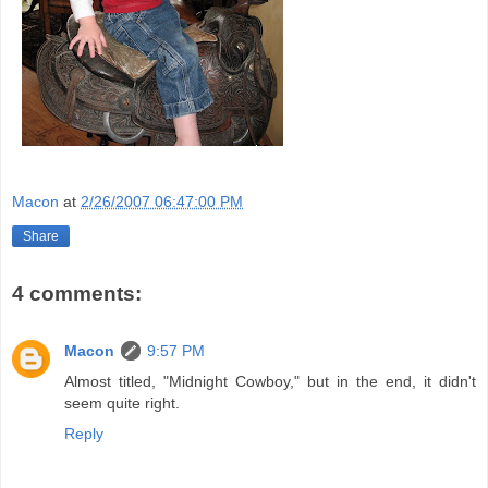
Macon
at
2/26/2007 06:47:00 PM
Share
4 comments:
Macon
9:57 PM
Almost titled, "Midnight Cowboy," but in the end, it didn't
seem quite right.
Reply