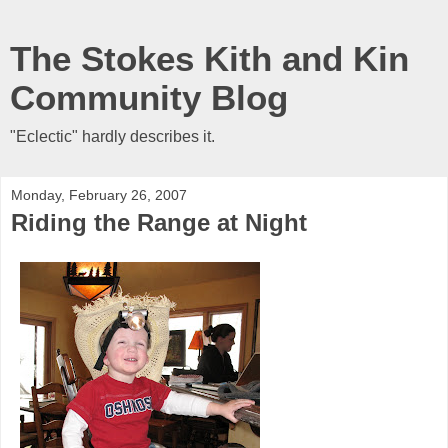
The Stokes Kith and Kin
Community Blog
"Eclectic" hardly describes it.
Monday, February 26, 2007
Riding the Range at Night