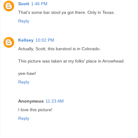
Scott
1:46 PM
That's some bar stool ya got there. Only in Texas.
Reply
Kellsey
10:02 PM
Actually, Scott, this barstool is in Colorado.
This picture was taken at my folks' place in Arrowhead.
yee-haw!
Reply
Anonymous
11:23 AM
I love this picture!
Reply