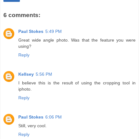
6 comments:
Paul Stokes
5:49 PM
Great wide angle photo. Was that the feature you were
using?
Reply
Kellsey
5:56 PM
I believe this is the result of using the cropping tool in
iphoto.
Reply
Paul Stokes
6:06 PM
Still, very cool.
Reply