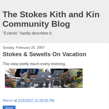
The Stokes Kith and Kin
Community Blog
"Eclectic" hardly describes it.
Sunday, February 25, 2007
Stokes & Sewells On Vacation
The view pretty much every morning.
Macon
at
2/25/2007 01:59:00 PM
Share