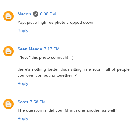
Macon
6:08 PM
Yep, just a high res photo cropped down.
Reply
Sean Meade
7:17 PM
i *love* this photo so much! :-)
there's nothing better than sitting in a room full of people
you love, computing together ;-)
Reply
Scott
7:58 PM
The question is: did you IM with one another as well?
Reply