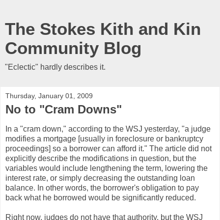
The Stokes Kith and Kin
Community Blog
"Eclectic" hardly describes it.
Thursday, January 01, 2009
No to "Cram Downs"
In a "cram down," according to the WSJ yesterday, "a judge
modifies a mortgage [usually in foreclosure or bankruptcy
proceedings] so a borrower can afford it." The article did not
explicitly describe the modifications in question, but the
variables would include lengthening the term, lowering the
interest rate, or simply decreasing the outstanding loan
balance. In other words, the borrower's obligation to pay
back what he borrowed would be significantly reduced.
Right now, judges do not have that authority, but the WSJ