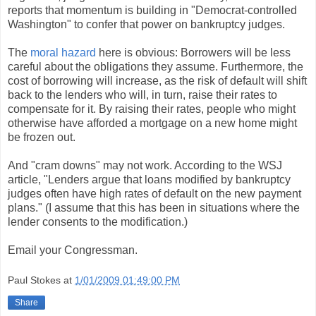
reports that momentum is building in "Democrat-controlled
Washington" to confer that power on bankruptcy judges.
The
moral hazard
here is obvious: Borrowers will be less
careful about the obligations they assume. Furthermore, the
cost of borrowing will increase, as the risk of default will shift
back to the lenders who will, in turn, raise their rates to
compensate for it. By raising their rates, people who might
otherwise have afforded a mortgage on a new home might
be frozen out.
And "cram downs" may not work. According to the WSJ
article, "Lenders argue that loans modified by bankruptcy
judges often have high rates of default on the new payment
plans." (I assume that this has been in situations where the
lender consents to the modification.)
Email your Congressman.
Paul Stokes
at
1/01/2009 01:49:00 PM
Share