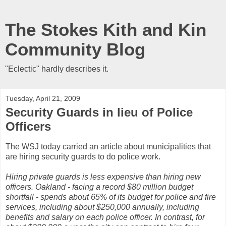
The Stokes Kith and Kin
Community Blog
"Eclectic" hardly describes it.
Tuesday, April 21, 2009
Security Guards in lieu of Police
Officers
The WSJ today carried an article about municipalities that
are hiring security guards to do police work.
Hiring private guards is less expensive than hiring new
officers. Oakland - facing a record $80 million budget
shortfall - spends about 65% of its budget for police and fire
services, including about $250,000 annually, including
benefits and salary on each police officer. In contrast, for