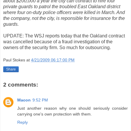
about $200,000 a year the city can contract to hire four
private guards to patrol the troubled East Oakland district
where four on-duty police officers were killed in March. And
the company, not the city, is reponsible for insurance for the
guards.
UPDATE: The WSJ reports today that the Oakland contract
was cancelled because of a fraud investigation of the
owners of the security firm. So much for outsourcing.
Paul Stokes
at
4/21/2009 06:17:00 PM
Share
2 comments:
Macon
9:52 PM
Just another reason why one should seriously consider
carrying one's own protection with them.
Reply