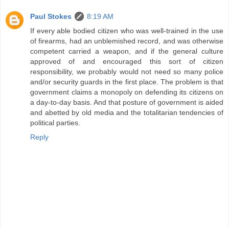
Paul Stokes
8:19 AM
If every able bodied citizen who was well-trained in the use
of firearms, had an unblemished record, and was otherwise
competent carried a weapon, and if the general culture
approved of and encouraged this sort of citizen
responsibility, we probably would not need so many police
and/or security guards in the first place. The problem is that
government claims a monopoly on defending its citizens on
a day-to-day basis. And that posture of government is aided
and abetted by old media and the totalitarian tendencies of
political parties.
Reply