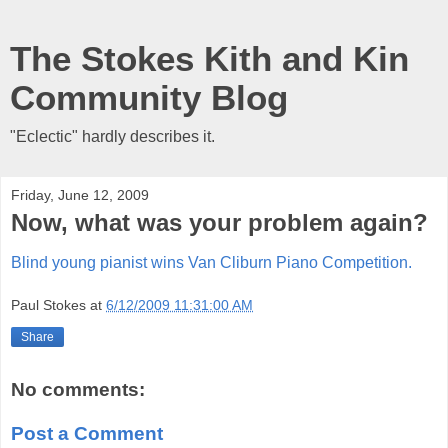
The Stokes Kith and Kin
Community Blog
"Eclectic" hardly describes it.
Friday, June 12, 2009
Now, what was your problem again?
Blind young pianist wins Van Cliburn Piano Competition.
Paul Stokes
at
6/12/2009 11:31:00 AM
Share
No comments:
Post a Comment