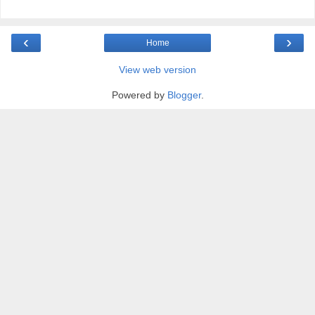
‹
›
Home
View web version
Powered by
Blogger
.