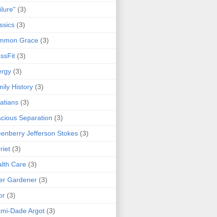
ilure"
(3)
ssics
(3)
mmon Grace
(3)
ssFit
(3)
ergy
(3)
ily History
(3)
atians
(3)
cious Separation
(3)
enberry Jefferson Stokes
(3)
riet
(3)
lth Care
(3)
er Gardener
(3)
or
(3)
mi-Dade Argot
(3)