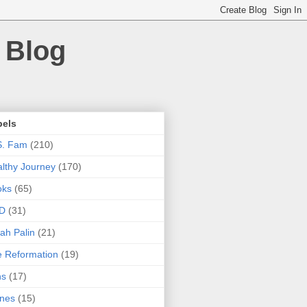
 Blog
bels
S. Fam
(210)
lthy Journey
(170)
oks
(65)
D
(31)
ah Palin
(21)
 Reformation
(19)
ns
(17)
nes
(15)