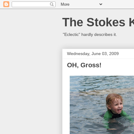
The Stokes 
"Eclectic" hardly describes it.
Wednesday, June 03, 2009
OH, Gross!