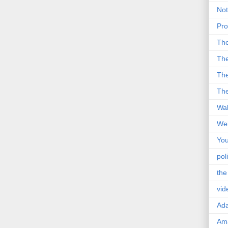
Not
Pro
Th
The
The
The
Wal
Wei
You
poli
the
vid
Ad
Ama