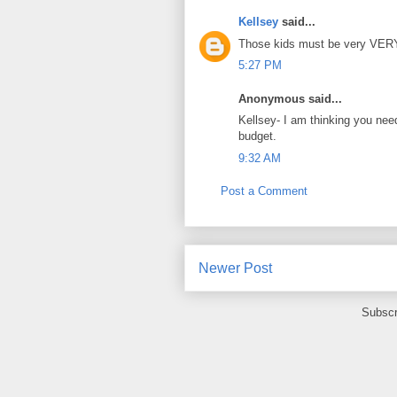
Kellsey
said...
Those kids must be very VERY 
5:27 PM
Anonymous said...
Kellsey- I am thinking you nee
budget.
9:32 AM
Post a Comment
Newer Post
Subscr