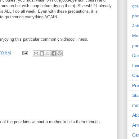
e clothes, you must wash on hot (good-bye rich colors) and
imes on hot with soap before drying them). Sheesh!!! I already
gra
is ALL I do all week. Even with these precautions, it is
pho
 to go through everything AGAIN.
Joh
Ma
njoying this particular common childhood illness.
par
:00 AM
Dea
Inv
Ob
Pro
Sta
mo
Abb
 of the poor kids without a mother to help them through
Arm
Car