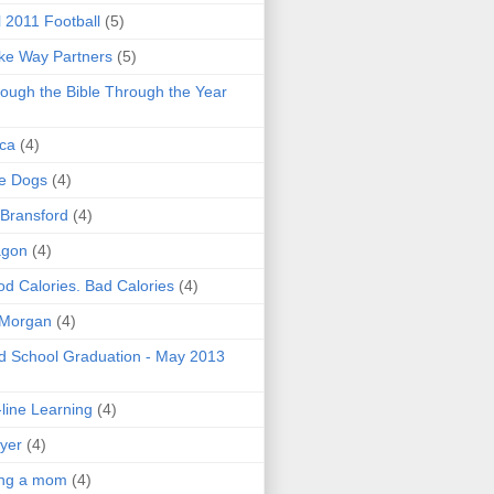
l 2011 Football
(5)
e Way Partners
(5)
ough the Bible Through the Year
ica
(4)
e Dogs
(4)
 Bransford
(4)
agon
(4)
d Calories. Bad Calories
(4)
 Morgan
(4)
 School Graduation - May 2013
line Learning
(4)
yer
(4)
ing a mom
(4)