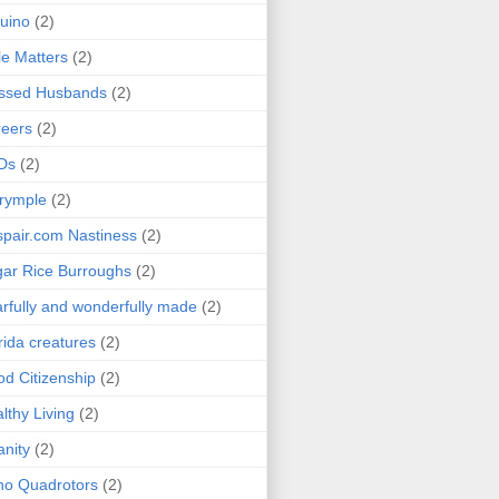
uino
(2)
le Matters
(2)
essed Husbands
(2)
eers
(2)
Ds
(2)
rymple
(2)
pair.com Nastiness
(2)
ar Rice Burroughs
(2)
rfully and wonderfully made
(2)
rida creatures
(2)
d Citizenship
(2)
lthy Living
(2)
anity
(2)
o Quadrotors
(2)