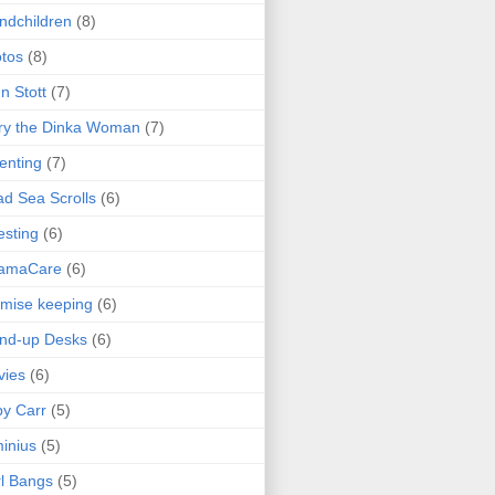
ndchildren
(8)
tos
(8)
n Stott
(7)
ry the Dinka Woman
(7)
enting
(7)
d Sea Scrolls
(6)
esting
(6)
amaCare
(6)
mise keeping
(6)
nd-up Desks
(6)
vies
(6)
y Carr
(5)
inius
(5)
l Bangs
(5)