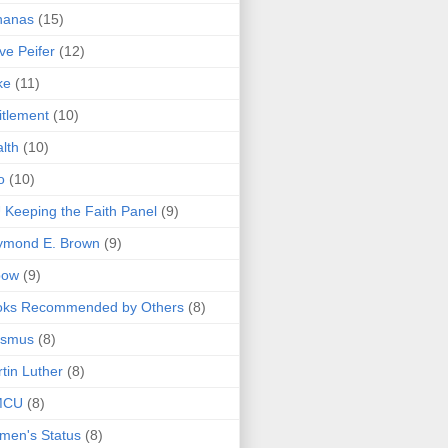
nanas
(15)
ve Peifer
(12)
ke
(11)
itlement
(10)
lth
(10)
o
(10)
 Keeping the Faith Panel
(9)
ymond E. Brown
(9)
bow
(9)
oks Recommended by Others
(8)
asmus
(8)
tin Luther
(8)
MCU
(8)
men's Status
(8)