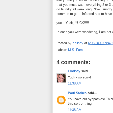
every time you wash the bedding or th
that you must wash everything 2 or 3 t
do laundry all week long. Now, laundry 
common to get reinfected and to have
yuck, Yuck, YUCK!!!!!
In case you were wondering, I am not e
Posted by
Kellsey
at
6/03/2009 09:42
Labels:
M.S. Fam
4 comments:
Lindsay
said...
Yuck - so sorry!
11:38 AM
Paul Stokes
said...
You have our synpathies! Think
this sort of thing.
11:38 AM