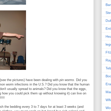
Ba
Ste
Du
Ent
Hea
leg
FIU
Ra
Te
Bo
(see the pictures) have been dealing with
pin worms
. Did you
Er
mon worm infections in the U.S.? Did you know that the human
 don't usually spread to animals? Did you know that the eggs,
Mar
g how you could pick them up without knowing it) can live on
!!!!
W
sh the bedding every 3 to 7 days for at least 3 weeks (and
Wo