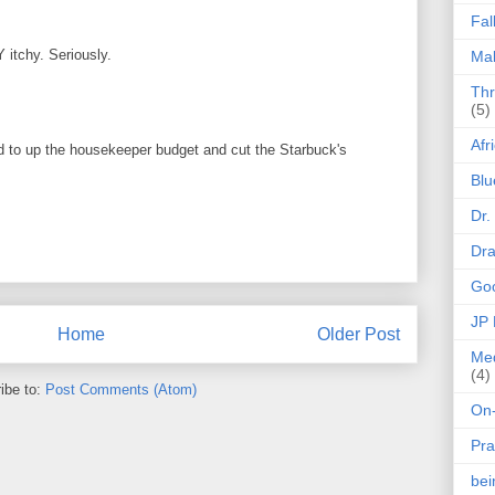
Fal
itchy. Seriously.
Mak
Thr
(5)
Afr
d to up the housekeeper budget and cut the Starbuck's
Blu
Dr.
Dr
Goo
JP
Home
Older Post
Med
(4)
ibe to:
Post Comments (Atom)
On-
Pra
be