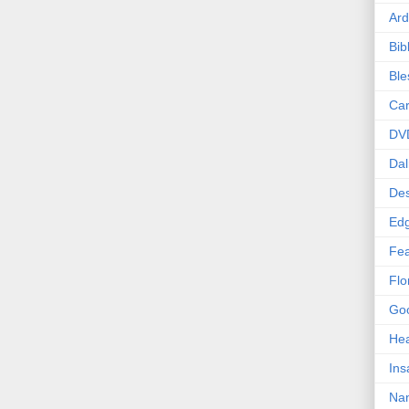
Ard
Bib
Bl
Car
DV
Dal
Des
Edg
Fea
Flo
Goo
Hea
Ins
Nan