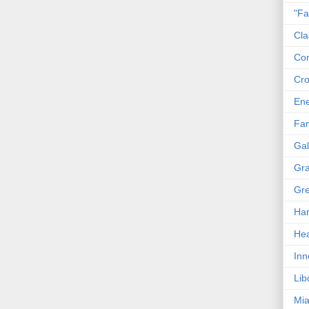
"Fa
Cla
Co
Cro
En
Fam
Gal
Gra
Gre
Har
Hea
Inn
Lib
Mia