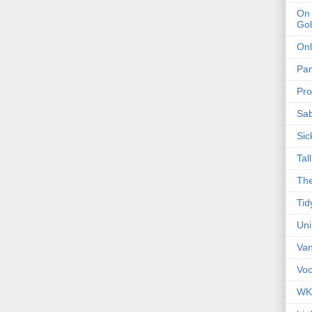
On 
Gol
Onl
Pa
Pro
Sa
Sic
Tal
The
Tid
Un
Van
Voc
WK