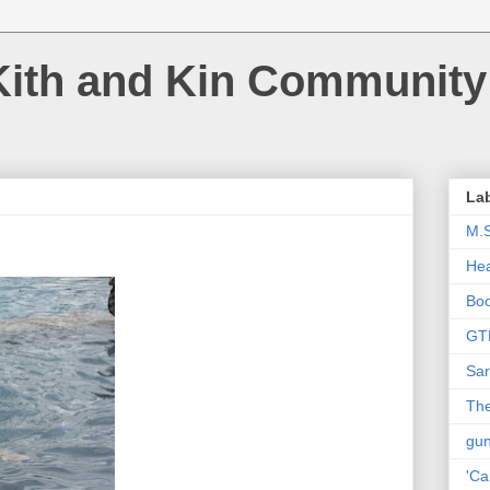
Kith and Kin Community
La
M.
Hea
Bo
GT
Sar
The
gu
'Ca