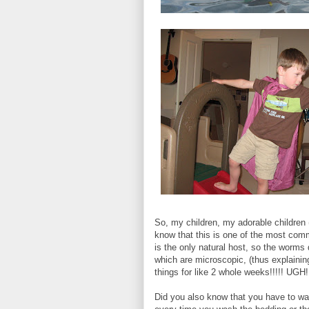
So, my children, my adorable children 
know that this is one of the most com
is the only natural host, so the worms
which are microscopic, (thus explainin
things for like 2 whole weeks!!!!! UGH!!
Did you also know that you have to wa