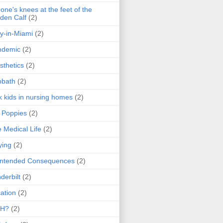
one's knees at the feet of the
den Calf
(2)
y-in-Miami
(2)
ndemic
(2)
sthetics
(2)
bbath
(2)
k kids in nursing homes
(2)
l Poppies
(2)
 Medical Life
(2)
ying
(2)
intended Consequences
(2)
derbilt
(2)
ation
(2)
H?
(2)