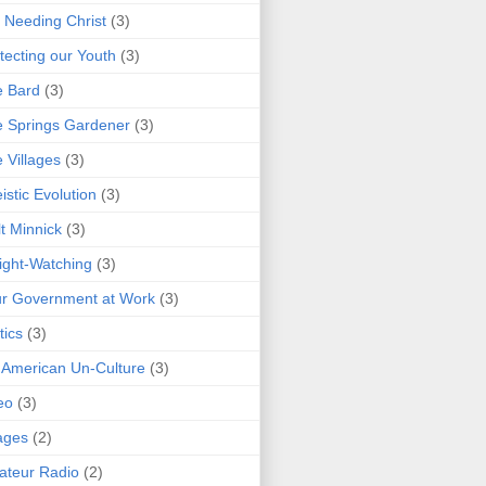
 Needing Christ
(3)
tecting our Youth
(3)
e Bard
(3)
 Springs Gardener
(3)
 Villages
(3)
istic Evolution
(3)
t Minnick
(3)
ght-Watching
(3)
r Government at Work
(3)
tics
(3)
 American Un-Culture
(3)
eo
(3)
ages
(2)
teur Radio
(2)