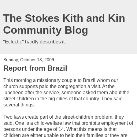
The Stokes Kith and Kin
Community Blog
"Eclectic" hardly describes it.
Sunday, October 18, 2009
Report from Brazil
This morning a missionary couple to Brazil whom our
church supports paid the congregation a visit. At the
luncheon after the service, someone asked them about the
street children in the big cities of that country. They said
several things.
Two laws create part of the street-children problem, they
said. One is a child-welfare law that prohibits employment of
persons under the age of 14. What this means is that
children are either unable to help their families or they are