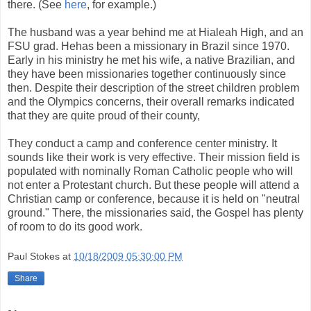
there. (See
here
, for example.)
The husband was a year behind me at Hialeah High, and an
FSU grad. Hehas been a missionary in Brazil since 1970.
Early in his ministry he met his wife, a native Brazilian, and
they have been missionaries together continuously since
then. Despite their description of the street children problem
and the Olympics concerns, their overall remarks indicated
that they are quite proud of their county,
They conduct a camp and conference center ministry. It
sounds like their work is very effective. Their mission field is
populated with nominally Roman Catholic people who will
not enter a Protestant church. But these people will attend a
Christian camp or conference, because it is held on "neutral
ground." There, the missionaries said, the Gospel has plenty
of room to do its good work.
Paul Stokes
at
10/18/2009 05:30:00 PM
Share