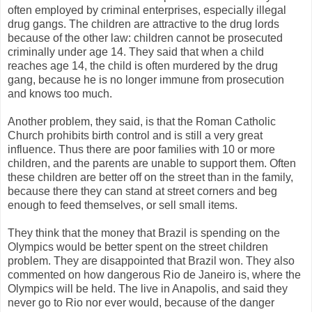
often employed by criminal enterprises, especially illegal
drug gangs. The children are attractive to the drug lords
because of the other law: children cannot be prosecuted
criminally under age 14. They said that when a child
reaches age 14, the child is often murdered by the drug
gang, because he is no longer immune from prosecution
and knows too much.
Another problem, they said, is that the Roman Catholic
Church prohibits birth control and is still a very great
influence. Thus there are poor families with 10 or more
children, and the parents are unable to support them. Often
these children are better off on the street than in the family,
because there they can stand at street corners and beg
enough to feed themselves, or sell small items.
They think that the money that Brazil is spending on the
Olympics would be better spent on the street children
problem. They are disappointed that Brazil won. They also
commented on how dangerous Rio de Janeiro is, where the
Olympics will be held. The live in Anapolis, and said they
never go to Rio nor ever would, because of the danger