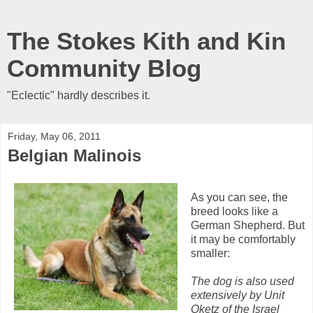
The Stokes Kith and Kin
Community Blog
"Eclectic" hardly describes it.
Friday, May 06, 2011
Belgian Malinois
As you can see, the
breed looks like a
German Shepherd. But
it may be comfortably
smaller:
The dog is also used
extensively by Unit
Oketz of the Israel