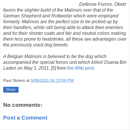
Defense Forces. Oketz
favors the slighter build of the Malinois over that of the
German Shepherd and Rottweiler which were employed
formerly. Malinois are the perfect size to be picked up by
their handlers, while still being able to attack their enemies
and for their shorter coats and fair and neutral colors making
them less prone to heatstroke, all these are advantages over
the previously used dog breeds.
A Belgian Malinois is believed to be the dog which
accompanied the special forces unit which killed Osama Bin
Laden on May 1, 2011. [5]
from
the Wiki post
.
Paul Stokes
at
5/06/2011 04:13:00 PM
Share
No comments:
Post a Comment