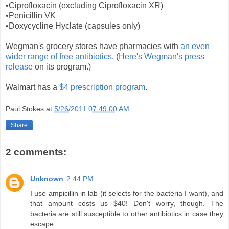
•Ciprofloxacin (excluding Ciprofloxacin XR)
•Penicillin VK
•Doxycycline Hyclate (capsules only)
Wegman's grocery stores have pharmacies with
an even
wider range of free antibiotics
. (
Here's Wegman's press
release
on its program.)
Walmart has a
$4 prescription program
.
Paul Stokes
at
5/26/2011 07:49:00 AM
Share
2 comments:
Unknown
2:44 PM
I use ampicillin in lab (it selects for the bacteria I want), and
that amount costs us $40! Don't worry, though. The
bacteria are still susceptible to other antibiotics in case they
escape.