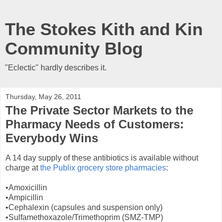
The Stokes Kith and Kin
Community Blog
"Eclectic" hardly describes it.
Thursday, May 26, 2011
The Private Sector Markets to the
Pharmacy Needs of Customers:
Everybody Wins
A 14 day supply of these antibiotics is available without
charge at
the Publix grocery store pharmacies
:
•Amoxicillin
•Ampicillin
•Cephalexin (capsules and suspension only)
•Sulfamethoxazole/Trimethoprim (SMZ-TMP)