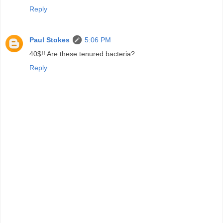
Reply
Paul Stokes
5:06 PM
40$!! Are these tenured bacteria?
Reply