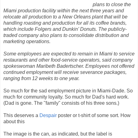
plans to close the
Miami production facility within the next three years and
relocate all production to a New Orleans plant that will be
handling roasting and production for all its coffee brands,
which include Folgers and Dunkin’ Donuts. The publicly-
traded company also plans to consolidate distribution and
marketing operations.
Some employees are expected to remain in Miami to service
restaurants and other food-service operators, said company
spokeswoman Maribeth Badertscher. Employees not offered
continued employment will receive severance packages,
ranging from 12 weeks to one year.
So much for the sad employment picture in Miami-Dade. So
much for community loyalty. So much for Dad's hard work.
(Dad is gone. The "family" consists of his three sons.)
This deserves a
Despair
poster or t-shirt of some sort. How
about this
The image is the can, as indicated, but the label is