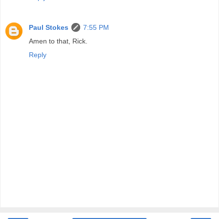
Paul Stokes
7:55 PM
Amen to that, Rick.
Reply