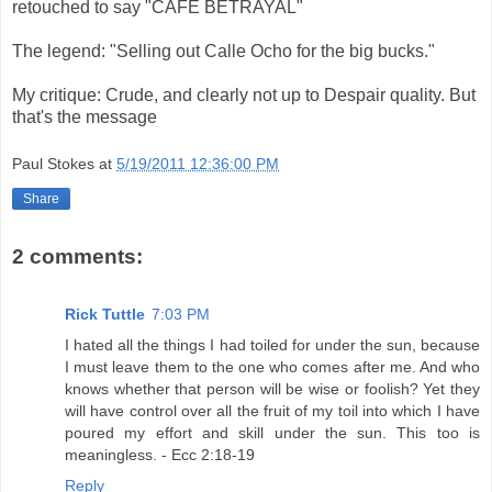
retouched to say "CAFE BETRAYAL"
The legend: "Selling out Calle Ocho for the big bucks."
My critique: Crude, and clearly not up to Despair quality. But
that's the message
Paul Stokes
at
5/19/2011 12:36:00 PM
Share
2 comments:
Rick Tuttle
7:03 PM
I hated all the things I had toiled for under the sun, because
I must leave them to the one who comes after me. And who
knows whether that person will be wise or foolish? Yet they
will have control over all the fruit of my toil into which I have
poured my effort and skill under the sun. This too is
meaningless. - Ecc 2:18-19
Reply