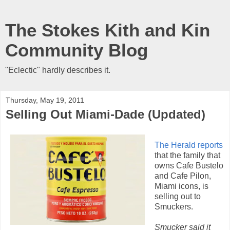
The Stokes Kith and Kin
Community Blog
"Eclectic" hardly describes it.
Thursday, May 19, 2011
Selling Out Miami-Dade (Updated)
The Herald reports
that the family that
owns Cafe Bustelo
and Cafe Pilon,
Miami icons, is
selling out to
Smuckers.
Smucker said it