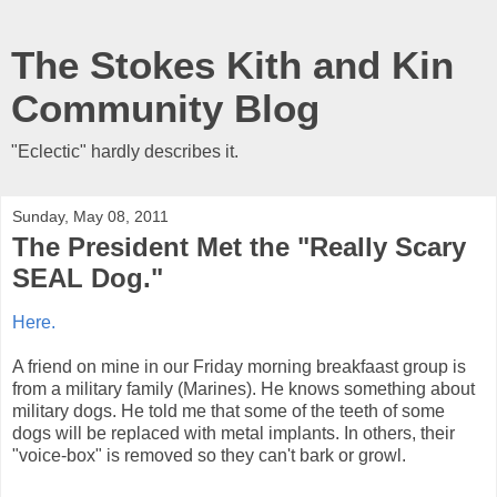
The Stokes Kith and Kin
Community Blog
"Eclectic" hardly describes it.
Sunday, May 08, 2011
The President Met the "Really Scary
SEAL Dog."
Here.
A friend on mine in our Friday morning breakfaast group is
from a military family (Marines). He knows something about
military dogs. He told me that some of the teeth of some
dogs will be replaced with metal implants. In others, their
"voice-box" is removed so they can't bark or growl.