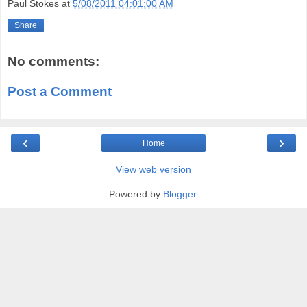
Paul Stokes
at
5/08/2011 04:01:00 AM
Share
No comments:
Post a Comment
‹
›
Home
View web version
Powered by
Blogger
.