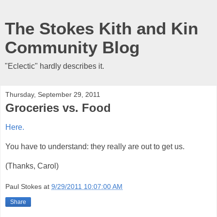
The Stokes Kith and Kin
Community Blog
"Eclectic" hardly describes it.
Thursday, September 29, 2011
Groceries vs. Food
Here.
You have to understand: they really are out to get us.
(Thanks, Carol)
Paul Stokes
at
9/29/2011 10:07:00 AM
Share