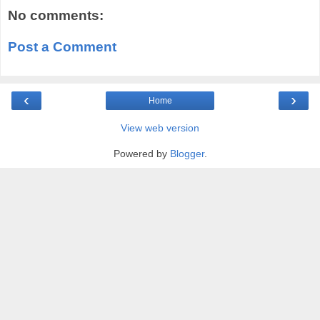
No comments:
Post a Comment
‹
›
Home
View web version
Powered by
Blogger
.