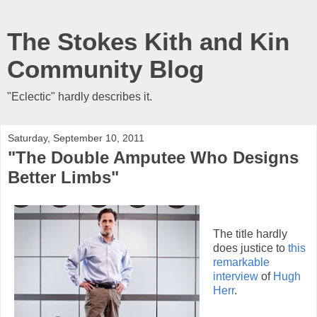
The Stokes Kith and Kin
Community Blog
"Eclectic" hardly describes it.
Saturday, September 10, 2011
"The Double Amputee Who Designs
Better Limbs"
The title hardly
does justice to
this
remarkable
interview
of
Hugh
Herr
.