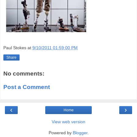
Paul Stokes
at
9/10/2011 01:59:00 PM
Share
No comments:
Post a Comment
‹
›
Home
View web version
Powered by
Blogger
.