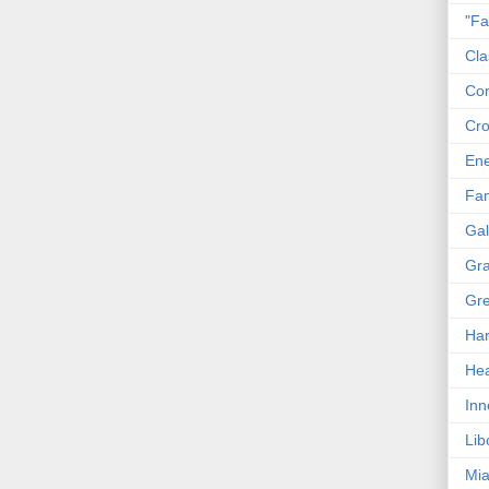
"Fa
Cla
Co
Cro
En
Fam
Gal
Gra
Gre
Har
Hea
Inn
Lib
Mia