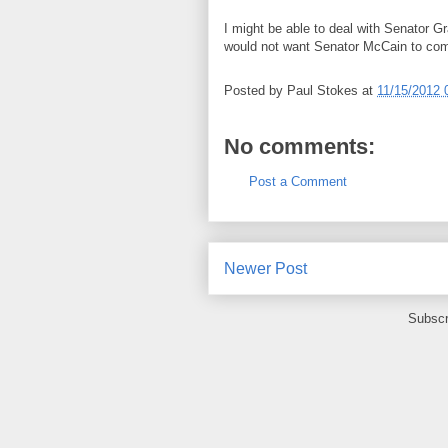
I might be able to deal with Senator G
would not want Senator McCain to com
Posted by
Paul Stokes
at
11/15/2012 
No comments:
Post a Comment
Newer Post
Subscr