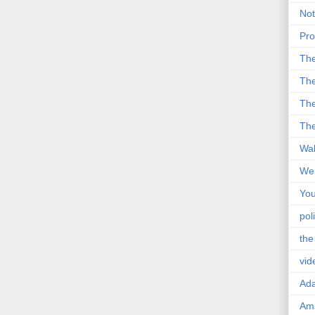
Not
Pro
Th
The
The
The
Wal
Wei
You
poli
the
vid
Ad
Ama