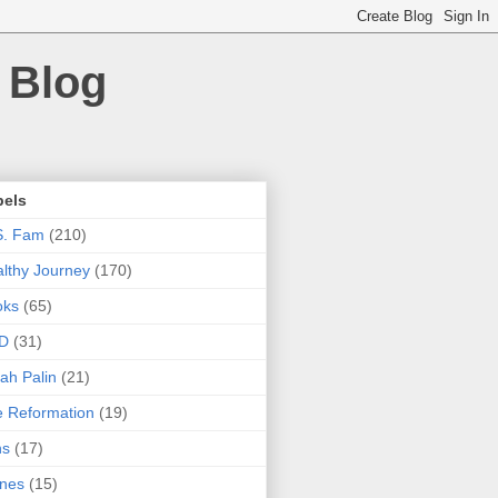
 Blog
bels
S. Fam
(210)
lthy Journey
(170)
oks
(65)
D
(31)
ah Palin
(21)
 Reformation
(19)
ns
(17)
nes
(15)