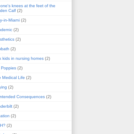
one's knees at the feet of the
den Calf
(2)
y-in-Miami
(2)
ndemic
(2)
sthetics
(2)
bbath
(2)
k kids in nursing homes
(2)
l Poppies
(2)
 Medical Life
(2)
ying
(2)
intended Consequences
(2)
derbilt
(2)
ation
(2)
H?
(2)