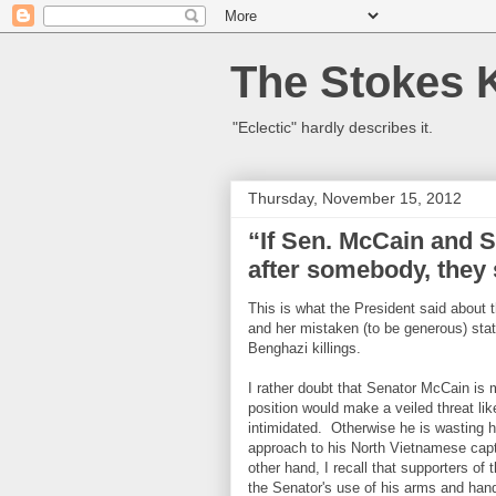
The Stokes 
"Eclectic" hardly describes it.
Thursday, November 15, 2012
“If Sen. McCain and 
after somebody, they 
This is what the President said about
and her mistaken (to be generous) st
Benghazi killings.
I rather doubt that Senator McCain is 
position would make a veiled threat li
intimidated. Otherwise he is wasting 
approach to his North Vietnamese cap
other hand, I recall that supporters of
the Senator's use of his arms and hands