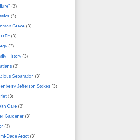
ilure"
(3)
ssics
(3)
mmon Grace
(3)
ssFit
(3)
ergy
(3)
ily History
(3)
atians
(3)
cious Separation
(3)
enberry Jefferson Stokes
(3)
riet
(3)
lth Care
(3)
er Gardener
(3)
or
(3)
mi-Dade Argot
(3)