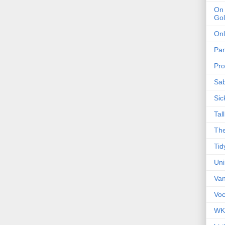
On 
Gol
Onl
Pa
Pro
Sa
Sic
Tal
The
Tid
Un
Van
Voc
WK