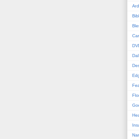
Ard
Bib
Bl
Car
DV
Dal
Des
Edg
Fea
Flo
Goo
Hea
Ins
Nan