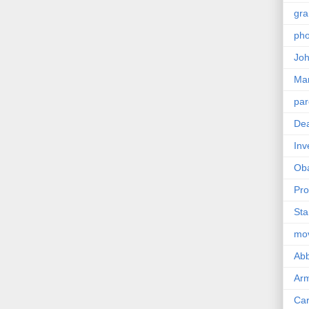
gra
pho
Joh
Ma
par
Dea
Inv
Ob
Pro
Sta
mo
Abb
Arm
Car