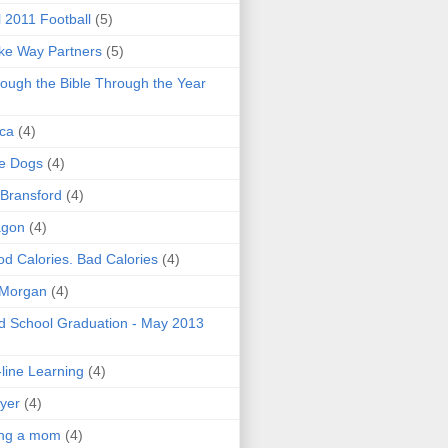
l 2011 Football
(5)
e Way Partners
(5)
ough the Bible Through the Year
ica
(4)
e Dogs
(4)
 Bransford
(4)
agon
(4)
d Calories. Bad Calories
(4)
 Morgan
(4)
 School Graduation - May 2013
line Learning
(4)
yer
(4)
ing a mom
(4)