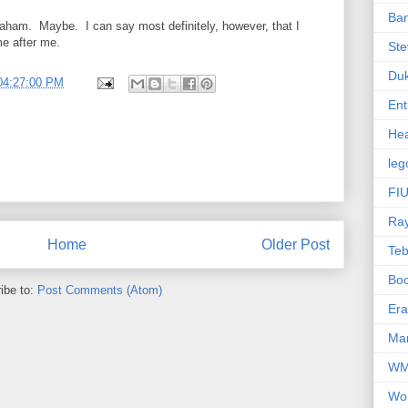
Ba
raham. Maybe. I can say most definitely, however, that I
e after me.
Ste
Du
04:27:00 PM
Ent
Hea
leg
FIU
Ra
Home
Older Post
Te
Bo
ibe to:
Post Comments (Atom)
Er
Mar
W
Wo