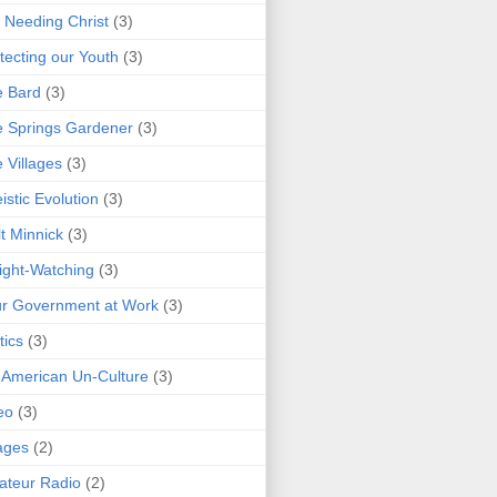
 Needing Christ
(3)
tecting our Youth
(3)
e Bard
(3)
 Springs Gardener
(3)
 Villages
(3)
istic Evolution
(3)
t Minnick
(3)
ght-Watching
(3)
r Government at Work
(3)
tics
(3)
 American Un-Culture
(3)
eo
(3)
ages
(2)
teur Radio
(2)