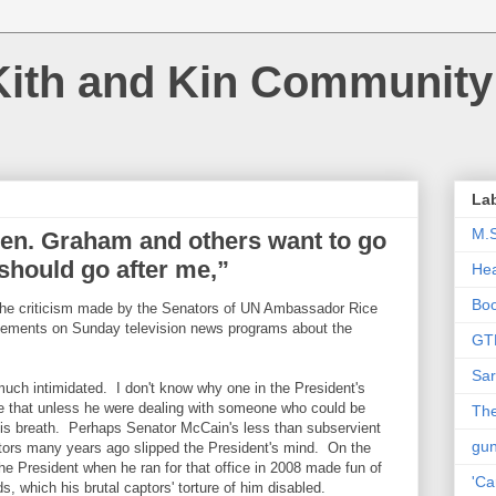
Kith and Kin Community
La
M.
Sen. Graham and others want to go
should go after me,”
Hea
Bo
 the criticism made by the Senators of UN Ambassador Rice
atements on Sunday television news programs about the
GT
Sar
much intimidated. I don't know why one in the President's
ke that unless he were dealing with someone who could be
The
his breath. Perhaps Senator McCain's less than subservient
gu
tors many years ago slipped the President's mind. On the
 the President when he ran for that office in 2008 made fun of
'Ca
, which his brutal captors' torture of him disabled.