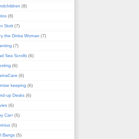
ndchildren
(8)
tos
(8)
n Stott
(7)
ry the Dinka Woman
(7)
enting
(7)
d Sea Scrolls
(6)
esting
(6)
amaCare
(6)
mise keeping
(6)
nd-up Desks
(6)
vies
(6)
y Carr
(5)
inius
(5)
l Bangs
(5)