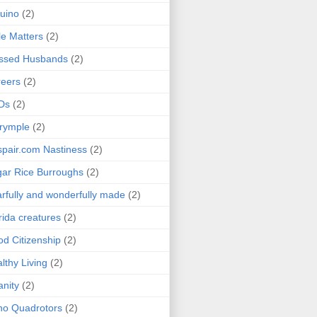
uino
(2)
le Matters
(2)
essed Husbands
(2)
eers
(2)
Ds
(2)
rymple
(2)
pair.com Nastiness
(2)
ar Rice Burroughs
(2)
rfully and wonderfully made
(2)
rida creatures
(2)
d Citizenship
(2)
lthy Living
(2)
anity
(2)
o Quadrotors
(2)