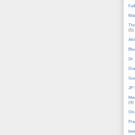
Fal
Mak
Thr
(5)
Afr
Blu
Dr.
Dr
Goo
JP
Med
(4)
On-
Pra
be