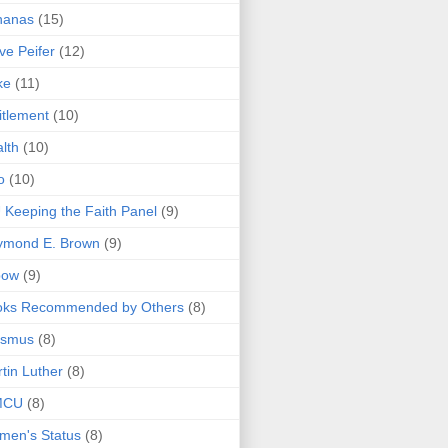
nanas
(15)
ve Peifer
(12)
ke
(11)
itlement
(10)
lth
(10)
o
(10)
 Keeping the Faith Panel
(9)
ymond E. Brown
(9)
bow
(9)
oks Recommended by Others
(8)
asmus
(8)
tin Luther
(8)
MCU
(8)
men's Status
(8)