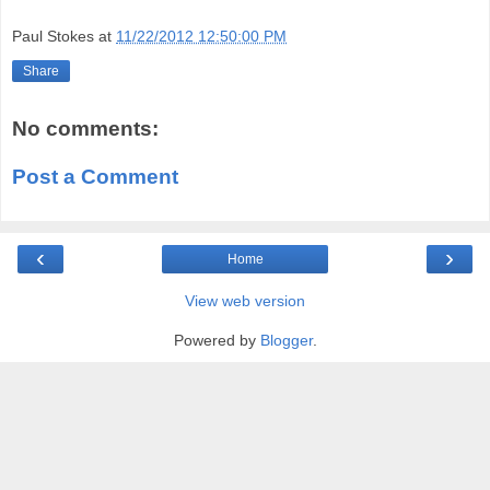
Paul Stokes
at
11/22/2012 12:50:00 PM
Share
No comments:
Post a Comment
‹
›
Home
View web version
Powered by
Blogger
.