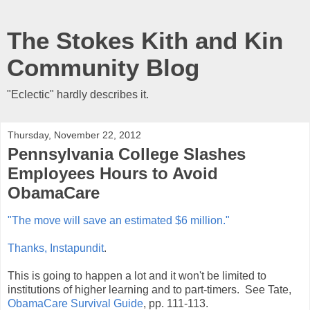
The Stokes Kith and Kin
Community Blog
"Eclectic" hardly describes it.
Thursday, November 22, 2012
Pennsylvania College Slashes
Employees Hours to Avoid
ObamaCare
"The move will save an estimated $6 million."
Thanks, Instapundit
.
This is going to happen a lot and it won't be limited to
institutions of higher learning and to part-timers. See Tate,
ObamaCare Survival Guide
, pp. 111-113.