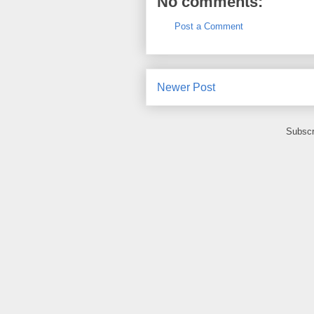
No comments:
Post a Comment
Newer Post
Subscr