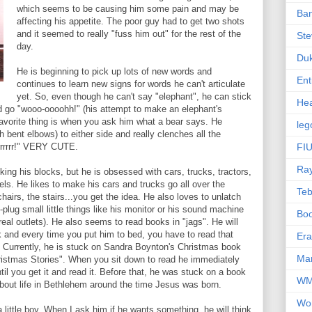
which seems to be causing him some pain and may be
Ba
affecting his appetite. The poor guy had to get two shots
and it seemed to really "fuss him out" for the rest of the
Ste
day.
Du
He is beginning to pick up lots of new words and
Ent
continues to learn new signs for words he can't articulate
yet. So, even though he can't say "elephant", he can stick
Hea
nd go "wooo-oooohh!" (his attempt to make an elephant's
favorite thing is when you ask him what a bear says. He
leg
h bent elbows) to either side and really clenches all the
rrrrrr!" VERY CUTE.
FIU
Ra
cking his blocks, but he is obsessed with cars, trucks, tractors,
els. He likes to make his cars and trucks go all over the
Te
hairs, the stairs...you get the idea. He also loves to unlatch
plug small little things like his monitor or his sound machine
Bo
 real outlets). He also seems to read books in "jags". He will
k and every time you put him to bed, you have to read that
Er
. Currently, he is stuck on Sandra Boynton's Christmas book
Mar
ristmas Stories". When you sit down to read he immediately
l you get it and read it. Before that, he was stuck on a book
W
t about life in Bethlehem around the time Jesus was born.
Wo
 little boy. When I ask him if he wants something, he will think