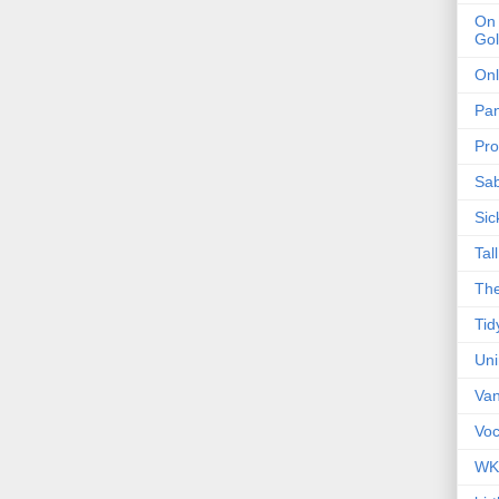
On 
Gol
Onl
Pa
Pro
Sa
Sic
Tal
The
Tid
Un
Van
Voc
WK