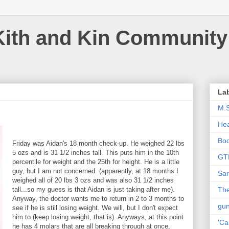
Kith and Kin Community
La
M.
Hea
Bo
Friday was Aidan's 18 month check-up. He weighed 22 lbs
5 ozs and is 31 1/2 inches tall. This puts him in the 10th
GT
percentile for weight and the 25th for height. He is a little
guy, but I am not concerned. (apparently, at 18 months I
Sar
weighed all of 20 lbs 3 ozs and was also 31 1/2 inches
tall...so my guess is that Aidan is just taking after me).
The
Anyway, the doctor wants me to return in 2 to 3 months to
gu
see if he is still losing weight. We will, but I don't expect
him to (keep losing weight, that is). Anyways, at this point
'Ca
he has 4 molars that are all breaking through at once,