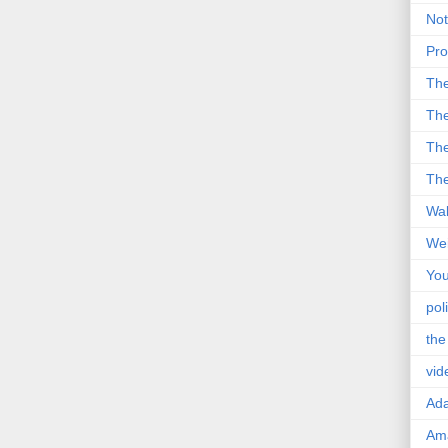
Not
Pro
Th
The
The
The
Wal
Wei
You
poli
the
vid
Ad
Ama