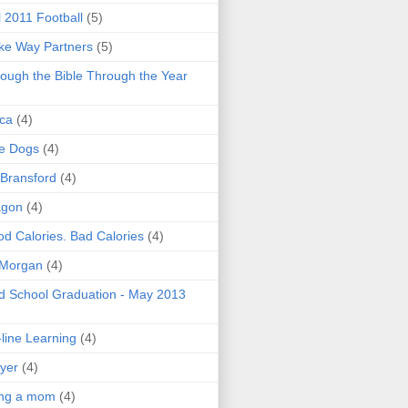
l 2011 Football
(5)
e Way Partners
(5)
ough the Bible Through the Year
ica
(4)
e Dogs
(4)
 Bransford
(4)
agon
(4)
d Calories. Bad Calories
(4)
 Morgan
(4)
 School Graduation - May 2013
line Learning
(4)
yer
(4)
ing a mom
(4)