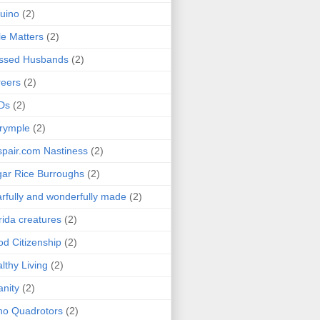
uino
(2)
le Matters
(2)
essed Husbands
(2)
eers
(2)
Ds
(2)
rymple
(2)
pair.com Nastiness
(2)
ar Rice Burroughs
(2)
rfully and wonderfully made
(2)
rida creatures
(2)
d Citizenship
(2)
lthy Living
(2)
anity
(2)
o Quadrotors
(2)