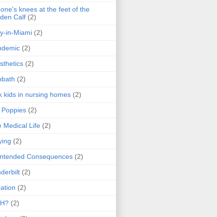
one's knees at the feet of the
den Calf
(2)
y-in-Miami
(2)
ndemic
(2)
sthetics
(2)
bbath
(2)
k kids in nursing homes
(2)
l Poppies
(2)
 Medical Life
(2)
ying
(2)
intended Consequences
(2)
derbilt
(2)
ation
(2)
H?
(2)