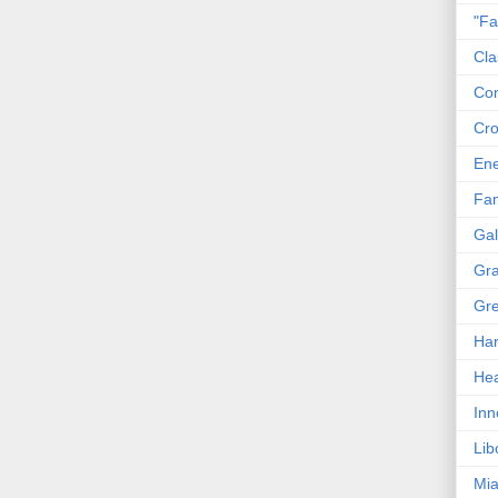
"Fa
Cla
Co
Cro
En
Fam
Gal
Gra
Gre
Har
Hea
Inn
Lib
Mia