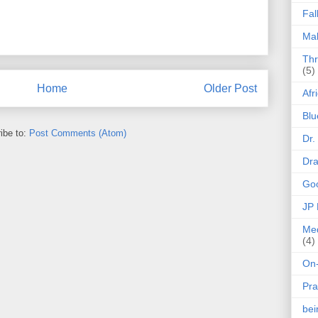
Fal
Mak
Thr
(5)
Home
Older Post
Afr
Blu
ibe to:
Post Comments (Atom)
Dr.
Dr
Goo
JP
Med
(4)
On-
Pra
be