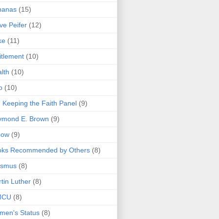
nanas
(15)
ve Peifer
(12)
ke
(11)
itlement
(10)
lth
(10)
o
(10)
 Keeping the Faith Panel
(9)
ymond E. Brown
(9)
bow
(9)
oks Recommended by Others
(8)
asmus
(8)
tin Luther
(8)
MCU
(8)
men's Status
(8)