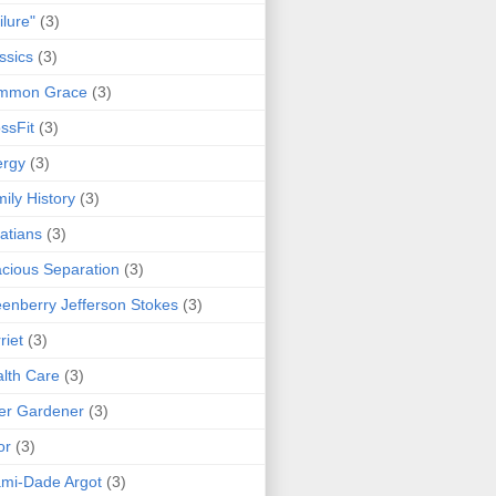
ilure"
(3)
ssics
(3)
mmon Grace
(3)
ssFit
(3)
ergy
(3)
ily History
(3)
atians
(3)
cious Separation
(3)
enberry Jefferson Stokes
(3)
riet
(3)
lth Care
(3)
er Gardener
(3)
or
(3)
mi-Dade Argot
(3)