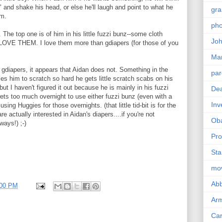
o" and shake his head, or else he'll laugh and point to what he
gra
im.
pho
. The top one is of him in his little fuzzi bunz--some cloth
Joh
 I LOVE THEM. I love them more than gdiapers (for those of you
Ma
ve gdiapers, it appears that Aidan does not. Something in the
par
s him to scratch so hard he gets little scratch scabs on his
 but I haven't figured it out because he is mainly in his fuzzi
Dea
ets too much overnight to use either fuzzi bunz (even with a
Inv
using Huggies for those overnights. (that little tid-bit is for the
 actually interested in Aidan's diapers....if you're not
Ob
ways!) ;-)
Pro
Sta
mo
Abb
:00 PM
Arm
Car