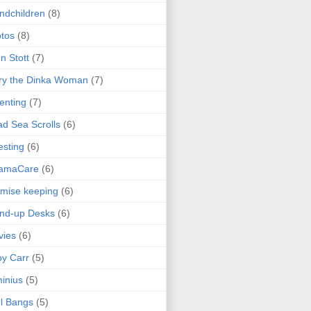
ndchildren
(8)
tos
(8)
n Stott
(7)
ry the Dinka Woman
(7)
enting
(7)
d Sea Scrolls
(6)
esting
(6)
amaCare
(6)
mise keeping
(6)
nd-up Desks
(6)
vies
(6)
y Carr
(5)
inius
(5)
l Bangs
(5)