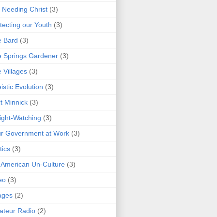
 Needing Christ
(3)
tecting our Youth
(3)
e Bard
(3)
 Springs Gardener
(3)
 Villages
(3)
istic Evolution
(3)
t Minnick
(3)
ght-Watching
(3)
r Government at Work
(3)
tics
(3)
 American Un-Culture
(3)
eo
(3)
ages
(2)
teur Radio
(2)