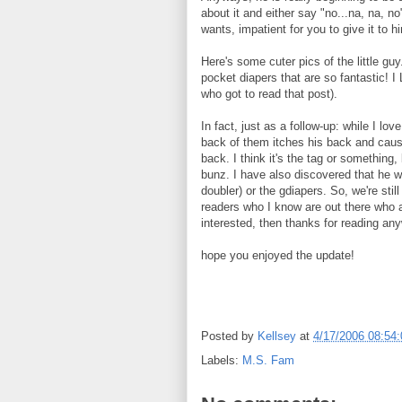
about it and either say "no...na, na, n
wants, impatient for you to give it to h
Here's some cuter pics of the little guy
pocket diapers that are so fantastic!
who got to read that post).
In fact, just as a follow-up: while I lo
back of them itches his back and cause
back. I think it's the tag or something,
bunz. I have also discovered that he w
doubler) or the gdiapers. So, we're still 
readers who I know are out there who are
interested, then thanks for reading any
hope you enjoyed the update!
Posted by
Kellsey
at
4/17/2006 08:54
Labels:
M.S. Fam