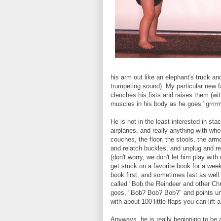
his arm out like an elephant's truck a
trumpeting sound). My particular new 
clenches his fists and raises them (wit
muscles in his body as he goes "grrrrr
He is not in the least interested in sta
airplanes, and really anything with whe
couches, the floor, the stools, the armc
and relatch buckles, and unplug and re-
(don't worry, we don't let him play with
get stuck on a favorite book for a wee
book first, and sometimes last as well
called "Bob the Reindeer and other Ch
goes, "Bob? Bob? Bob?" and points unti
with about 100 little flaps you can lif
Anyways, he is really beginning to be a