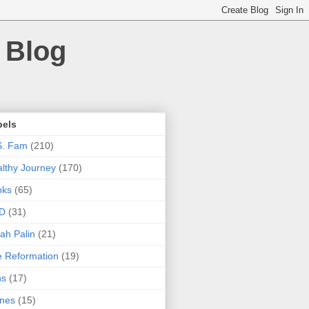
 Blog
bels
S. Fam
(210)
lthy Journey
(170)
oks
(65)
D
(31)
ah Palin
(21)
 Reformation
(19)
ns
(17)
nes
(15)