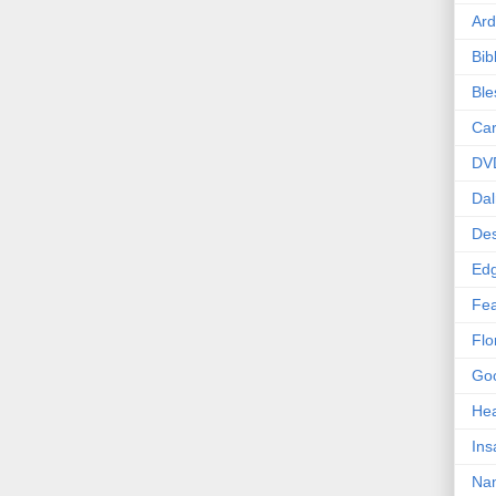
Ard
Bib
Bl
Car
DV
Dal
Des
Edg
Fea
Flo
Goo
Hea
Ins
Nan