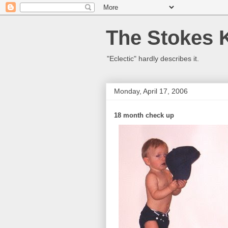
The Stokes 
"Eclectic" hardly describes it.
Monday, April 17, 2006
18 month check up