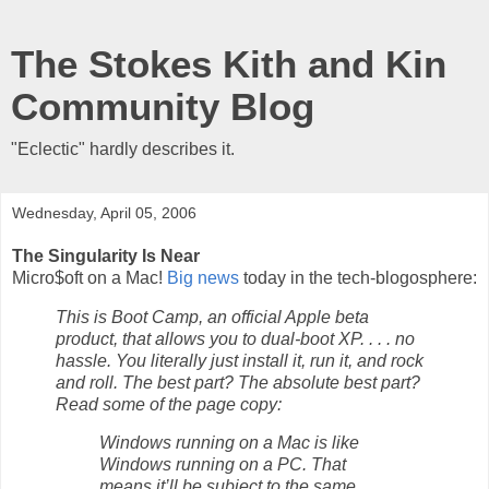
The Stokes Kith and Kin
Community Blog
"Eclectic" hardly describes it.
Wednesday, April 05, 2006
The Singularity Is Near
Micro$oft on a Mac!
Big news
today in the tech-blogosphere:
This is Boot Camp, an official Apple beta
product, that allows you to dual-boot XP. . . . no
hassle. You literally just install it, run it, and rock
and roll. The best part? The absolute best part?
Read some of the page copy:
Windows running on a Mac is like
Windows running on a PC. That
means it’ll be subject to the same