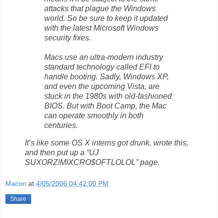
attacks that plague the Windows
world. So be sure to keep it updated
with the latest Microsoft Windows
security fixes.
Macs use an ultra-modern industry
standard technology called EFI to
handle booting. Sadly, Windows XP,
and even the upcoming Vista, are
stuck in the 1980s with old-fashioned
BIOS. But with Boot Camp, the Mac
can operate smoothly in both
centuries.
It’s like some OS X interns got drunk, wrote this,
and then put up a “UJ
SUXORZ!MIXCRO$OFTLOLOL” page.
Macon
at
4/05/2006 04:42:00 PM
Share