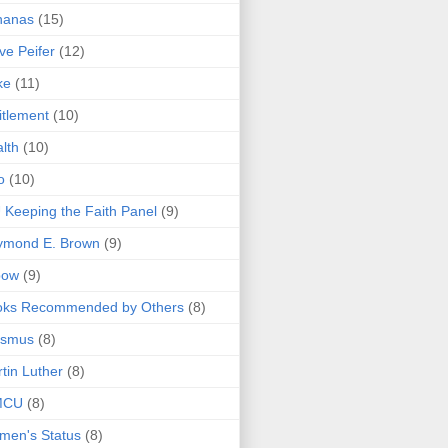
nanas
(15)
ve Peifer
(12)
ke
(11)
itlement
(10)
lth
(10)
o
(10)
 Keeping the Faith Panel
(9)
ymond E. Brown
(9)
bow
(9)
oks Recommended by Others
(8)
asmus
(8)
tin Luther
(8)
MCU
(8)
men's Status
(8)