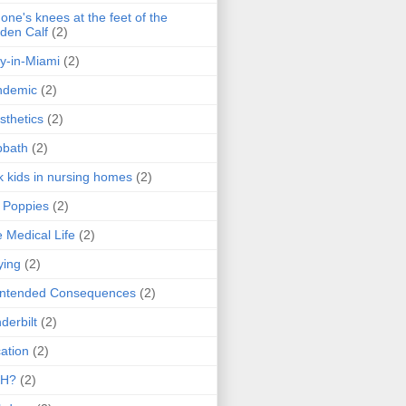
one's knees at the feet of the
den Calf
(2)
y-in-Miami
(2)
ndemic
(2)
sthetics
(2)
bbath
(2)
k kids in nursing homes
(2)
l Poppies
(2)
 Medical Life
(2)
ying
(2)
intended Consequences
(2)
derbilt
(2)
ation
(2)
H?
(2)