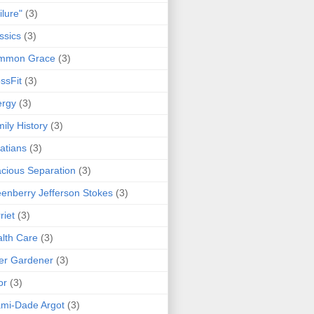
ilure"
(3)
ssics
(3)
mmon Grace
(3)
ssFit
(3)
ergy
(3)
ily History
(3)
atians
(3)
cious Separation
(3)
enberry Jefferson Stokes
(3)
riet
(3)
lth Care
(3)
er Gardener
(3)
or
(3)
mi-Dade Argot
(3)