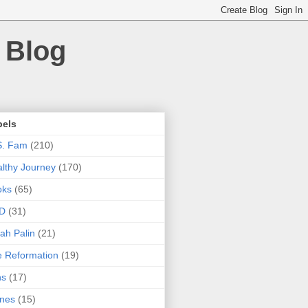
 Blog
bels
S. Fam
(210)
lthy Journey
(170)
oks
(65)
D
(31)
ah Palin
(21)
 Reformation
(19)
ns
(17)
nes
(15)