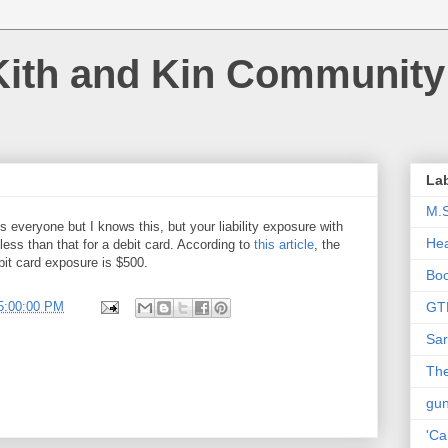
Kith and Kin Community
La
M.
s everyone but I knows this, but your liability exposure with
Hea
s less than that for a debit card. According to
this article
, the
bit card exposure is $500.
Bo
5:00:00 PM
GT
Sar
The
gu
'Ca