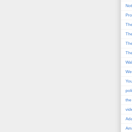
Not
Pro
Th
The
The
The
Wal
Wei
You
poli
the
vid
Ad
Ama