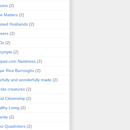
uino
(2)
le Matters
(2)
essed Husbands
(2)
eers
(2)
Ds
(2)
rymple
(2)
pair.com Nastiness
(2)
ar Rice Burroughs
(2)
rfully and wonderfully made
(2)
rida creatures
(2)
d Citizenship
(2)
lthy Living
(2)
anity
(2)
o Quadrotors
(2)