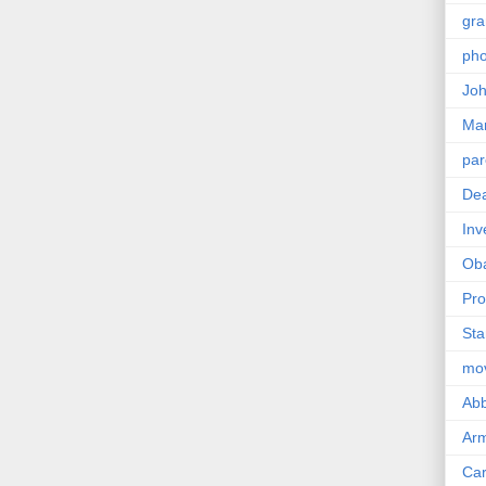
gra
pho
Joh
Ma
par
Dea
Inv
Ob
Pro
Sta
mo
Abb
Arm
Car