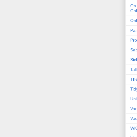
On 
Gol
Onl
Pa
Pro
Sa
Sic
Tal
The
Tid
Un
Van
Voc
WK