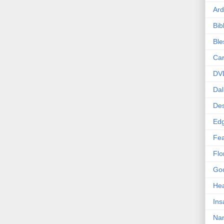
Ard
Bib
Bl
Car
DV
Dal
Des
Edg
Fea
Flo
Goo
Hea
Ins
Nan