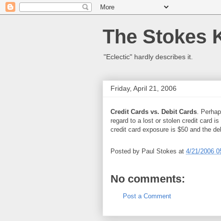
The Stokes 
"Eclectic" hardly describes it.
Friday, April 21, 2006
Credit Cards vs. Debit Cards
. Perhap
regard to a lost or stolen credit card i
credit card exposure is $50 and the de
Posted by
Paul Stokes
at
4/21/2006 0
No comments:
Post a Comment