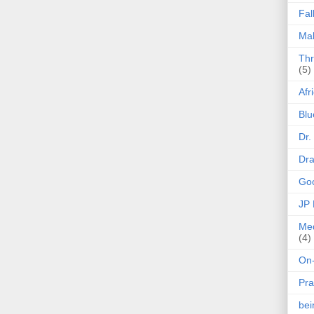
Fal
Mak
Thr
(5)
Afr
Blu
Dr.
Dr
Goo
JP
Med
(4)
On-
Pra
be