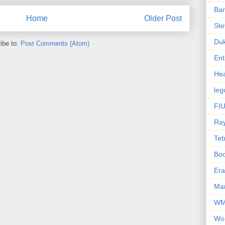
Ba
Home
Older Post
Ste
Du
ibe to:
Post Comments (Atom)
Ent
Hea
leg
FIU
Ra
Te
Bo
Er
Mar
W
Wo