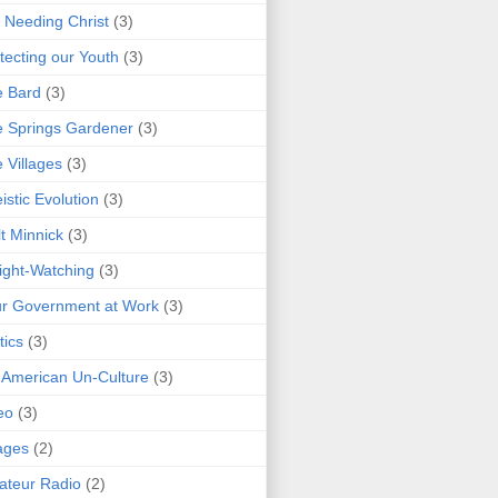
 Needing Christ
(3)
tecting our Youth
(3)
e Bard
(3)
 Springs Gardener
(3)
 Villages
(3)
istic Evolution
(3)
t Minnick
(3)
ght-Watching
(3)
r Government at Work
(3)
tics
(3)
 American Un-Culture
(3)
eo
(3)
ages
(2)
teur Radio
(2)