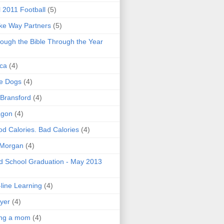
l 2011 Football
(5)
e Way Partners
(5)
ough the Bible Through the Year
ica
(4)
e Dogs
(4)
 Bransford
(4)
agon
(4)
d Calories. Bad Calories
(4)
 Morgan
(4)
 School Graduation - May 2013
line Learning
(4)
yer
(4)
ing a mom
(4)