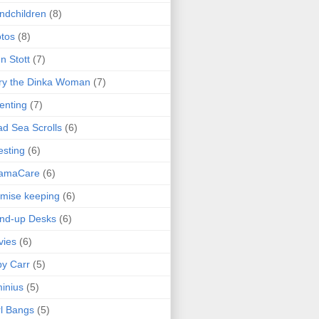
ndchildren
(8)
tos
(8)
n Stott
(7)
ry the Dinka Woman
(7)
enting
(7)
d Sea Scrolls
(6)
esting
(6)
amaCare
(6)
mise keeping
(6)
nd-up Desks
(6)
vies
(6)
y Carr
(5)
inius
(5)
l Bangs
(5)