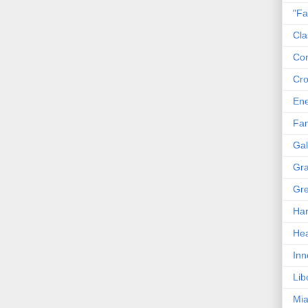
"Fa
Cla
Co
Cro
En
Fam
Gal
Gra
Gre
Har
Hea
Inn
Lib
Mia