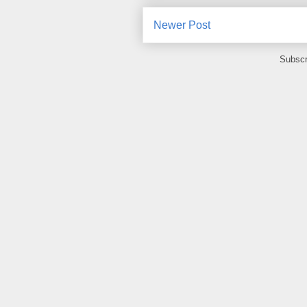
Newer Post
Subscr