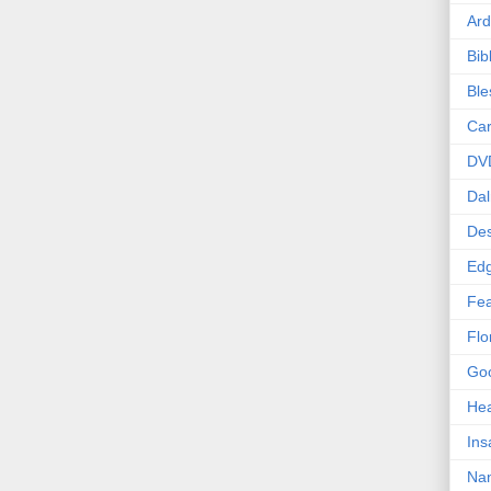
Ard
Bib
Bl
Car
DV
Dal
Des
Edg
Fea
Flo
Goo
Hea
Ins
Nan