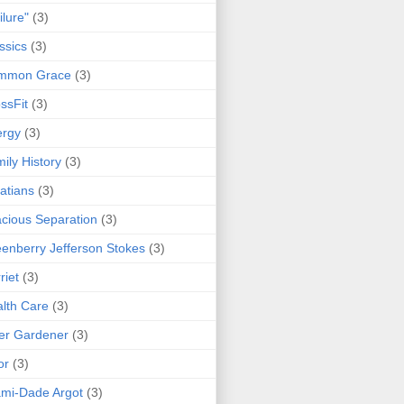
ilure"
(3)
ssics
(3)
mmon Grace
(3)
ssFit
(3)
ergy
(3)
ily History
(3)
atians
(3)
cious Separation
(3)
enberry Jefferson Stokes
(3)
riet
(3)
lth Care
(3)
er Gardener
(3)
or
(3)
mi-Dade Argot
(3)