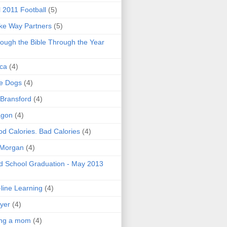
l 2011 Football
(5)
e Way Partners
(5)
ough the Bible Through the Year
ica
(4)
e Dogs
(4)
 Bransford
(4)
agon
(4)
d Calories. Bad Calories
(4)
 Morgan
(4)
 School Graduation - May 2013
line Learning
(4)
yer
(4)
ing a mom
(4)