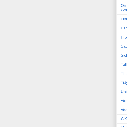
On 
Gol
Onl
Pa
Pro
Sa
Sic
Tal
The
Tid
Un
Van
Voc
WK