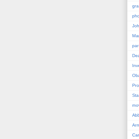
gra
pho
Joh
Ma
par
Dea
Inv
Ob
Pro
Sta
mo
Abb
Arm
Car