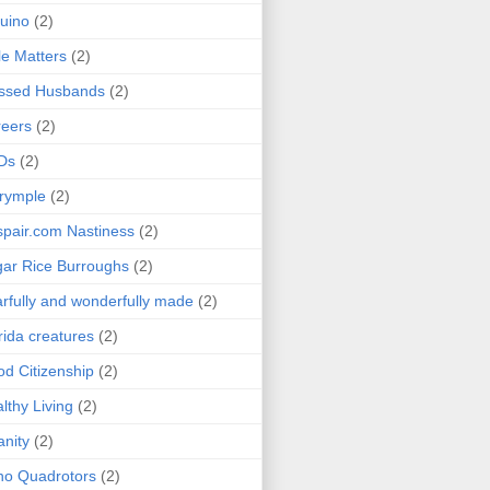
uino
(2)
le Matters
(2)
essed Husbands
(2)
eers
(2)
Ds
(2)
rymple
(2)
pair.com Nastiness
(2)
ar Rice Burroughs
(2)
rfully and wonderfully made
(2)
rida creatures
(2)
d Citizenship
(2)
lthy Living
(2)
anity
(2)
o Quadrotors
(2)