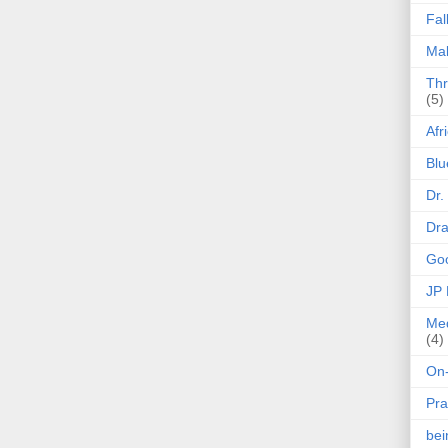
Fal
Mak
Thr
(5)
Afr
Blu
Dr.
Dr
Goo
JP
Med
(4)
On-
Pra
be