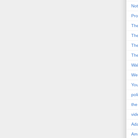
Not
Pro
Th
The
The
The
Wal
Wei
You
poli
the
vid
Ad
Ama