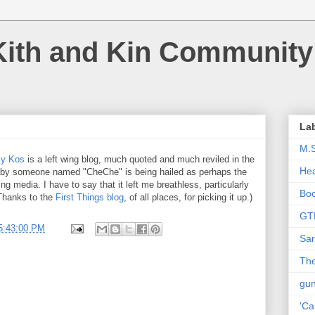
Kith and Kin Community
La
M.
ly Kos
is a left wing blog, much quoted and much reviled in the
Hea
by someone named "CheChe" is being hailed as perhaps the
ing media. I have to say that it left me breathless, particularly
Bo
(Thanks to the
First Things blog
, of all places, for picking it up.)
GT
5:43:00 PM
Sar
The
gu
'Ca