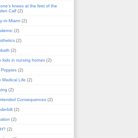
one's knees at the feet of the
den Calf
(2)
y-in-Miami
(2)
ndemic
(2)
sthetics
(2)
bbath
(2)
k kids in nursing homes
(2)
l Poppies
(2)
 Medical Life
(2)
ying
(2)
intended Consequences
(2)
derbilt
(2)
ation
(2)
H?
(2)