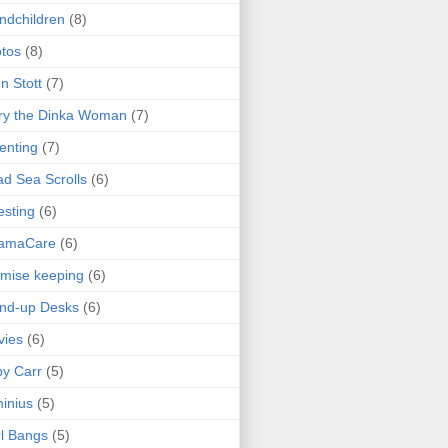
ndchildren
(8)
tos
(8)
n Stott
(7)
ry the Dinka Woman
(7)
enting
(7)
d Sea Scrolls
(6)
esting
(6)
amaCare
(6)
mise keeping
(6)
nd-up Desks
(6)
vies
(6)
y Carr
(5)
inius
(5)
l Bangs
(5)