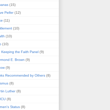
nanas
(15)
ve Peifer
(12)
ke
(11)
itlement
(10)
lth
(10)
o
(10)
 Keeping the Faith Panel
(9)
ymond E. Brown
(9)
bow
(9)
oks Recommended by Others
(8)
asmus
(8)
tin Luther
(8)
MCU
(8)
men's Status
(8)