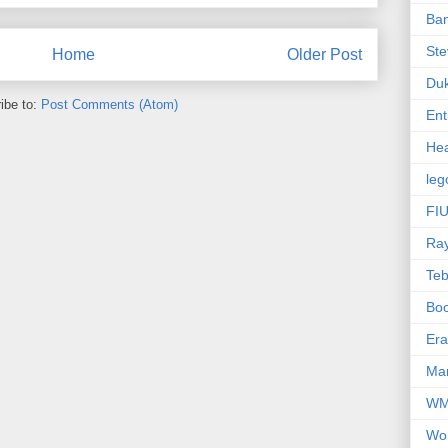
Ba
Ste
Home
Older Post
Du
ibe to:
Post Comments (Atom)
Ent
Hea
leg
FIU
Ra
Te
Bo
Er
Mar
W
Wo