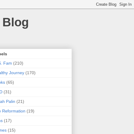
 Blog
bels
S. Fam
(210)
lthy Journey
(170)
oks
(65)
D
(31)
ah Palin
(21)
 Reformation
(19)
ns
(17)
nes
(15)