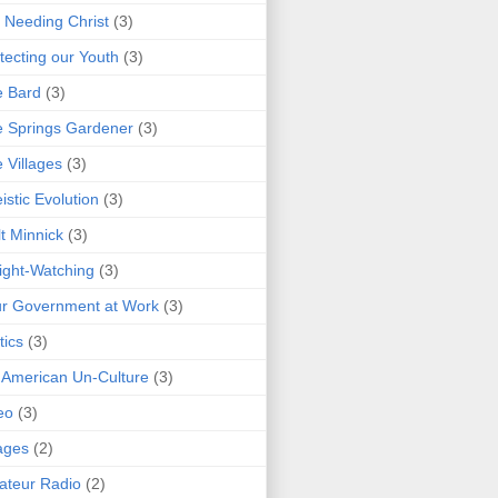
 Needing Christ
(3)
tecting our Youth
(3)
e Bard
(3)
 Springs Gardener
(3)
 Villages
(3)
istic Evolution
(3)
t Minnick
(3)
ght-Watching
(3)
r Government at Work
(3)
tics
(3)
 American Un-Culture
(3)
eo
(3)
ages
(2)
teur Radio
(2)