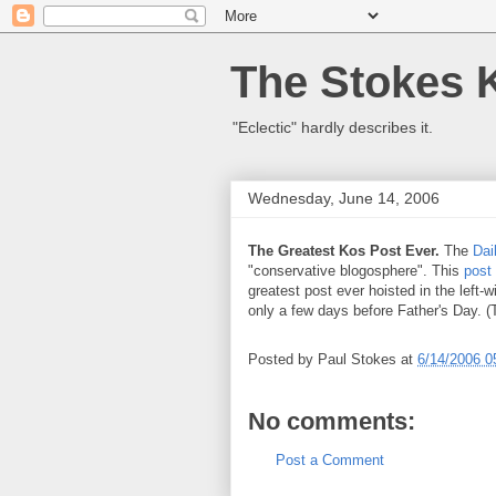
The Stokes 
"Eclectic" hardly describes it.
Wednesday, June 14, 2006
The Greatest Kos Post Ever.
The
Dai
"conservative blogosphere". This
post
greatest post ever hoisted in the left-w
only a few days before Father's Day. 
Posted by
Paul Stokes
at
6/14/2006 0
No comments:
Post a Comment