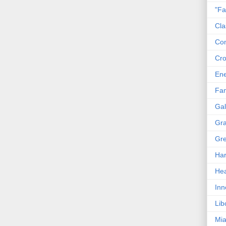
"Fa
Cla
Co
Cro
En
Fam
Gal
Gra
Gre
Har
Hea
Inn
Lib
Mia