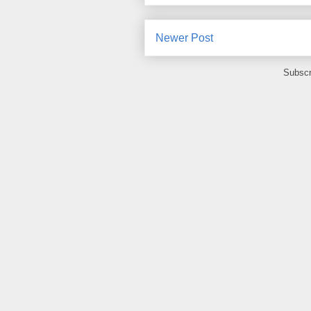
Newer Post
Subscr