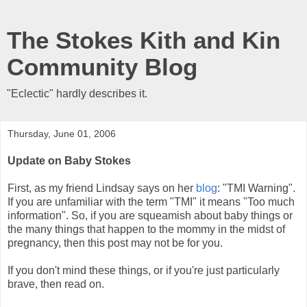
The Stokes Kith and Kin
Community Blog
"Eclectic" hardly describes it.
Thursday, June 01, 2006
Update on Baby Stokes
First, as my friend Lindsay says on her
blog
: "TMI Warning".
If you are unfamiliar with the term "TMI" it means "Too much
information". So, if you are squeamish about baby things or
the many things that happen to the mommy in the midst of
pregnancy, then this post may not be for you.
If you don't mind these things, or if you're just particularly
brave, then read on.