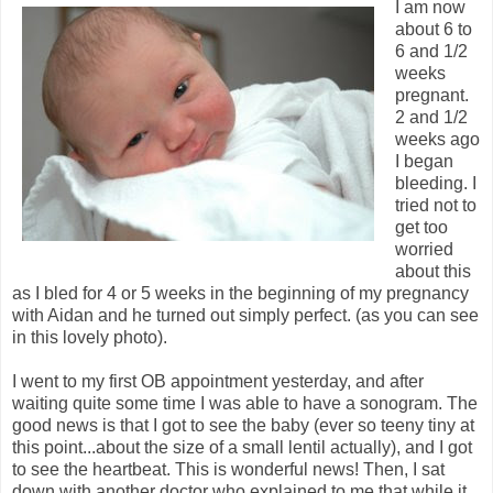
I am now
about 6 to
6 and 1/2
weeks
pregnant.
2 and 1/2
weeks ago
I began
bleeding. I
tried not to
get too
worried
about this
as I bled for 4 or 5 weeks in the beginning of my pregnancy
with Aidan and he turned out simply perfect. (as you can see
in this lovely photo).
I went to my first OB appointment yesterday, and after
waiting quite some time I was able to have a sonogram. The
good news is that I got to see the baby (ever so teeny tiny at
this point...about the size of a small lentil actually), and I got
to see the heartbeat. This is wonderful news! Then, I sat
down with another doctor who explained to me that while it