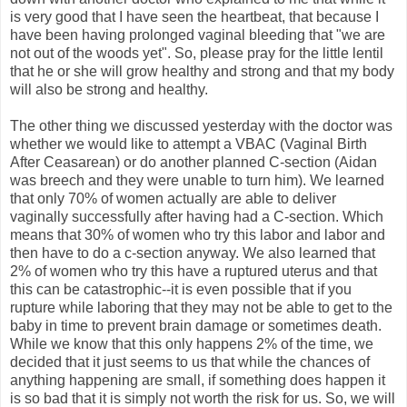
is very good that I have seen the heartbeat, that because I
have been having prolonged vaginal bleeding that "we are
not out of the woods yet". So, please pray for the little lentil
that he or she will grow healthy and strong and that my body
will also be strong and healthy.
The other thing we discussed yesterday with the doctor was
whether we would like to attempt a VBAC (Vaginal Birth
After Ceasarean) or do another planned C-section (Aidan
was breech and they were unable to turn him). We learned
that only 70% of women actually are able to deliver
vaginally successfully after having had a C-section. Which
means that 30% of women who try this labor and labor and
then have to do a c-section anyway. We also learned that
2% of women who try this have a ruptured uterus and that
this can be catastrophic--it is even possible that if you
rupture while laboring that they may not be able to get to the
baby in time to prevent brain damage or sometimes death.
While we know that this only happens 2% of the time, we
decided that it just seems to us that while the chances of
anything happening are small, if something does happen it
is so bad that it is simply not worth the risk for us. So, we will