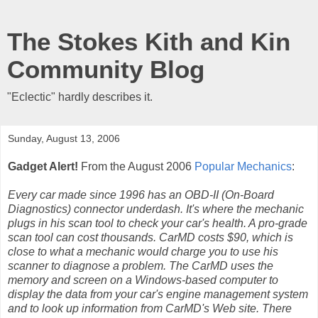
The Stokes Kith and Kin
Community Blog
"Eclectic" hardly describes it.
Sunday, August 13, 2006
Gadget Alert!
From the August 2006
Popular Mechanics
:
Every car made since 1996 has an OBD-II (On-Board
Diagnostics) connector underdash. It's where the mechanic
plugs in his scan tool to check your car's health. A pro-grade
scan tool can cost thousands. CarMD costs $90, which is
close to what a mechanic would charge you to use his
scanner to diagnose a problem. The CarMD uses the
memory and screen on a Windows-based computer to
display the data from your car's engine management system
and to look up information from CarMD's Web site. There