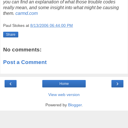
you can find an explanation of what those trouble codes
really mean, and some insight into what might be causing
them.
carmd.com
Paul Stokes
at
8/13/2006 06:44:00 PM
Share
No comments:
Post a Comment
‹
›
Home
View web version
Powered by
Blogger
.