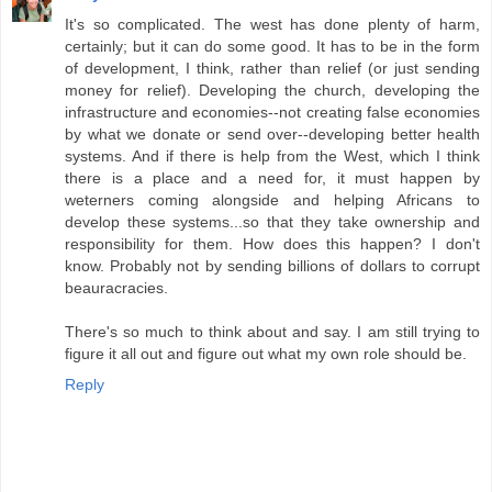
It's so complicated. The west has done plenty of harm,
certainly; but it can do some good. It has to be in the form
of development, I think, rather than relief (or just sending
money for relief). Developing the church, developing the
infrastructure and economies--not creating false economies
by what we donate or send over--developing better health
systems. And if there is help from the West, which I think
there is a place and a need for, it must happen by
weterners coming alongside and helping Africans to
develop these systems...so that they take ownership and
responsibility for them. How does this happen? I don't
know. Probably not by sending billions of dollars to corrupt
beauracracies.
There's so much to think about and say. I am still trying to
figure it all out and figure out what my own role should be.
Reply