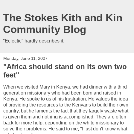
The Stokes Kith and Kin
Community Blog
"Eclectic" hardly describes it.
Monday, June 11, 2007
"Africa should stand on its own two
feet"
When we visited Mary in Kenya, we had dinner with a third
generation missionary who had been born and raised in
Kenya. He spoke to us of his frustration. He values the idea
of providing the resources to the Kenyans to build their own
country, but he laments the fact that they largely waste what
is given them and nothing is accomplished. They are often
back for more help, depending on the white missionary to
solve their problems. He said to me, "I just don't know what