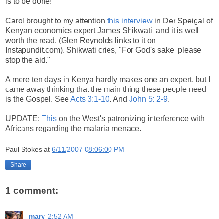
is to be done!"
Carol brought to my attention
this interview
in Der Speigal of
Kenyan economics expert James Shikwati, and it is well
worth the read. (Glen Reynolds links to it on
Instapundit.com). Shikwati cries, "For God's sake, please
stop the aid."
A mere ten days in Kenya hardly makes one an expert, but I
came away thinking that the main thing these people need
is the Gospel. See
Acts 3:1-10
. And
John 5: 2-9
.
UPDATE:
This
on the West's patronizing interference with
Africans regarding the malaria menace.
Paul Stokes
at
6/11/2007 08:06:00 PM
Share
1 comment:
mary
2:52 AM