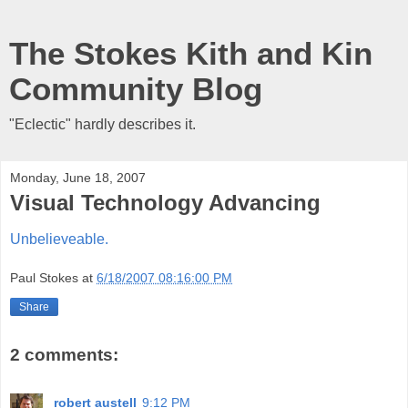
The Stokes Kith and Kin
Community Blog
"Eclectic" hardly describes it.
Monday, June 18, 2007
Visual Technology Advancing
Unbelieveable.
Paul Stokes
at
6/18/2007 08:16:00 PM
Share
2 comments:
robert austell
9:12 PM