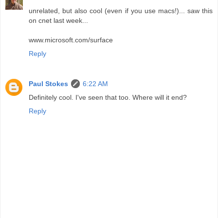
unrelated, but also cool (even if you use macs!)... saw this
on cnet last week...
www.microsoft.com/surface
Reply
Paul Stokes
6:22 AM
Definitely cool. I've seen that too. Where will it end?
Reply